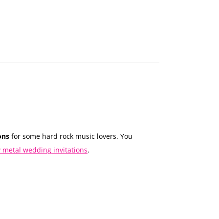
MAKE
AN
ORDER
CONTACT
US
ons
for some hard rock music lovers. You
 metal wedding invitations
.