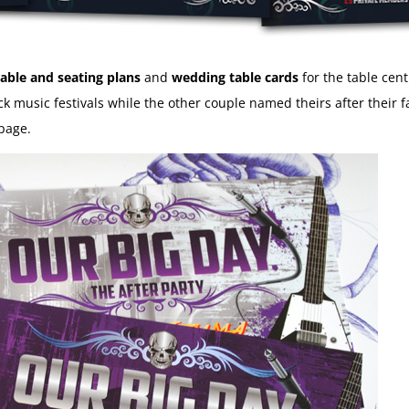
able and seating plans
and
wedding table cards
for the table cen
ck music festivals while the other couple named theirs after their
page.