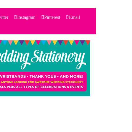
itter
Instagram
Pinterest
Email
Search
for:
PRODUCTS
STATIONERY
THEMES
PRICING
TESTIMONIALS
ACCESSORIES
SHOP