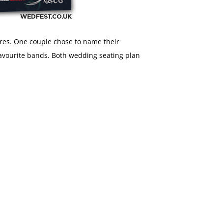
tres. One couple chose to name their
 favourite bands. Both wedding seating plan