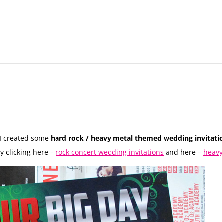
I created some
hard rock / heavy metal themed wedding invitati
y clicking here –
rock concert wedding invitations
and here –
heavy