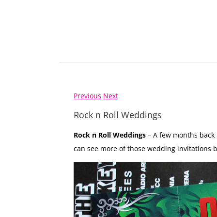
Previous
Next
Rock n Roll Weddings
Rock n Roll Weddings
– A few months back 
can see more of those wedding invitations b