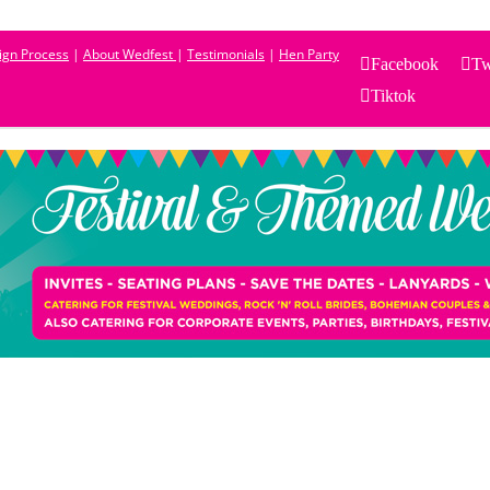
sign Process
|
About Wedfest
|
Testimonials
|
Hen Party
Facebook
Tw
Tiktok