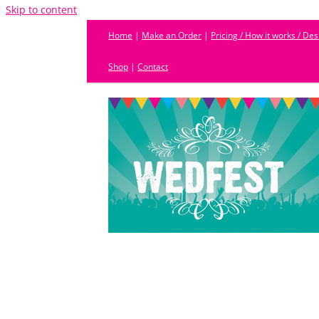
Skip to content
Home
|
Make an Order
|
Pricing / How it works / De
Shop
|
Contact