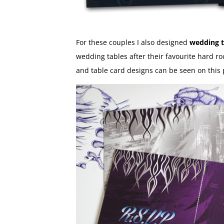
For these couples I also designed
wedding t
wedding tables after their favourite hard ro
and table card designs can be seen on this 