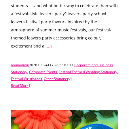
students — and what better way to celebrate than with
a festival-style leavers party? leavers party school
leavers festival party favours Inspired by the
atmosphere of summer music festivals, our festival-
themed leavers party accessories bring colour,
excitement and a
[...]
mainadmin
2026-03-24T17:28:33+00:00
Corporate and Business
Stationery
,
Corporate Events
,
Festival Themed Wedding Stationery
,
Festival Wristbands
,
Other Stationery
|
Read More