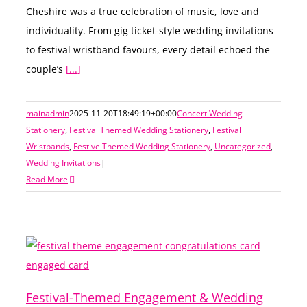
Cheshire was a true celebration of music, love and
individuality. From gig ticket-style wedding invitations
to festival wristband favours, every detail echoed the
couple’s
[...]
mainadmin
2025-11-20T18:49:19+00:00
Concert Wedding
Stationery
,
Festival Themed Wedding Stationery
,
Festival
Wristbands
,
Festive Themed Wedding Stationery
,
Uncategorized
,
Wedding Invitations
|
Read More
Festival-Themed Engagement & Wedding