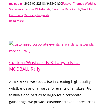
mainadmin
2025-09-22T18:49:13+01:00
Festival Themed Wedding
Stationery
,
Festival Wristbands
,
Save The Date Cards
,
Wedding
Invitations
,
Wedding Lanyards
|
Read More
Custom Wristbands & Lanyards for
MODBALL Rally
At WEDFEST, we specialise in creating high-quality
wristbands and lanyards for events of all sizes. From
festivals and parties to large-scale corporate
gatherings, we provide customised event accessories