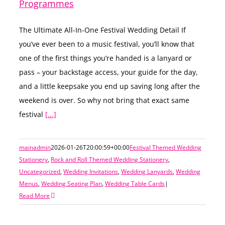
Programmes
The Ultimate All-In-One Festival Wedding Detail If
you’ve ever been to a music festival, you’ll know that
one of the first things you’re handed is a lanyard or
pass – your backstage access, your guide for the day,
and a little keepsake you end up saving long after the
weekend is over. So why not bring that exact same
festival
[...]
mainadmin
2026-01-26T20:00:59+00:00
Festival Themed Wedding
Stationery
,
Rock and Roll Themed Wedding Stationery
,
Uncategorized
,
Wedding Invitations
,
Wedding Lanyards
,
Wedding
Menus
,
Wedding Seating Plan
,
Wedding Table Cards
|
Read More