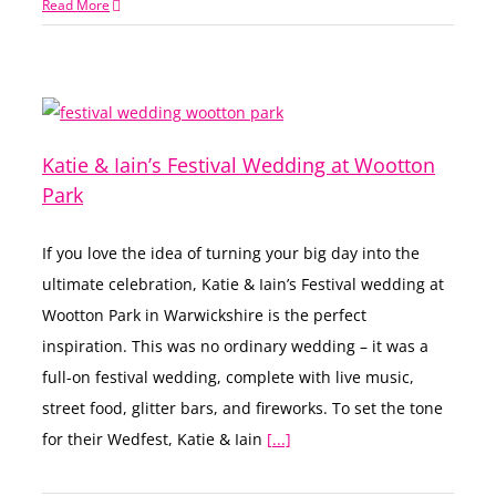
Read More
Katie & Iain’s Festival Wedding at Wootton
Park
If you love the idea of turning your big day into the
ultimate celebration, Katie & Iain’s Festival wedding at
Wootton Park in Warwickshire is the perfect
inspiration. This was no ordinary wedding – it was a
full-on festival wedding, complete with live music,
street food, glitter bars, and fireworks. To set the tone
for their Wedfest, Katie & Iain
[...]