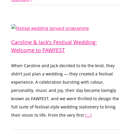
Caroline & Jack’s Festival Wedding:
Welcome to FAWFEST
When Caroline and Jack decided to tie the knot, they
didn’t just plan a wedding — they created a festival
experience. A celebration bursting with colour,
personality, music and joy, their day became lovingly
known as FAWFEST, and we were thrilled to design the
full suite of festival-style wedding stationery to bring
their vision to life. From the very first
[...]