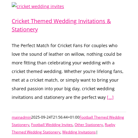
Cricket Themed Wedding Invitations &
Stationery
The Perfect Match for Cricket Fans For couples who
love the sound of leather on willow, nothing could be
more fitting than celebrating your wedding with a
cricket themed wedding. Whether you’re lifelong fans,
met at a cricket match, or simply want to bring your
shared passion into your big day, cricket wedding
invitations and stationery are the perfect way
[...]
mainadmin
2025-09-24T21:56:44+01:00
Football Themed Wedding
Stationery
,
Football Wedding Invites
,
Other Stationery
,
Rugby
Themed Wedding Stationery
,
Wedding Invitations
|