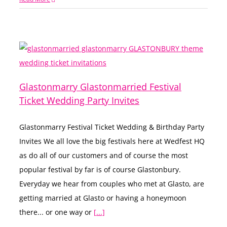
Glastonmarry Glastonmarried Festival
Ticket Wedding Party Invites
Glastonmarry Festival Ticket Wedding & Birthday Party
Invites We all love the big festivals here at Wedfest HQ
as do all of our customers and of course the most
popular festival by far is of course Glastonbury.
Everyday we hear from couples who met at Glasto, are
getting married at Glasto or having a honeymoon
there... or one way or
[...]