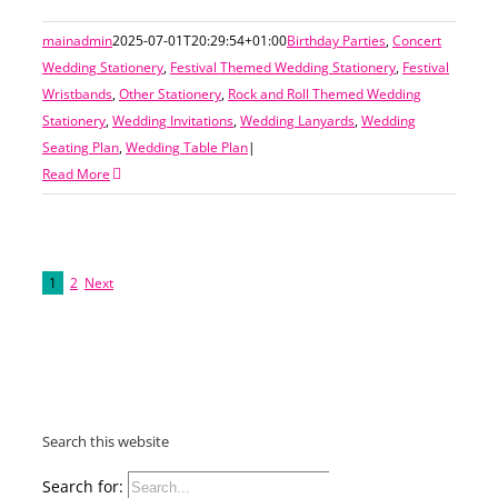
mainadmin
2025-07-01T20:29:54+01:00
Birthday Parties
,
Concert
Wedding Stationery
,
Festival Themed Wedding Stationery
,
Festival
Wristbands
,
Other Stationery
,
Rock and Roll Themed Wedding
Stationery
,
Wedding Invitations
,
Wedding Lanyards
,
Wedding
Seating Plan
,
Wedding Table Plan
|
Read More
1
2
Next
Search this website
Search for: