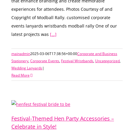
that enhance branding and create memorable
experiences for attendees. Photos Courtesy of and
Copyright of Modball Rally. customised corporate
events lanyards wristbands modball rally One of our
latest projects was
[...]
mainadmin
2025-03-06T17:38:56+00:00
Corporate and Business
Stationery
,
Corporate Events
,
Festival Wristbands
,
Uncategorized
,
Wedding Lanyards
|
Read More
Festival-Themed Hen Party Accessories –
Celebrate in Style!