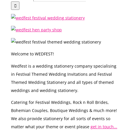
Welcome to WEDFEST!
Wedfest is a wedding stationery company specialising
in Festival Themed Wedding Invitations and Festival
Themed Wedding Stationery and all types of themed
weddings and wedding stationery.
Catering for Festival Weddings, Rock n Roll Brides,
Bohemian Couples, Boutique Weddings & much more!
We also provide stationery for all sorts of events so
matter what your theme or event please
get in touch...