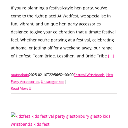
If you're planning a festival-style hen party, you've
come to the right place! At Wedfest, we specialise in
fun, vibrant, and unique hen party accessories
designed to give your celebration that ultimate festival
feel. Whether you're partying at a festival, celebrating
at home, or jetting off for a weekend away, our range
of Henfest, Team Bride, Lesbihen, and Bride Tribe
[...]
mainadmin
2025-02-10T22:56:52+00:00
Festival Wristbands
,
Hen
Party Accessories
,
Uncategorized
|
Read More