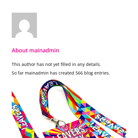
About
mainadmin
This author has not yet filled in any details.
So far mainadmin has created 566 blog entries.