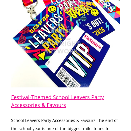
Festival-Themed School Leavers Party
Accessories & Favours
School Leavers Party Accessories & Favours The end of
the school year is one of the biggest milestones for