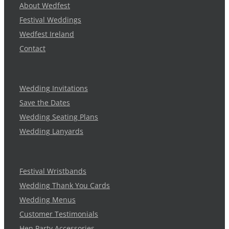
About Wedfest
Festival Weddings
Wedfest Ireland
Contact
Wedding Invitations
Save the Dates
Wedding Seating Plans
Wedding Lanyards
Festival Wristbands
Wedding Thank You Cards
Wedding Menus
Customer Testimonials
Hen Party Accessories