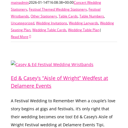
mainadmin
2026-01-14T16:08:38+00:00
Concert Wedding
Stationery
,
Festival Themed Wedding Stationery
,
Festival
Wristbands
,
Other Stationery
,
Table Cards
,
Table Numbers
,
Uncategorized
,
Wedding Invitations
,
Wedding Lanyards
,
Wedding
Seating Plan
,
Wedding Table Cards
,
Wedding Table Plan
|
Read More
Ed & Casey’s “Aisle of Wright” Wedfest at
Delamere Events
A Festival Wedding to Remember When a couple’s love
story begins at gigs and festivals, it’s only right that
their wedding becomes one too! Ed & Casey’s Aisle of
Wright Festival wedding at Delamere Events Tipi,