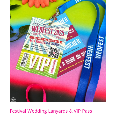
Festival Wedding Lanyards & VIP Pass