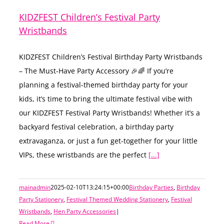
KIDZFEST Children’s Festival Party
Wristbands
KIDZFEST Children’s Festival Birthday Party Wristbands
– The Must-Have Party Accessory 🎉🌈 If you’re
planning a festival-themed birthday party for your
kids, it’s time to bring the ultimate festival vibe with
our KIDZFEST Festival Party Wristbands! Whether it’s a
backyard festival celebration, a birthday party
extravaganza, or just a fun get-together for your little
VIPs, these wristbands are the perfect
[...]
mainadmin
2025-02-10T13:24:15+00:00
Birthday Parties
,
Birthday
Party Stationery
,
Festival Themed Wedding Stationery
,
Festival
Wristbands
,
Hen Party Accessories
|
Read More