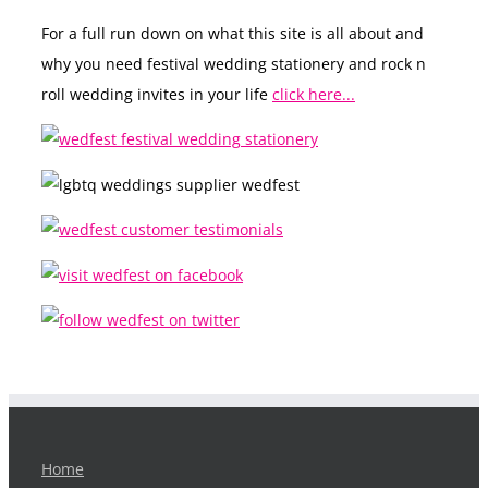
For a full run down on what this site is all about and
why you need festival wedding stationery and rock n
roll wedding invites in your life
click here...
Home