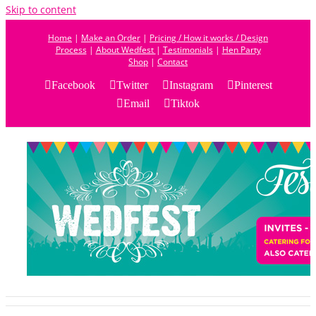
Skip to content
Home
|
Make an Order
|
Pricing / How it works / Design
Process
|
About Wedfest
|
Testimonials
|
Hen Party
Shop
|
Contact
Facebook
Twitter
Instagram
Pinterest
Email
Tiktok