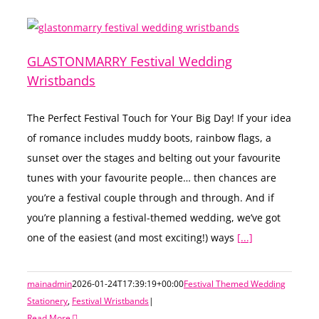
GLASTONMARRY Festival Wedding
Wristbands
The Perfect Festival Touch for Your Big Day! If your idea
of romance includes muddy boots, rainbow flags, a
sunset over the stages and belting out your favourite
tunes with your favourite people… then chances are
you’re a festival couple through and through. And if
you’re planning a festival-themed wedding, we’ve got
one of the easiest (and most exciting!) ways
[...]
mainadmin
2026-01-24T17:39:19+00:00
Festival Themed Wedding
Stationery
,
Festival Wristbands
|
Read More