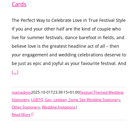
Cards
The Perfect Way to Celebrate Love in True Festival Style
If you and your other half are the kind of couple who
live for summer festivals, dance barefoot in fields, and
believe love is the greatest headline act of all – then
your engagement and wedding celebrations deserve to
be just as epic and joyful as your favourite festival. And
[...]
mainadmin
2025-10-01T23:39:15+01:00
Festival Themed Wedding
Stationery
,
LGBTQ, Gay, Lesbian, Same Sex Wedding Stationery
,
Other Stationery
,
Wedding Invitations
|
Read More