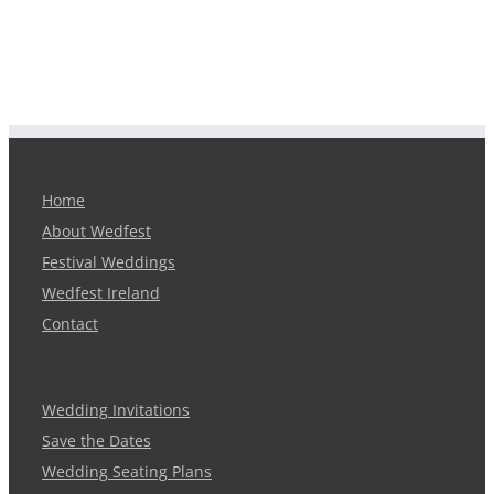
Home
About Wedfest
Festival Weddings
Wedfest Ireland
Contact
Wedding Invitations
Save the Dates
Wedding Seating Plans