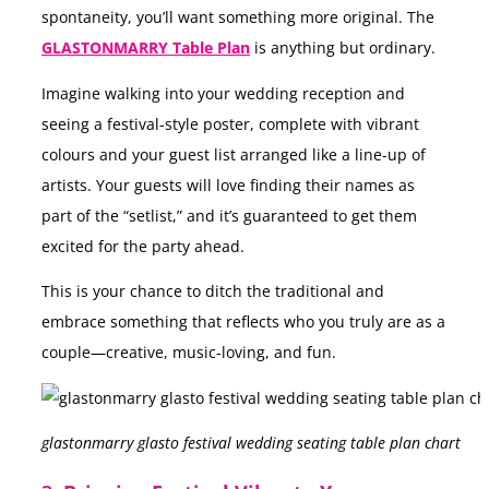
spontaneity, you’ll want something more original. The
GLASTONMARRY Table Plan
is anything but ordinary.
Imagine walking into your wedding reception and
seeing a festival-style poster, complete with vibrant
colours and your guest list arranged like a line-up of
artists. Your guests will love finding their names as
part of the “setlist,” and it’s guaranteed to get them
excited for the party ahead.
This is your chance to ditch the traditional and
embrace something that reflects who you truly are as a
couple—creative, music-loving, and fun.
glastonmarry glasto festival wedding seating table plan chart