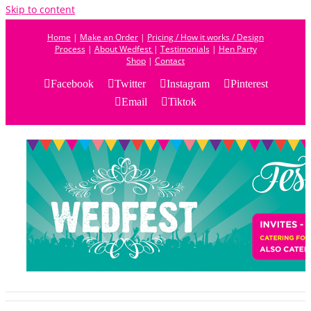
Skip to content
Home
|
Make an Order
|
Pricing / How it works / Design
Process
|
About Wedfest
|
Testimonials
|
Hen Party
Shop
|
Contact
Facebook
Twitter
Instagram
Pinterest
Email
Tiktok