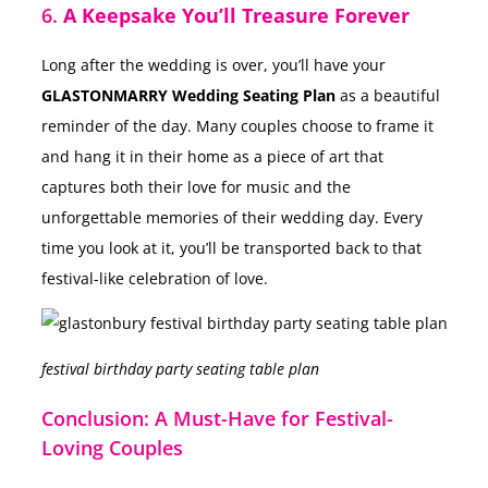
6.
A Keepsake You’ll Treasure Forever
Long after the wedding is over, you’ll have your
GLASTONMARRY Wedding Seating Plan
as a beautiful
reminder of the day. Many couples choose to frame it
and hang it in their home as a piece of art that
captures both their love for music and the
unforgettable memories of their wedding day. Every
time you look at it, you’ll be transported back to that
festival-like celebration of love.
festival birthday party seating table plan
Conclusion: A Must-Have for Festival-
Loving Couples