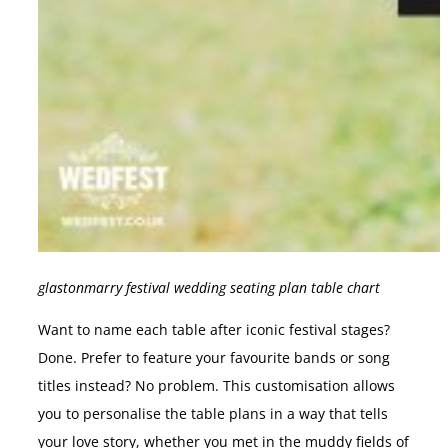
glastonmarry festival wedding seating plan table chart
Want to name each table after iconic festival stages?
Done. Prefer to feature your favourite bands or song
titles instead? No problem. This customisation allows
you to personalise the table plans in a way that tells
your love story, whether you met in the muddy fields of