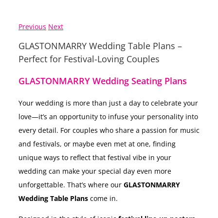
Previous
Next
GLASTONMARRY Wedding Table Plans –
Perfect for Festival-Loving Couples
GLASTONMARRY Wedding Seating Plans
Your wedding is more than just a day to celebrate your
love—it’s an opportunity to infuse your personality into
every detail. For couples who share a passion for music
and festivals, or maybe even met at one, finding
unique ways to reflect that festival vibe in your
wedding can make your special day even more
unforgettable. That’s where our
GLASTONMARRY
Wedding Table Plans
come in.