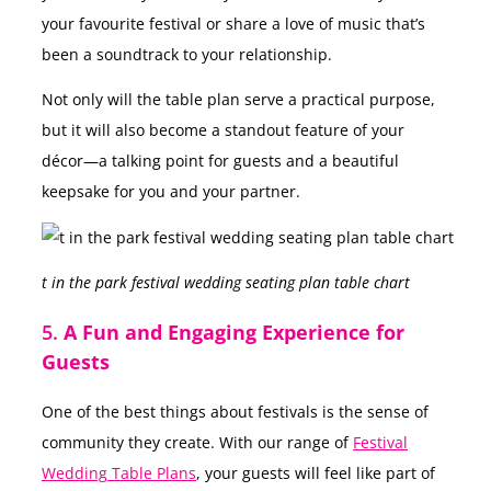
your favourite festival or share a love of music that’s
been a soundtrack to your relationship.
Not only will the table plan serve a practical purpose,
but it will also become a standout feature of your
décor—a talking point for guests and a beautiful
keepsake for you and your partner.
t in the park festival wedding seating plan table chart
5.
A Fun and Engaging Experience for
Guests
One of the best things about festivals is the sense of
community they create. With our range of
Festival
Wedding Table Plans
, your guests will feel like part of