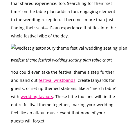
that shared experience, too. Searching for their “set
time” on the table plan adds a fun, engaging element
to the wedding reception. It becomes more than just
finding their seat—it’s an experience that ties into the
whole festival vibe of the day.
wedfest theme festival wedding seating plan table chart
You could even take the festival theme a step further
and hand out
festival wristbands
, create lanyards for
guests, or set up themed stations, like a “merch table”
with
wedding favours
. These little touches will tie the
entire festival theme together, making your wedding
feel like an all-out music event that none of your
guests will forget.