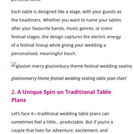
Each table is designed like a stage, with your guests as
the headliners. Whether you want to name your tables
after your favourite bands, music genres, or iconic
festival stages, the design captures the electric energy
of a festival lineup while giving your wedding a
personalised, meaningful touch.
glastonmarry theme festival wedding seating table plan chart
2.
A Unique Spin on Traditional Table
Plans
Let’s face it—traditional wedding table plans can
sometimes feel a little… predictable. But if you’re a
couple that lives for adventure, excitement, and