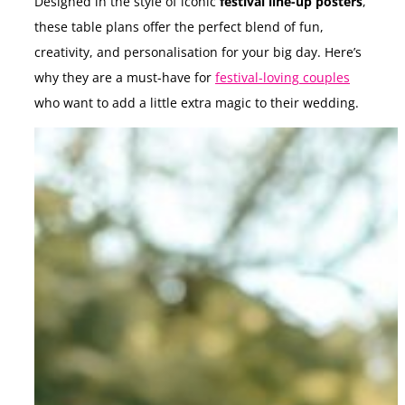
Designed in the style of iconic
festival line-up posters
,
these table plans offer the perfect blend of fun,
creativity, and personalisation for your big day. Here’s
why they are a must-have for
festival-loving couples
who want to add a little extra magic to their wedding.