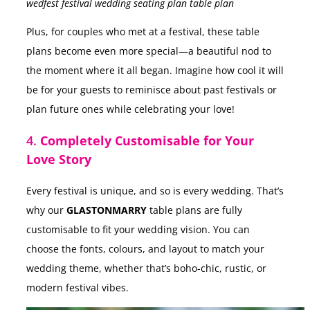
wedfest festival wedding seating plan table plan
Plus, for couples who met at a festival, these table
plans become even more special—a beautiful nod to
the moment where it all began. Imagine how cool it will
be for your guests to reminisce about past festivals or
plan future ones while celebrating your love!
4.
Completely Customisable for Your
Love Story
Every festival is unique, and so is every wedding. That’s
why our
GLASTONMARRY
table plans are fully
customisable to fit your wedding vision. You can
choose the fonts, colours, and layout to match your
wedding theme, whether that’s boho-chic, rustic, or
modern festival vibes.