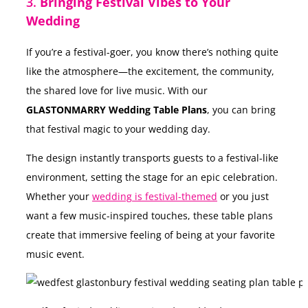
3.
Bringing Festival Vibes to Your
Wedding
If you’re a festival-goer, you know there’s nothing quite
like the atmosphere—the excitement, the community,
the shared love for live music. With our
GLASTONMARRY Wedding Table Plans
, you can bring
that festival magic to your wedding day.
The design instantly transports guests to a festival-like
environment, setting the stage for an epic celebration.
Whether your
wedding is festival-themed
or you just
want a few music-inspired touches, these table plans
create that immersive feeling of being at your favorite
music event.