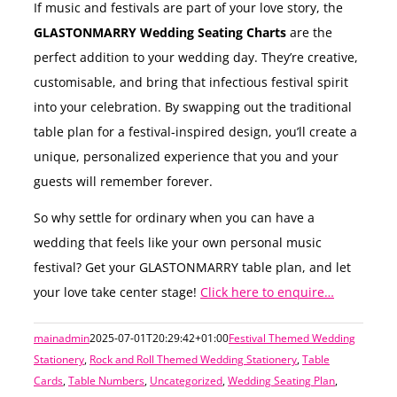
If music and festivals are part of your love story, the
GLASTONMARRY Wedding Seating Charts
are the
perfect addition to your wedding day. They’re creative,
customisable, and bring that infectious festival spirit
into your celebration. By swapping out the traditional
table plan for a festival-inspired design, you’ll create a
unique, personalized experience that you and your
guests will remember forever.
So why settle for ordinary when you can have a
wedding that feels like your own personal music
festival? Get your GLASTONMARRY table plan, and let
your love take center stage!
Click here to enquire…
mainadmin
2025-07-01T20:29:42+01:00
Festival Themed Wedding
Stationery
,
Rock and Roll Themed Wedding Stationery
,
Table
Cards
,
Table Numbers
,
Uncategorized
,
Wedding Seating Plan
,