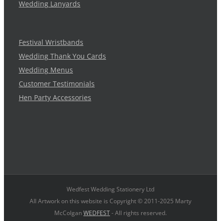
Wedding Lanyards
Festival Wristbands
Wedding Thank You Cards
Wedding Menus
Customer Testimonials
Hen Party Accessories
Wedfest Wedding Stationery Ltd
All Artwork on this website is Copyright © 2011-2025 Marty
McColgan
WEDFEST
- All rights reserved.