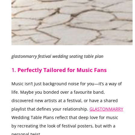
glastonmarry festival wedding seating table plan
1.
Perfectly Tailored for Music Fans
Music isn’t just background noise for you—it’s a way of
life. Maybe you bonded over a favourite band,
discovered new artists at a festival, or have a shared
playlist that defines your relationship.
GLASTONMARRY
Wedding Table Plans reflect that deep love for music
by recreating the look of festival posters, but with a
personal twist.