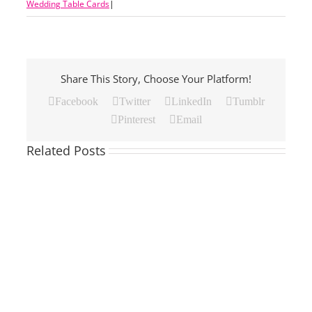
Wedding Table Cards
|
Share This Story, Choose Your Platform!
Facebook
Twitter
LinkedIn
Tumblr
Pinterest
Email
Related Posts