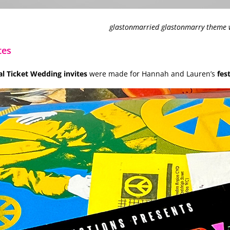
glastonmarried glastonmarry theme w
tes
 Ticket Wedding invites
were made for Hannah and Lauren’s
fes