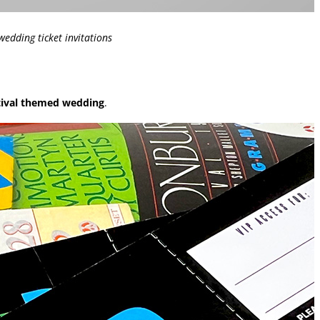
edding ticket invitations
tival themed wedding
.