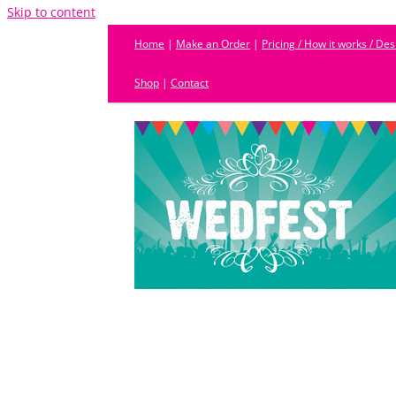
Skip to content
Home
|
Make an Order
|
Pricing / How it works / De
Shop
|
Contact