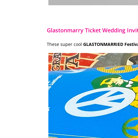
Glastonmarry Ticket Wedding Invi
These super cool
GLASTONMARRIED Festival