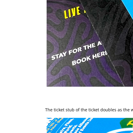
The ticket stub of the ticket doubles as th