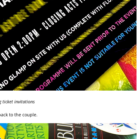
ticket invitations
ack to the couple.