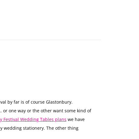
MAKE
AN
ORDER
CONTACT
US
val by far is of course Glastonbury.
… or one way or the other want some kind of
y Festival Wedding Tables plans
we have
ay wedding stationery. The other thing