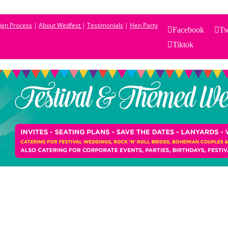
sign Process
|
About Wedfest
|
Testimonials
|
Hen Party
Facebook
Tw
Tiktok