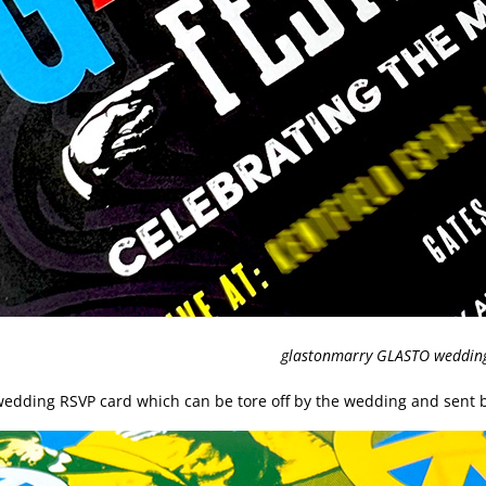
glastonmarry GLASTO wedding 
e wedding RSVP card which can be tore off by the wedding and sent b