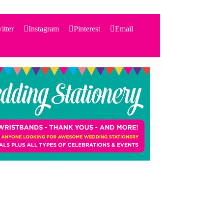
itter
Instagram
Pinterest
Email
Search
for:
PRODUCTS
STATIONERY
THEMES
PRICING
TESTIMONIALS
ACCESSORIES
SHOP