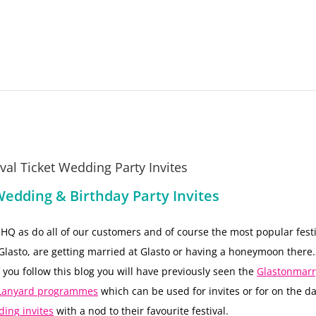
al Ticket Wedding Party Invites
Wedding & Birthday Party Invites
t HQ as do all of our customers and of course the most popular festi
lasto, are getting married at Glasto or having a honeymoon there
 you follow this blog you will have previously seen the
Glastonmarr
P Lanyard programmes
which can be used for invites or for on the d
ding invites
with a nod to their favourite festival.