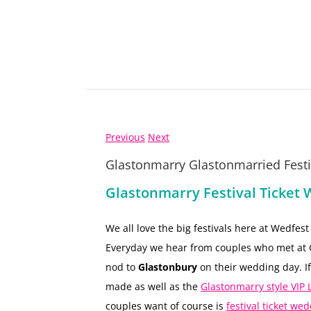
Previous
Next
Glastonmarry Glastonmarried Festiv
Glastonmarry Festival Ticket 
We all love the big festivals here at Wedfes
Everyday we hear from couples who met at G
nod to
Glastonbury
on their wedding day. If
made as well as the
Glastonmarry style VI
couples want of course is
festival ticket wed