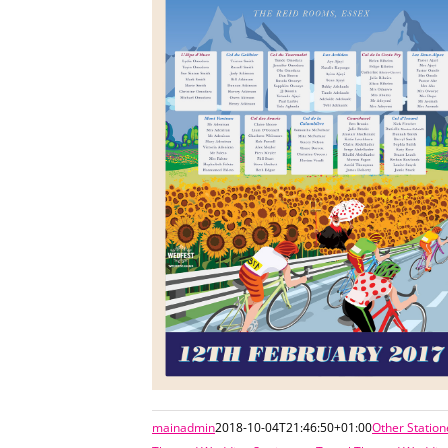
mainadmin
2018-10-04T21:46:50+01:00
Other Station