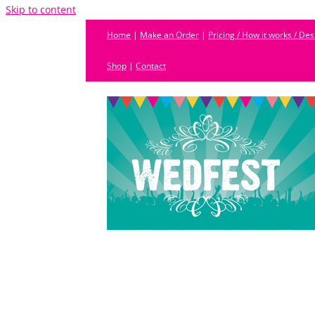
Skip to content
Home
|
Make an Order
|
Pricing / How it works / De
Shop
|
Contact