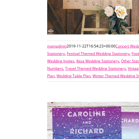
mainadmin
2019-11-22T16:54:23+00:00
Concert Wedd
Stationery
,
Festival Themed Wedding Stationery
,
Foo
Wedding Invites
,
Ibiza Wedding Stationery
,
Other Stat
Numbers
,
Travel Themed Wedding Stationery
,
Vinta
Plan
,
Wedding Table Plan
,
Winter Themed Wedding St