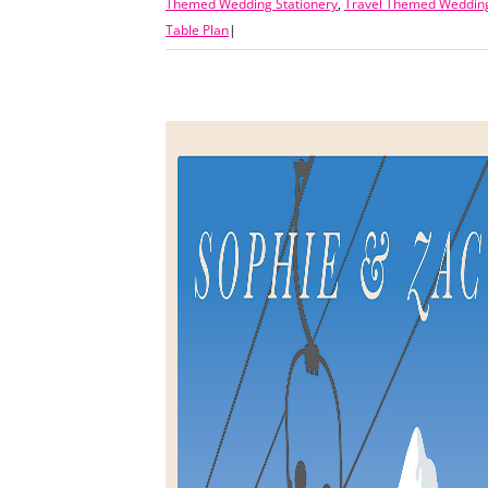
Themed Wedding Stationery
,
Travel Themed Wedding
Table Plan
|