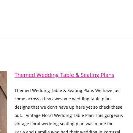
Themed Wedding Table & Seating Plans
Themed Wedding Table & Seating Plans We have just
come across a few awesome wedding table plan
designs that we don't have up here yet so check these
out... Vintage Floral Wedding Table Plan This gorgeous
vintage floral wedding seating plan was made for
Karla and Camille who had their wedding in Portugal.