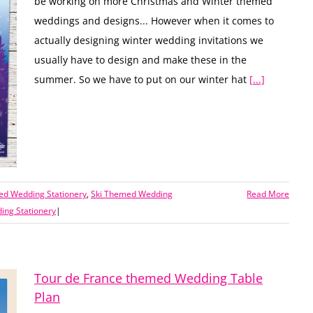
be working on more Christmas and Winter themed
weddings and designs... However when it comes to
actually designing winter wedding invitations we
usually have to design and make these in the
summer. So we have to put on our winter hat
[...]
ed Wedding Stationery
,
Ski Themed Wedding
Read More
ng Stationery
|
Tour de France themed Wedding Table
Plan