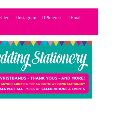
itter
Instagram
Pinterest
Email
Search
for:
PRODUCTS
STATIONERY
THEMES
PRICING
TESTIMONIALS
ACCESSORIES
SHOP