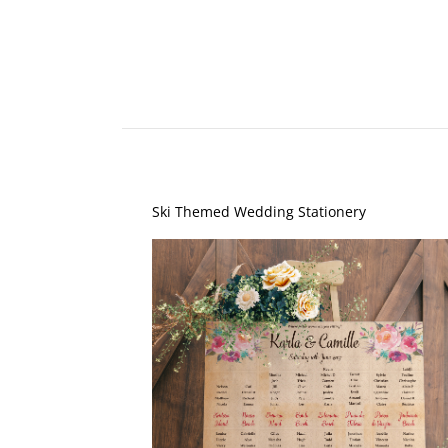
Ski Themed Wedding Stationery