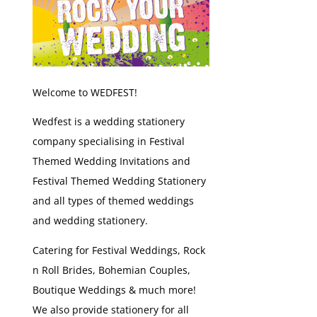
Welcome to WEDFEST!
Wedfest is a wedding stationery
company specialising in Festival
Themed Wedding Invitations and
Festival Themed Wedding Stationery
and all types of themed weddings
and wedding stationery.
Catering for Festival Weddings, Rock
n Roll Brides, Bohemian Couples,
Boutique Weddings & much more!
We also provide stationery for all