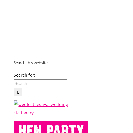
MAKE
AN
ORDER
CONTACT
US
Search this website
Search for: