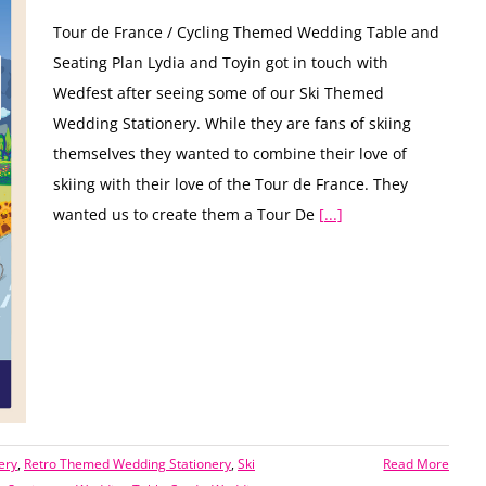
Tour de France / Cycling Themed Wedding Table and
Seating Plan Lydia and Toyin got in touch with
Wedfest after seeing some of our Ski Themed
Wedding Stationery. While they are fans of skiing
themselves they wanted to combine their love of
skiing with their love of the Tour de France. They
wanted us to create them a Tour De
[...]
ery
,
Retro Themed Wedding Stationery
,
Ski
Read More