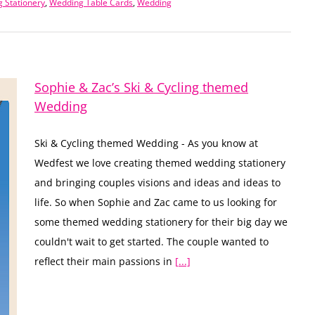
 Stationery
,
Wedding Table Cards
,
Wedding
Sophie & Zac’s Ski & Cycling themed
Wedding
Ski & Cycling themed Wedding - As you know at
Wedfest we love creating themed wedding stationery
and bringing couples visions and ideas and ideas to
life. So when Sophie and Zac came to us looking for
some themed wedding stationery for their big day we
couldn't wait to get started. The couple wanted to
reflect their main passions in
[...]