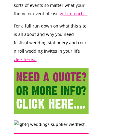
sorts of events so matter what your
theme or event please
get in touch...
For a full run down on what this site
is all about and why you need
festival wedding stationery and rock
n roll wedding invites in your life
click here...