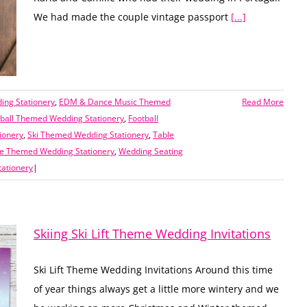
We had made the couple vintage passport
[...]
ing Stationery
,
EDM & Dance Music Themed
Read More
tball Themed Wedding Stationery
,
Football
ionery
,
Ski Themed Wedding Stationery
,
Table
ge Themed Wedding Stationery
,
Wedding Seating
ationery
|
Skiing Ski Lift Theme Wedding Invitations
Ski Lift Theme Wedding Invitations Around this time
of year things always get a little more wintery and we