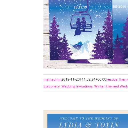
mainadmin
2019-11-20T11:52:34+00:00
Festive Them
Stationery
,
Wedding Invitations
,
Winter Themed Weddi