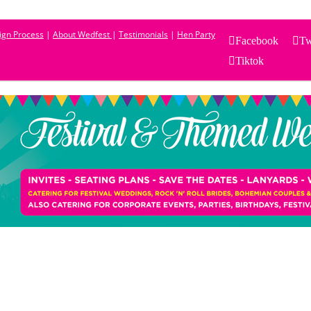
sign Process
|
About Wedfest
|
Testimonials
|
Hen Party
Facebook
Tw
Tiktok