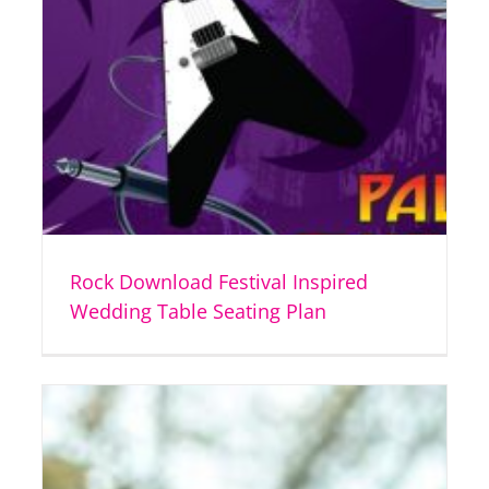
Rock Download Festival Inspired
Wedding Table Seating Plan