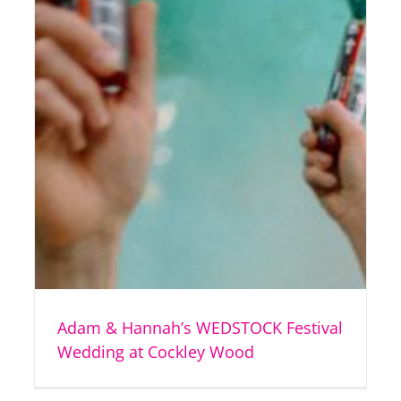
Adam & Hannah’s WEDSTOCK Festival
Wedding at Cockley Wood