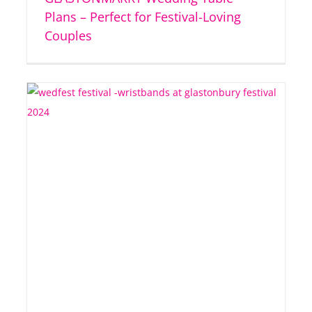
Plans – Perfect for Festival-Loving
Couples