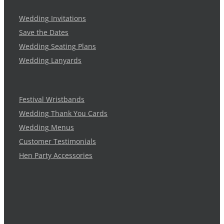
Wedding Invitations
Save the Dates
Wedding Seating Plans
Wedding Lanyards
Festival Wristbands
Wedding Thank You Cards
Wedding Menus
Customer Testimonials
Hen Party Accessories