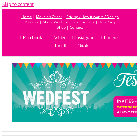
Skip to content
Home
|
Make an Order
|
Pricing / How it works / Design
Process
|
About Wedfest
|
Testimonials
|
Hen Party
Shop
|
Contact
Facebook
Twitter
Instagram
Pinterest
Email
Tiktok