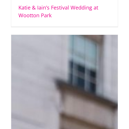
Katie & Iain’s Festival Wedding at
Wootton Park