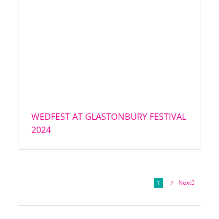
WEDFEST AT GLASTONBURY FESTIVAL
2024
Next
1
2