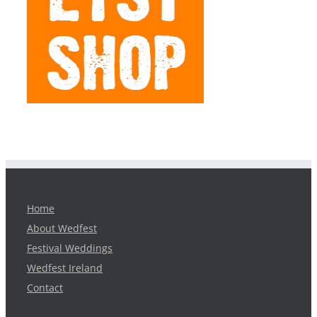
Home
About Wedfest
Festival Weddings
Wedfest Ireland
Contact