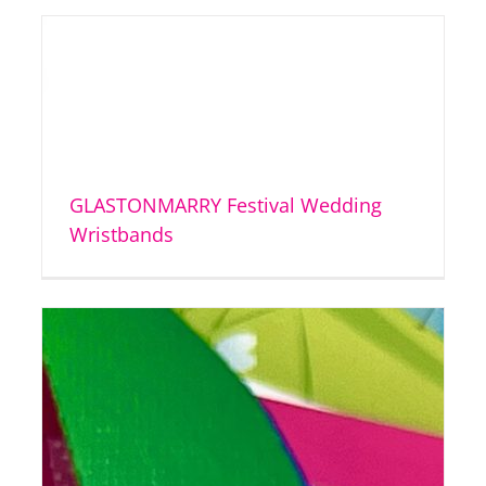
GLASTONMARRY Festival Wedding
Wristbands