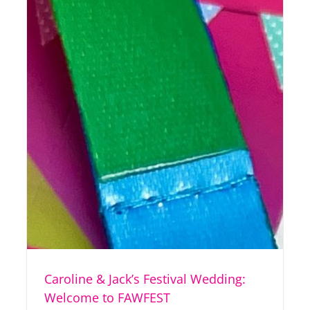
Caroline & Jack’s Festival Wedding:
Welcome to FAWFEST