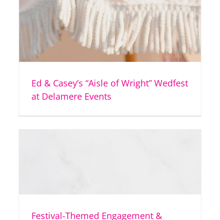
Ed & Casey’s “Aisle of Wright” Wedfest
at Delamere Events
Festival-Themed Engagement &