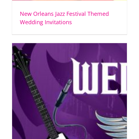
New Orleans Jazz Festival Themed
Wedding Invitations