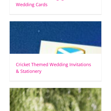
Wedding Cards
Cricket Themed Wedding Invitations
& Stationery