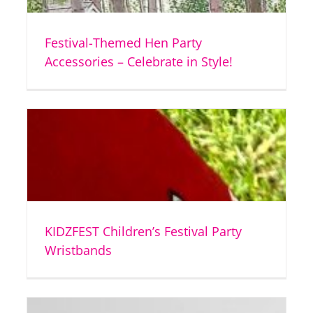
Festival-Themed Hen Party
Accessories – Celebrate in Style!
KIDZFEST Children’s Festival Party
Wristbands