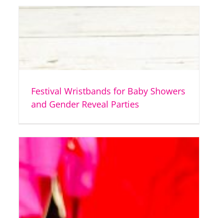
Festival Wristbands for Baby Showers
and Gender Reveal Parties