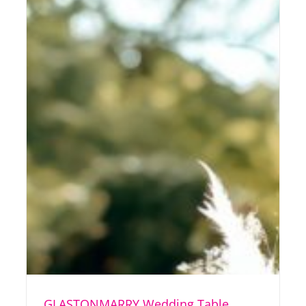
GLASTONMARRY Wedding Table