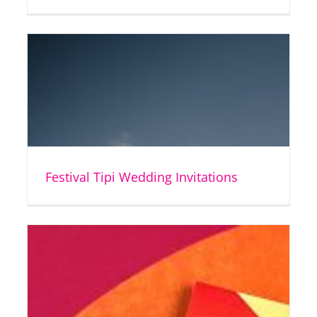
Festival Tipi Wedding Invitations