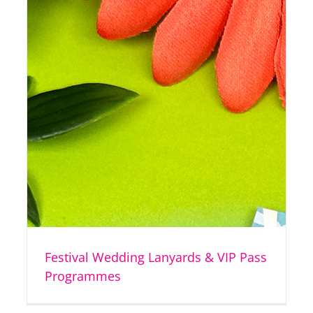
Festival Wedding Lanyards & VIP Pass
Programmes