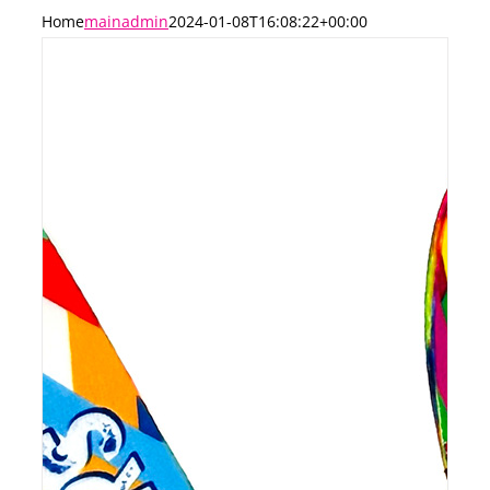
Home
mainadmin
2024-01-08T16:08:22+00:00