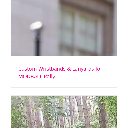
Custom Wristbands & Lanyards for
MODBALL Rally