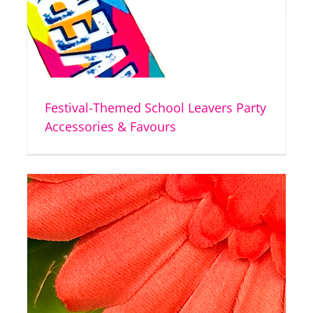
Festival-Themed School Leavers Party
Accessories & Favours