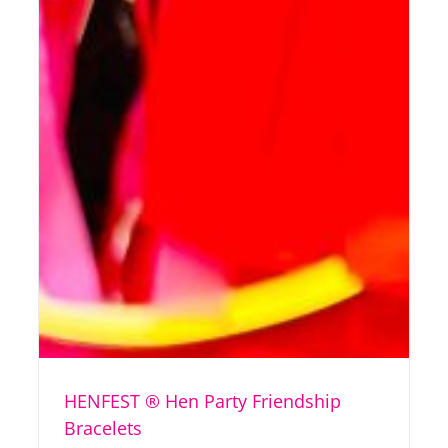
HENFEST ® Hen Party Friendship
Bracelets