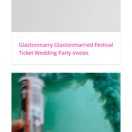
Glastonmarry Glastonmarried Festival
Ticket Wedding Party Invites