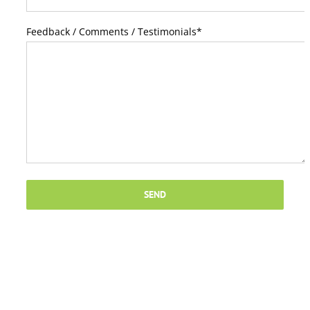
Feedback / Comments / Testimonials
*