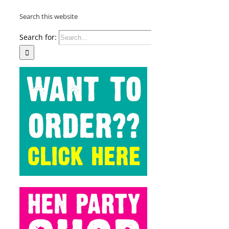
Search this website
Search for: