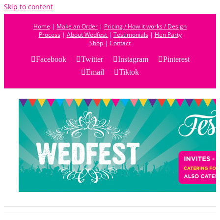
Skip to content
Home
|
Make an Order
|
Pricing / How it works / Design
Process
|
About Wedfest
|
Testimonials
|
Hen Party
Shop
|
Contact
Facebook
Twitter
Instagram
Pinterest
Email
Tiktok