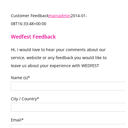
Customer Feedback
mainadmin
2014-01-
08T16:33:48+00:00
Wedfest Feedback
Hi, I would love to hear your comments about our
service, website or any feedback you would like to
leave us about your experience with WEDFEST
Name (s)
*
City / Country
*
Email
*