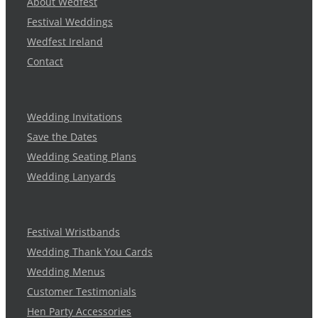
About Wedfest
Festival Weddings
Wedfest Ireland
Contact
Wedding Invitations
Save the Dates
Wedding Seating Plans
Wedding Lanyards
Festival Wristbands
Wedding Thank You Cards
Wedding Menus
Customer Testimonials
Hen Party Accessories