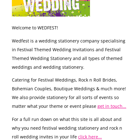
Welcome to WEDFEST!
Wedfest is a wedding stationery company specialising
in Festival Themed Wedding Invitations and Festival
Themed Wedding Stationery and all types of themed
weddings and wedding stationery.
Catering for Festival Weddings, Rock n Roll Brides,
Bohemian Couples, Boutique Weddings & much more!
We also provide stationery for all sorts of events so
matter what your theme or event please
get in touch...
For a full run down on what this site is all about and
why you need festival wedding stationery and rock n
roll wedding invites in your life
click here...