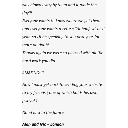
was blown away by them and it made the
day!!!
Everyone wants to know where we got them
and everyone wants a return “Hobanfest” next
year, so I’ll be speaking to you next year for
more no doubt.
Thanks again we were so pleased with all the
hard work you did
AMAZING!!!!
Now I must get back to sending your website
to my friends ( one of which holds his own
festival )
Good luck in the future
Alan and Nic – London