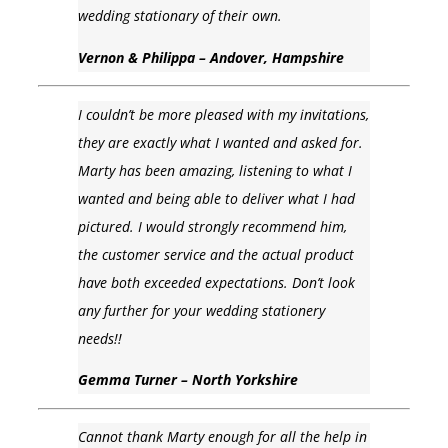
wedding stationary of their own.
Vernon & Philippa – Andover, Hampshire
I couldn’t be more pleased with my invitations,
they are exactly what I wanted and asked for.
Marty has been amazing, listening to what I
wanted and being able to deliver what I had
pictured. I would strongly recommend him,
the customer service and the actual product
have both exceeded expectations. Don’t look
any further for your wedding stationery
needs!!
Gemma Turner – North Yorkshire
Cannot thank Marty enough for all the help in