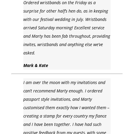
Ordered wristbands on the Friday as a
surprise for other half’s hen do, as in keeping
with our festival wedding in July. Wristbands
arrived Saturday morning! Excellent service
and Marty has been fab throughout, providing
invites, wristbands and anything else we’ve
asked.
Mark & Kate
I am over the moon with my invitations and
can’t recommend Marty enough. I ordered
passport style invitations, and Marty
customised them exactly how I wanted them –
creating a stamp for every country my fiance
and I have been together. I have had such
positive feedback from my guests, with some