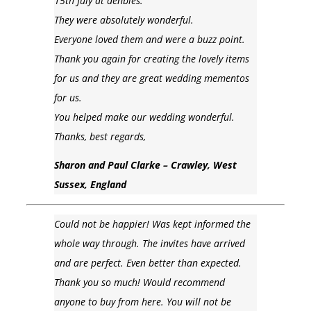
15th July at denbies.
They were absolutely wonderful.
Everyone loved them and were a buzz point.
Thank you again for creating the lovely items
for us and they are great wedding mementos
for us.
You helped make our wedding wonderful.
Thanks, best regards,
Sharon and Paul Clarke – Crawley, West
Sussex, England
Could not be happier! Was kept informed the
whole way through. The invites have arrived
and are perfect. Even better than expected.
Thank you so much! Would recommend
anyone to buy from here. You will not be