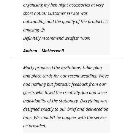
organising my hen night accessories at very
short notice! Customer service was
outstanding and the quality of the products is
amazing 🙂
Definitely recommend wedfest 100%
Andrea – Motherwell
Marty produced the invitations, table plan
and place cards for our recent wedding. We’ve
had nothing but fantastic feedback from our
guests who loved the creativity, fun and sheer
individuality of the stationery. Everything was
designed exactly to our brief and delivered on
time. We couldn’t be happier with the service
he provided.