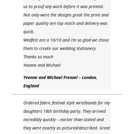
us to proof any work before it was printed.
Not only were the designs great the print and
paper quality are top notch and delivery was
quick.
Wedfest are a 10/10 and i’m so glad we chose
them to create our wedding stationery.
Thanks so much
Yvonne and Michael
Yvonne and Michael Frenzel – London,
England
Ordered fabric festival style wristbands for my
daughters 18th birthday party. They arrived
incredibly quickly – earlier than stated and
they were exactly as pictured/described. Great