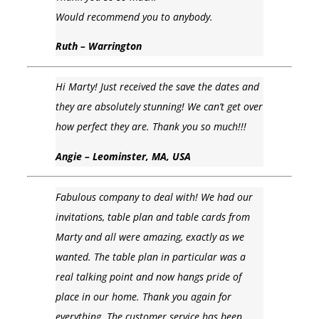
Would recommend you to anybody.
Ruth – Warrington
Hi Marty! Just received the save the dates and
they are absolutely stunning! We can’t get over
how perfect they are. Thank you so much!!!
Angie – Leominster, MA, USA
Fabulous company to deal with! We had our
invitations, table plan and table cards from
Marty and all were amazing, exactly as we
wanted. The table plan in particular was a
real talking point and now hangs pride of
place in our home. Thank you again for
everything. The customer service has been