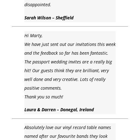
disappointed.
Sarah Wilson – Sheffield
Hi Marty,
We have just sent out our invitations this week
and the feedback so far has been fantastic.
The passport wedding invites are a really big
hit! Our guests think they are brilliant, very
well done and very creative. Lots of really
positive comments.
Thank you so much!
Laura & Darren – Donegal, Ireland
Absolutely love our vinyl record table names
named after our favourite bands they look