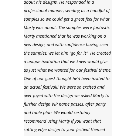
about his designs. He responded in a
professional manner, sending us a handful of
samples so we could get a great feel for what
Marty was about. The samples were fantastic.
Marty mentioned that he was working on a
new design, and with confidence having seen
the samples, we let him “go for it”. He created
a unique invitation that we knew would give
us just what we wanted for our festival theme.
One of our guest thought he’d been invited to
an actual festival!! We were so excited and
over joyed with the design we asked Marty to
further design VIP name passes, after party
and table plan. We would certainly
recommend using Marty if you want that
cutting edge design to your festival themed