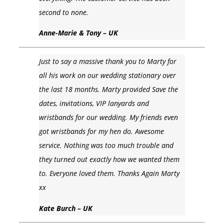
second to none.
Anne-Marie & Tony – UK
Just to say a massive thank you to Marty for
all his work on our wedding stationary over
the last 18 months. Marty provided Save the
dates, invitations, VIP lanyards and
wristbands for our wedding. My friends even
got wristbands for my hen do. Awesome
service. Nothing was too much trouble and
they turned out exactly how we wanted them
to. Everyone loved them. Thanks Again Marty
xx
Kate Burch – UK