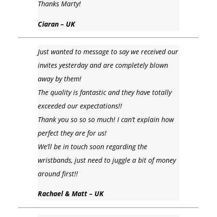
Thanks Marty!
Ciaran – UK
Just wanted to message to say we received our
invites yesterday and are completely blown
away by them!
The quality is fantastic and they have totally
exceeded our expectations!!
Thank you so so so much! I can’t explain how
perfect they are for us!
We’ll be in touch soon regarding the
wristbands, just need to juggle a bit of money
around first!!
Rachael & Matt – UK