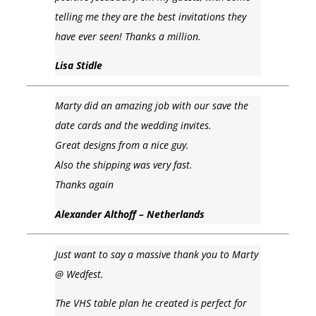
telling me they are the best invitations they
have ever seen! Thanks a million.
Lisa Stidle
Marty did an amazing job with our save the
date cards and the wedding invites.
Great designs from a nice guy.
Also the shipping was very fast.
Thanks again
Alexander Althoff – Netherlands
Just want to say a massive thank you to Marty
@ Wedfest.
The VHS table plan he created is perfect for