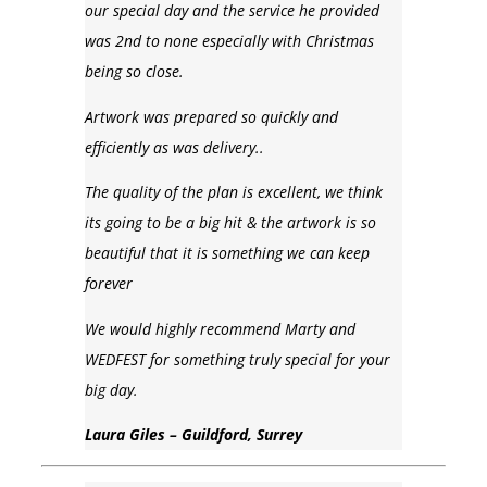
our special day and the service he provided
was 2nd to none especially with Christmas
being so close.
Artwork was prepared so quickly and
efficiently as was delivery..
The quality of the plan is excellent, we think
its going to be a big hit & the artwork is so
beautiful that it is something we can keep
forever
We would highly recommend Marty and
WEDFEST for something truly special for your
big day.
Laura Giles – Guildford, Surrey