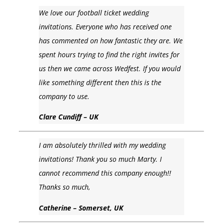
We love our football ticket wedding
invitations. Everyone who has received one
has commented on how fantastic they are. We
spent hours trying to find the right invites for
us then we came across Wedfest. If you would
like something different then this is the
company to use.
Clare Cundiff – UK
I am absolutely thrilled with my wedding
invitations! Thank you so much Marty. I
cannot recommend this company enough!!
Thanks so much,
Catherine – Somerset, UK