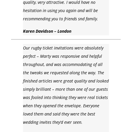
quality, very attractive. I would have no
hesitation in using you again and will be
recommending you to friends snd family.
Karen Davidson – London
Our rugby ticket invitations were absolutely
perfect – Marty was responsive and helpful
throughout, and was accommodating of all
the tweaks we requested along the way. The
finished articles were great quality and looked
simply brilliant – more than one of our guests
was fooled into thinking they were real tickets
when they opened the envelope. Everyone
loved them and said they were the best
wedding invites they’d ever seen.