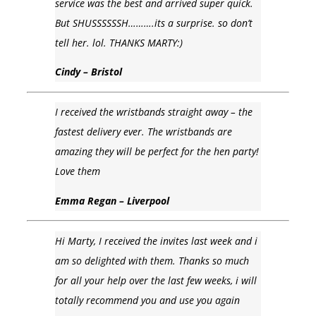
service was the best and arrived super quick.
But SHUSSSSSSH……….its a surprise. so don’t
tell her. lol. THANKS MARTY:)
Cindy – Bristol
I received the wristbands straight away – the
fastest delivery ever. The wristbands are
amazing they will be perfect for the hen party!
Love them
Emma Regan – Liverpool
Hi Marty, I received the invites last week and i
am so delighted with them. Thanks so much
for all your help over the last few weeks, i will
totally recommend you and use you again