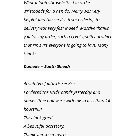
What a fantastic website. I’ve order
wristbands for a hen do, Marty was very
helpful and the service from ordering to
delivery was very fast indeed. Massive thanks
you for my order, such a great quality product
that I’m sure everyone is going to love. Many
thanks
Danielle – South Shields
Absolutely fantastic service.
I ordered the Bride bands yesterday and
dinner time and were with me in less than 24
hours!!!!!!
They look great.
A beautiful accessory.
Thank you so so much.