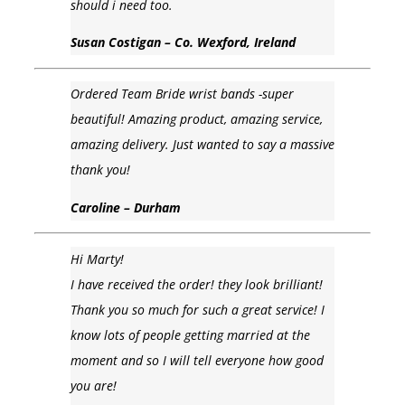
should i need too.
Susan Costigan – Co. Wexford, Ireland
Ordered Team Bride wrist bands -super
beautiful! Amazing product, amazing service,
amazing delivery. Just wanted to say a massive
thank you!
Caroline – Durham
Hi Marty!
I have received the order! they look brilliant!
Thank you so much for such a great service! I
know lots of people getting married at the
moment and so I will tell everyone how good
you are!