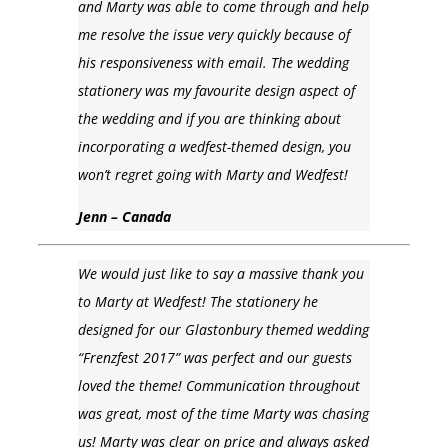
and Marty was able to come through and help
me resolve the issue very quickly because of
his responsiveness with email. The wedding
stationery was my favourite design aspect of
the wedding and if you are thinking about
incorporating a wedfest-themed design, you
won’t regret going with Marty and Wedfest!
Jenn – Canada
We would just like to say a massive thank you
to Marty at Wedfest! The stationery he
designed for our Glastonbury themed wedding
“Frenzfest 2017” was perfect and our guests
loved the theme! Communication throughout
was great, most of the time Marty was chasing
us! Marty was clear on price and always asked