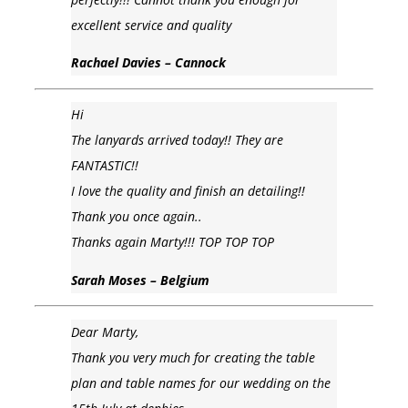
excellent service and quality
Rachael Davies – Cannock
Hi
The lanyards arrived today!! They are
FANTASTIC!!
I love the quality and finish an detailing!!
Thank you once again..
Thanks again Marty!!! TOP TOP TOP
Sarah Moses – Belgium
Dear Marty,
Thank you very much for creating the table
plan and table names for our wedding on the