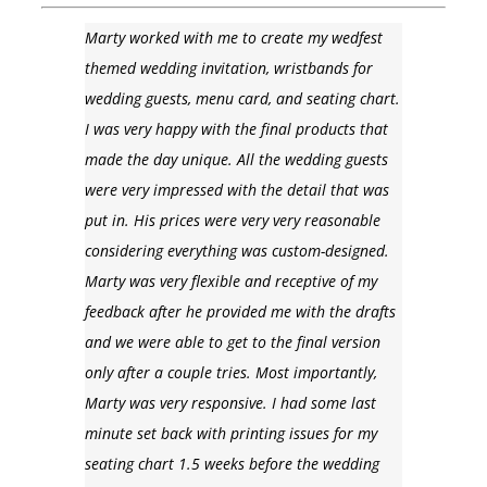
Marty worked with me to create my wedfest
themed wedding invitation, wristbands for
wedding guests, menu card, and seating chart.
I was very happy with the final products that
made the day unique. All the wedding guests
were very impressed with the detail that was
put in. His prices were very very reasonable
considering everything was custom-designed.
Marty was very flexible and receptive of my
feedback after he provided me with the drafts
and we were able to get to the final version
only after a couple tries. Most importantly,
Marty was very responsive. I had some last
minute set back with printing issues for my
seating chart 1.5 weeks before the wedding