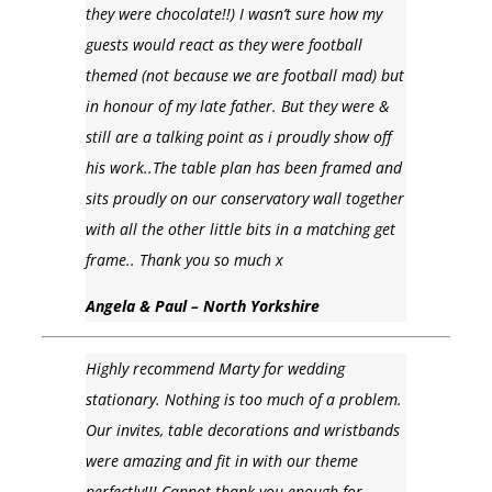
they were chocolate!!) I wasn’t sure how my
guests would react as they were football
themed (not because we are football mad) but
in honour of my late father. But they were &
still are a talking point as i proudly show off
his work..The table plan has been framed and
sits proudly on our conservatory wall together
with all the other little bits in a matching get
frame.. Thank you so much x
Angela & Paul – North Yorkshire
Highly recommend Marty for wedding
stationary. Nothing is too much of a problem.
Our invites, table decorations and wristbands
were amazing and fit in with our theme
perfectly!!! Cannot thank you enough for