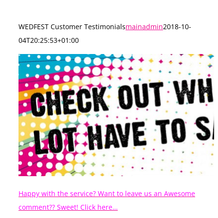
WEDFEST Customer Testimonials
mainadmin
2018-10-
04T20:25:53+01:00
Happy with the service? Want to leave us an Awesome
comment?? Sweet! Click here…