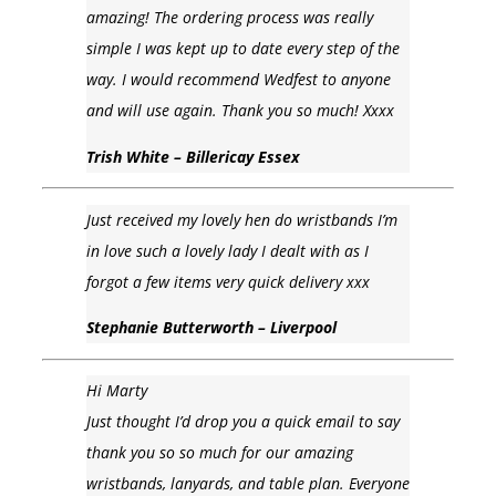
amazing! The ordering process was really
simple I was kept up to date every step of the
way. I would recommend Wedfest to anyone
and will use again. Thank you so much! Xxxx
Trish White – Billericay Essex
Just received my lovely hen do wristbands I’m
in love such a lovely lady I dealt with as I
forgot a few items very quick delivery xxx
Stephanie Butterworth – Liverpool
Hi Marty
Just thought I’d drop you a quick email to say
thank you so so much for our amazing
wristbands, lanyards, and table plan. Everyone