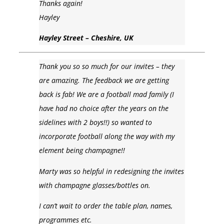
Thanks again!
Hayley
Hayley Street – Cheshire, UK
Thank you so so much for our invites – they
are amazing. The feedback we are getting
back is fab! We are a football mad family (I
have had no choice after the years on the
sidelines with 2 boys!!) so wanted to
incorporate football along the way with my
element being champagne!!
Marty was so helpful in redesigning the invites
with champagne glasses/bottles on.
I can’t wait to order the table plan, names,
programmes etc.