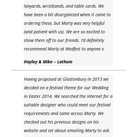
lanyards, wristbands, and table cards. We
have been a bit disorganized when it came to
ordering these, but Marty was very helpful
(and patient with us). We are so excited to
show them off to our friends. I’d definitely
recommend Marty at Wedfest to anyone x
Hayley & Mike – Lathom
Having proposed at Glastonbury in 2013 we
decided on a festival theme for our Wedding
in Easter 2014. We searched the internet for a
suitable designer who could meet our festival
requirements and came across Marty. We
checked out his previous designs on his
website and set about emailing Marty to ask