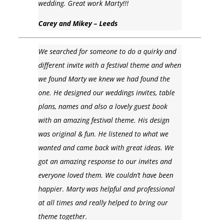
wedding. Great work Marty!!!
Carey and Mikey – Leeds
We searched for someone to do a quirky and
different invite with a festival theme and when
we found Marty we knew we had found the
one. He designed our weddings invites, table
plans, names and also a lovely guest book
with an amazing festival theme. His design
was original & fun. He listened to what we
wanted and came back with great ideas. We
got an amazing response to our invites and
everyone loved them. We couldn’t have been
happier. Marty was helpful and professional
at all times and really helped to bring our
theme together.