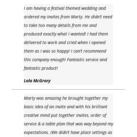
I am having a festival themed wedding and
ordered my invites from Marty. He didn’t need
to take too many details from me and
produced exactly what I wanted! I had them
delivered to work and cried when I opened
them as I was so happy! I can’t recommend
this company enough! Fantastic service and
fantastic product!
Lola McGrory
Marty was amazing he brought together my
basic idea of an invite and with his brilliant
creative mind put together invites, order of
service & a table plan that was way beyond my
expectations. (We didn’t have place settings as