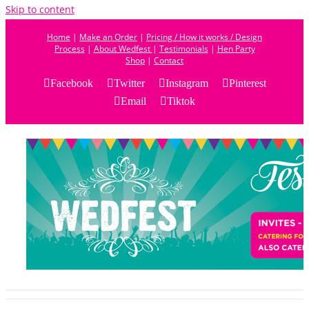
Skip to content
Home
|
Make an Order
|
Pricing / How it works / Design
Process
|
About Wedfest
|
Testimonials
|
Hen Party
Shop
|
Contact
Facebook
Twitter
Instagram
Pinterest
Email
Tiktok