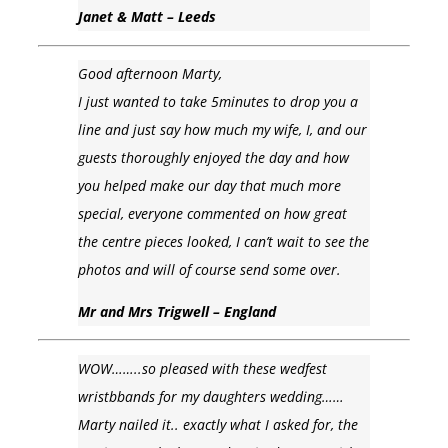
Janet & Matt – Leeds
Good afternoon Marty,
I just wanted to take 5minutes to drop you a
line and just say how much my wife, I, and our
guests thoroughly enjoyed the day and how
you helped make our day that much more
special, everyone commented on how great
the centre pieces looked, I can’t wait to see the
photos and will of course send some over.
Mr and Mrs Trigwell – England
WOW……..so pleased with these wedfest
wristbbands for my daughters wedding……
Marty nailed it.. exactly what I asked for, the