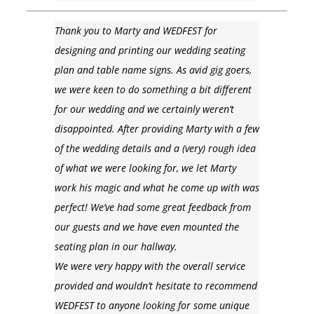
Thank you to Marty and WEDFEST for
designing and printing our wedding seating
plan and table name signs. As avid gig goers,
we were keen to do something a bit different
for our wedding and we certainly weren’t
disappointed. After providing Marty with a few
of the wedding details and a (very) rough idea
of what we were looking for, we let Marty
work his magic and what he come up with was
perfect! We’ve had some great feedback from
our guests and we have even mounted the
seating plan in our hallway.
We were very happy with the overall service
provided and wouldn’t hesitate to recommend
WEDFEST to anyone looking for some unique