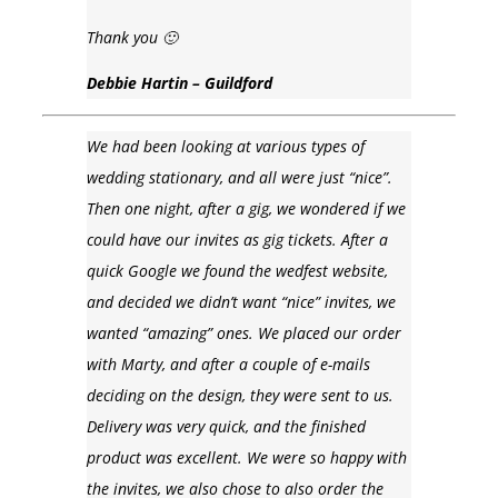
Thank you 🙂
Debbie Hartin – Guildford
We had been looking at various types of
wedding stationary, and all were just “nice”.
Then one night, after a gig, we wondered if we
could have our invites as gig tickets. After a
quick Google we found the wedfest website,
and decided we didn’t want “nice” invites, we
wanted “amazing” ones. We placed our order
with Marty, and after a couple of e-mails
deciding on the design, they were sent to us.
Delivery was very quick, and the finished
product was excellent. We were so happy with
the invites, we also chose to also order the