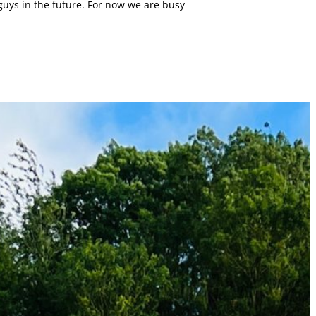
uys in the future. For now we are busy