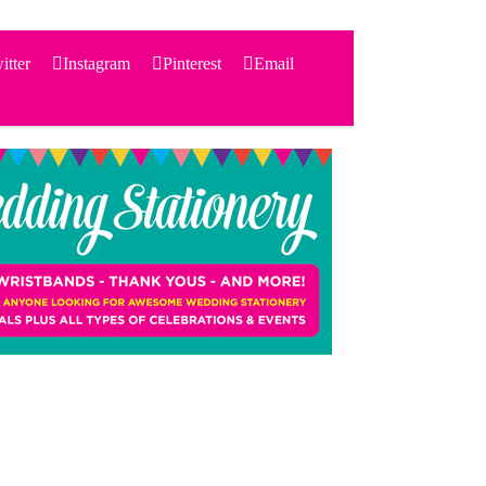
itter
Instagram
Pinterest
Email
Search
for:
PRODUCTS
STATIONERY
THEMES
PRICING
TESTIMONIALS
ACCESSORIES
SHOP