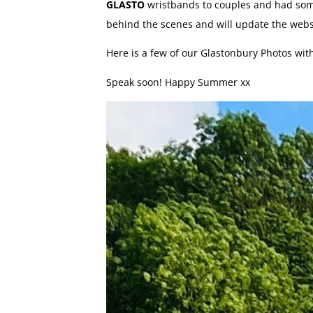
GLASTO
wristbands to couples and had some
behind the scenes and will update the web
Here is a few of our Glastonbury Photos wit
Speak soon! Happy Summer xx