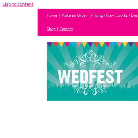
Skip to content
Home
|
Make an Order
|
Pricing / How it works / De
Shop
|
Contact