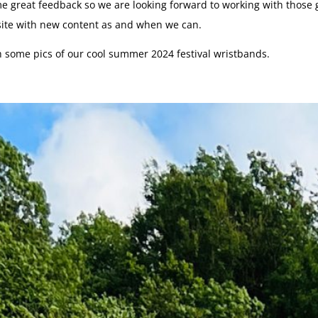
 great feedback so we are looking forward to working with those g
site with new content as and when we can.
h some pics of our cool summer 2024 festival wristbands.