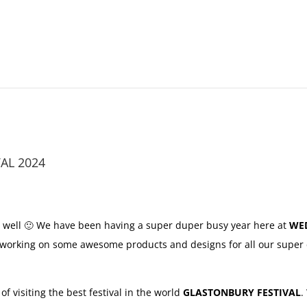
AL 2024
 well 🙂 We have been having a super duper busy year here at
WE
 working on some awesome products and designs for all our super 
 visiting the best festival in the world
GLASTONBURY FESTIVAL
.