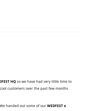
MAKE
AN
ORDER
CONTACT
US
DFEST HQ
so we have had very little time to
cool customers over the past few months
 We handed out some of our
WEDFEST x