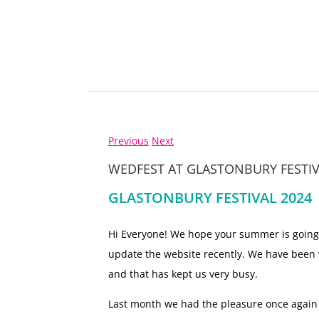
Previous
Next
WEDFEST AT GLASTONBURY FESTIV
GLASTONBURY FESTIVAL 2024
Hi Everyone! We hope your summer is going
update the website recently. We have been
and that has kept us very busy.
Last month we had the pleasure once again of