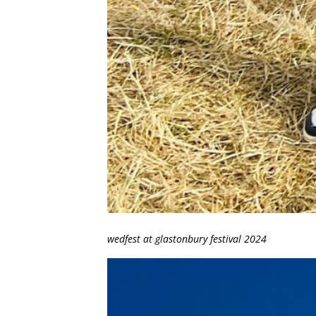
wedfest at glastonbury festival 2024