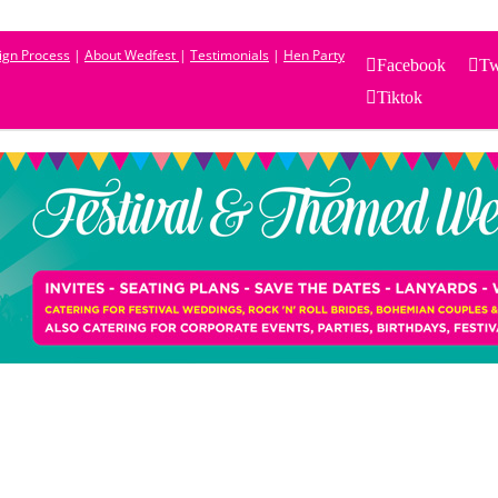
sign Process
|
About Wedfest
|
Testimonials
|
Hen Party
Facebook
Tw
Tiktok