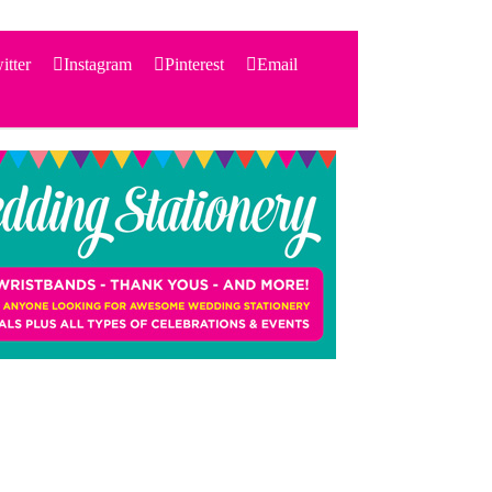
itter
Instagram
Pinterest
Email
Search
for:
PRODUCTS
STATIONERY
THEMES
PRICING
TESTIMONIALS
ACCESSORIES
SHOP