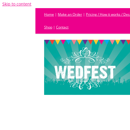
Skip to content
Home
|
Make an Order
|
Pricing / How it works / De
Shop
|
Contact