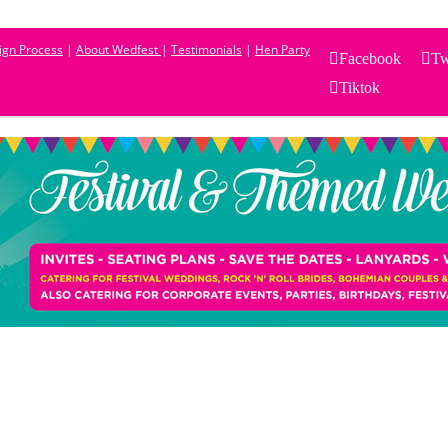
sign Process
|
About Wedfest
|
Testimonials
|
Hen Party
Facebook
Tw
Tiktok