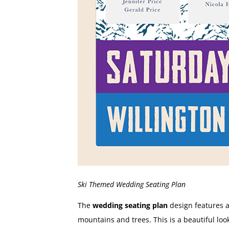
Ski Themed Wedding Seating Plan
The
wedding seating plan
design features a
mountains and trees. This is a beautiful loo