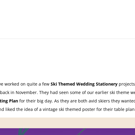
e worked on quite a few
Ski Themed Wedding Stationery
projects
 back in November. They had seen some of our earlier ski theme w
ing Plan
for their big day. As they are both avid skiers they wante
 liked the idea of a vintage ski themed poster for their table pla