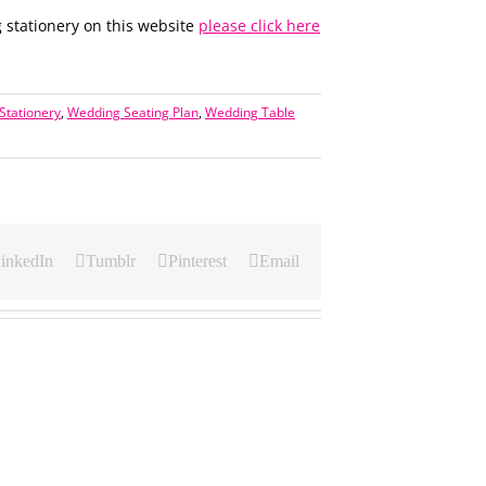
 stationery on this website
please click here
Stationery
,
Wedding Seating Plan
,
Wedding Table
inkedIn
Tumblr
Pinterest
Email