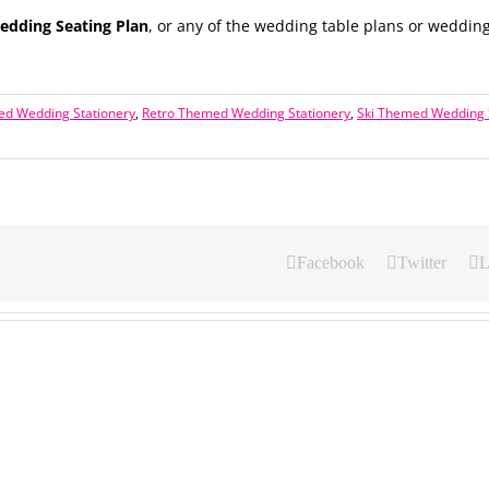
dding Seating Plan
, or any of the wedding table plans or wedding
ed Wedding Stationery
,
Retro Themed Wedding Stationery
,
Ski Themed Wedding 
Facebook
Twitter
L