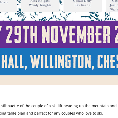
 silhouette of the couple of a ski lift heading up the mountain an
king table plan and perfect for any couples who love to ski.