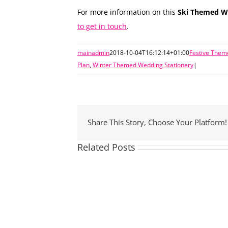
For more information on this
Ski Themed We
to get in touch
.
mainadmin
2018-10-04T16:12:14+01:00
Festive Them
Plan
,
Winter Themed Wedding Stationery
|
Share This Story, Choose Your Platform!
Related Posts