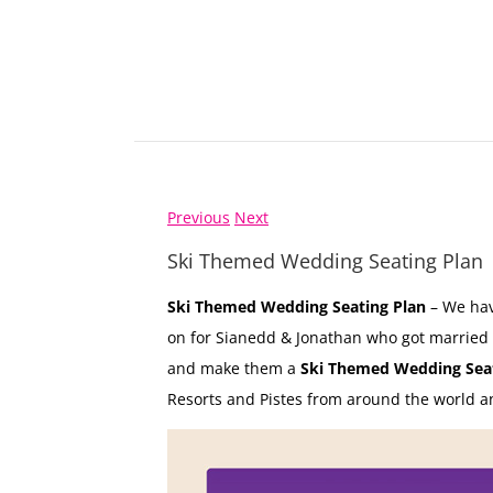
Previous
Next
Ski Themed Wedding Seating Plan
Ski Themed Wedding Seating Plan
– We hav
on for Sianedd & Jonathan who got married
and make them a
Ski Themed Wedding Seat
Resorts and Pistes from around the world and