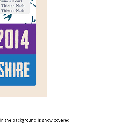
d in the background is snow covered