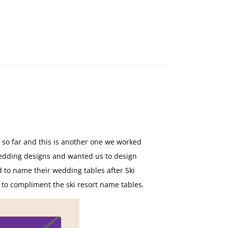
MAKE
AN
ORDER
CONTACT
US
 so far and this is another one we worked
edding designs and wanted us to design
d to name their wedding tables after Ski
n to compliment the ski resort name tables.