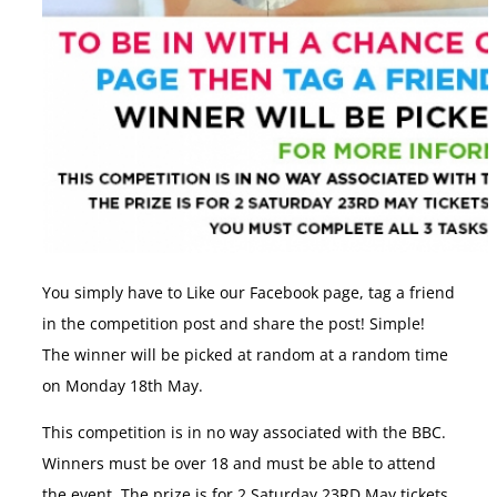
You simply have to Like our Facebook page, tag a friend
in the competition post and share the post! Simple!
The winner will be picked at random at a random time
on Monday 18th May.
This competition is in no way associated with the BBC.
Winners must be over 18 and must be able to attend
the event. The prize is for 2 Saturday 23RD May tickets