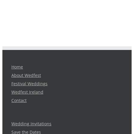
Home
About Wedfest
Festival Weddings
Wedfest Ireland
Contact
Wedding Invitations
Save the Dates