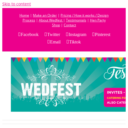
Skip to content
Home
|
Make an Order
|
Pricing / How it works / Design
Process
|
About Wedfest
|
Testimonials
|
Hen Party
Shop
|
Contact
Facebook
Twitter
Instagram
Pinterest
Email
Tiktok