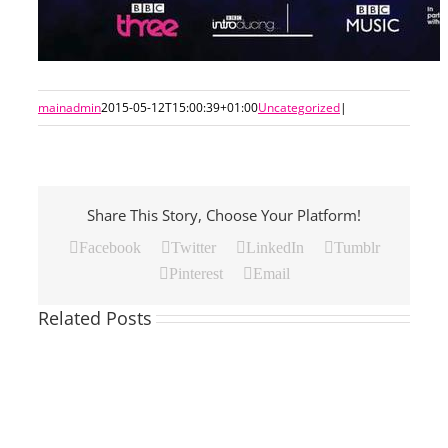
mainadmin
2015-05-12T15:00:39+01:00
Uncategorized
|
Share This Story, Choose Your Platform!
Facebook
Twitter
LinkedIn
Tumblr
Pinterest
Email
Related Posts