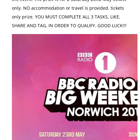
only. NO accommodation or travel is provided, tickets
only prize. YOU MUST COMPLETE ALL 3 TASKS, LIKE,
SHARE AND TAG, IN ORDER TO QUALIFY. GOOD LUCK!!!