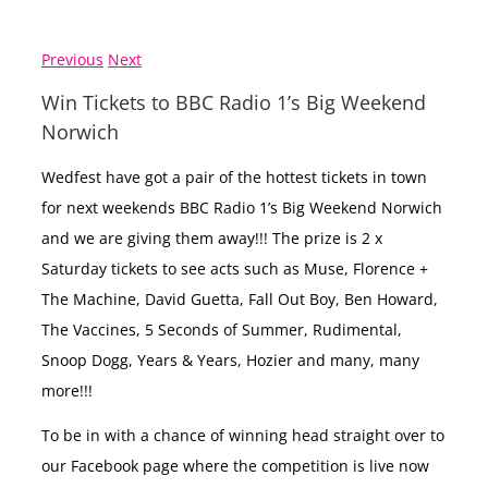
Previous
Next
Win Tickets to BBC Radio 1’s Big Weekend
Norwich
Wedfest have got a pair of the hottest tickets in town
for next weekends BBC Radio 1’s Big Weekend Norwich
and we are giving them away!!! The prize is 2 x
Saturday tickets to see acts such as Muse, Florence +
The Machine, David Guetta, Fall Out Boy, Ben Howard,
The Vaccines, 5 Seconds of Summer, Rudimental,
Snoop Dogg, Years & Years, Hozier and many, many
more!!!
To be in with a chance of winning head straight over to
our Facebook page where the competition is live now