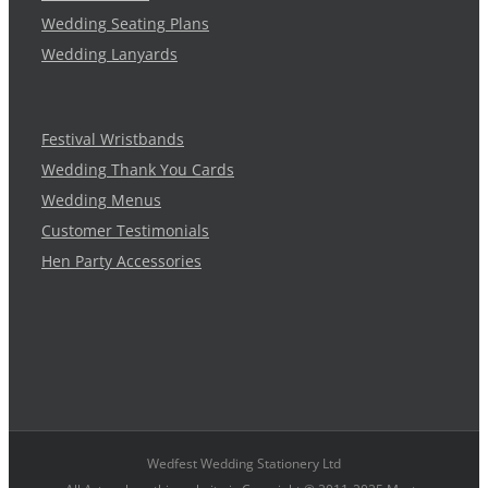
Wedding Seating Plans
Wedding Lanyards
Festival Wristbands
Wedding Thank You Cards
Wedding Menus
Customer Testimonials
Hen Party Accessories
Wedfest Wedding Stationery Ltd