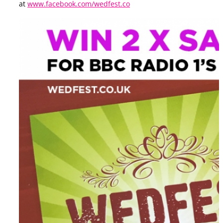
at
www.facebook.com/wedfest.co