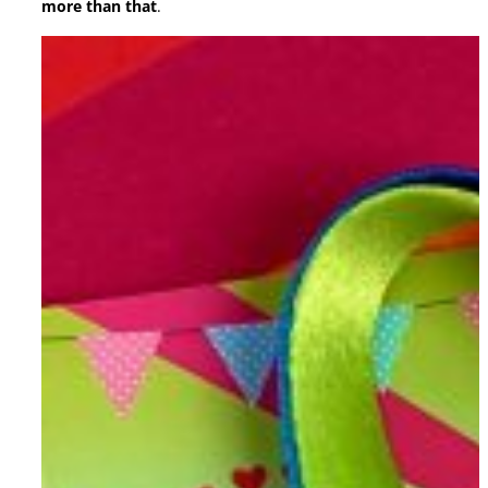
more than that
.