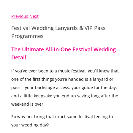
Previous
Next
Festival Wedding Lanyards & VIP Pass
Programmes
The Ultimate All-In-One Festival Wedding
Detail
If you’ve ever been to a music festival, you’ll know that
one of the first things you’re handed is a lanyard or
pass – your backstage access, your guide for the day,
and a little keepsake you end up saving long after the
weekend is over.
So why not bring that exact same festival feeling to
your wedding day?