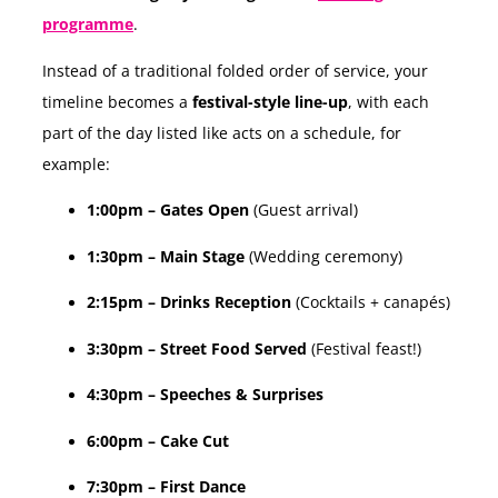
programme
.
Instead of a traditional folded order of service, your
timeline becomes a
festival-style line-up
, with each
part of the day listed like acts on a schedule, for
example:
1:00pm – Gates Open
(Guest arrival)
1:30pm – Main Stage
(Wedding ceremony)
2:15pm – Drinks Reception
(Cocktails + canapés)
3:30pm – Street Food Served
(Festival feast!)
4:30pm – Speeches & Surprises
6:00pm – Cake Cut
7:30pm – First Dance