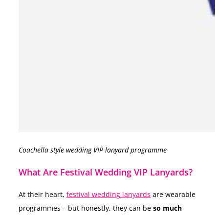
Coachella style wedding VIP lanyard programme
What Are Festival Wedding VIP Lanyards?
At their heart,
festival wedding lanyards
are wearable
programmes – but honestly, they can be
so much