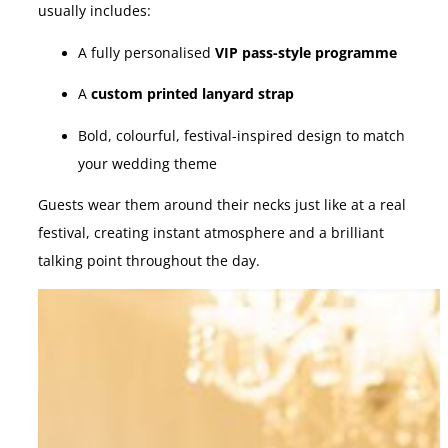
usually includes:
A fully personalised
VIP pass-style programme
A
custom printed lanyard strap
Bold, colourful, festival-inspired design to match
your wedding theme
Guests wear them around their necks just like at a real
festival, creating instant atmosphere and a brilliant
talking point throughout the day.