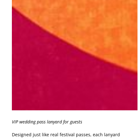
VIP wedding pass lanyard for guests
Designed just like real festival passes, each lanyard