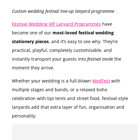
Custom wedding festival line-up lanyard programme
Festival Wedding VIP Lanyard Programmes
have
become one of our
most-loved festival wedding
stationery pieces
, and it’s easy to see why. They’re
practical, playful, completely customisable, and
instantly transport your guests into
festival mode
the
moment they arrive.
Whether your wedding is a full-blown
WedFest
with
multiple stages and bands, or a relaxed boho
celebration with tipi tents and street food, festival-style
lanyards add that extra layer of fun, organisation and
personality.