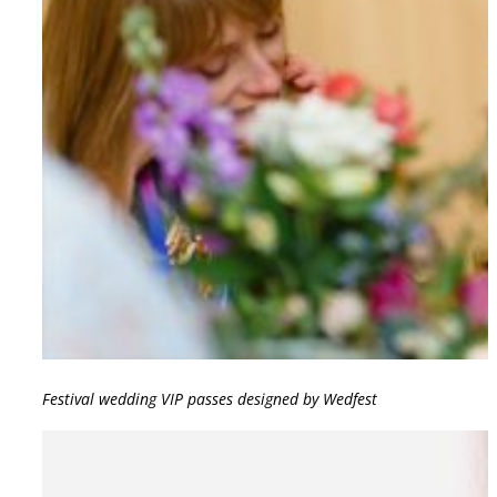
Festival wedding VIP passes designed by Wedfest