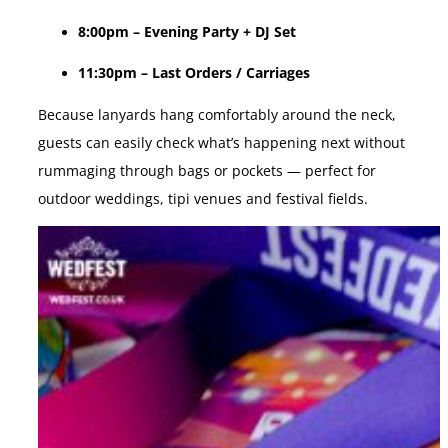
8:00pm – Evening Party + DJ Set
11:30pm – Last Orders / Carriages
Because lanyards hang comfortably around the neck,
guests can easily check what’s happening next without
rummaging through bags or pockets — perfect for
outdoor weddings, tipi venues and festival fields.