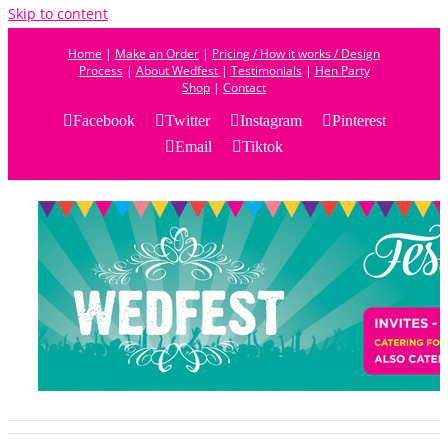
Skip to content
Home
|
Make an Order
|
Pricing / How it works / Design
Process
|
About Wedfest
|
Testimonials
|
Hen Party
Shop
|
Contact
Facebook
Twitter
Instagram
Pinterest
Email
Tiktok