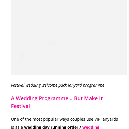
Festival wedding welcome pack lanyard programme
A Wedding Programme… But Make It
Festival
One of the most popular ways couples use VIP lanyards
is as a
wedding day running order /
wedding