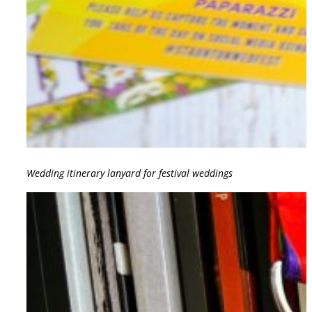
Wedding itinerary lanyard for festival weddings