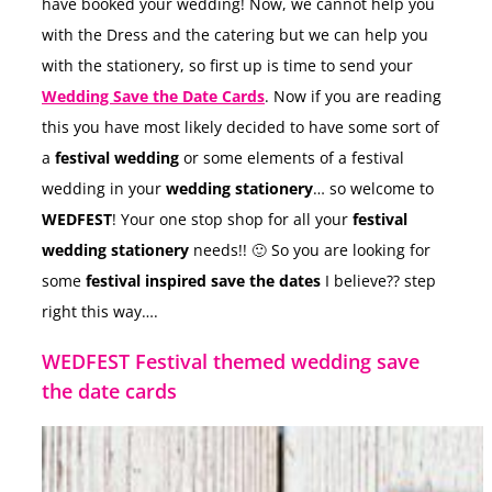
have booked your wedding! Now, we cannot help you
with the Dress and the catering but we can help you
with the stationery, so first up is time to send your
Wedding Save the Date Cards
. Now if you are reading
this you have most likely decided to have some sort of
a
festival wedding
or some elements of a festival
wedding in your
wedding stationery
… so welcome to
WEDFEST
! Your one stop shop for all your
festival
wedding stationery
needs!! 🙂 So you are looking for
some
festival inspired save the dates
I believe?? step
right this way….
WEDFEST Festival themed wedding save
the date cards