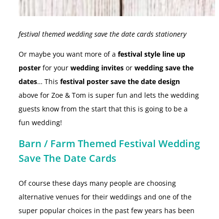
festival themed wedding save the date cards stationery
Or maybe you want more of a
festival style line up
poster
for your
wedding invites
or
wedding save the
dates
… This
festival poster save the date design
above for Zoe & Tom is super fun and lets the wedding
guests know from the start that this is going to be a
fun wedding!
Barn / Farm Themed Festival Wedding
Save The Date Cards
Of course these days many people are choosing
alternative venues for their weddings and one of the
super popular choices in the past few years has been