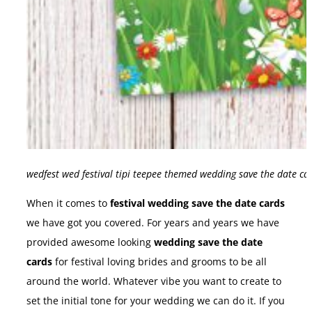
wedfest wed festival tipi teepee themed wedding save the date ca
When it comes to
festival wedding save the date cards
we have got you covered. For years and years we have
provided awesome looking
wedding save the date
cards
for festival loving brides and grooms to be all
around the world. Whatever vibe you want to create to
set the initial tone for your wedding we can do it. If you