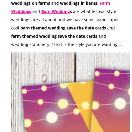
weddings on farms
and
weddings in barns
.
Farm
Weddings
and
Barn Wedding
s
are what festival style
weddings are all about and we have some some super
cool
barn themed wedding save the date cards
and
farm themed wedding save the date cards
and
wedding stationery if that is the style you are wanting…