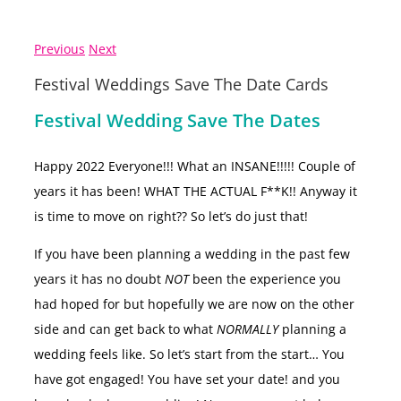
Previous
Next
Festival Weddings Save The Date Cards
Festival Wedding Save The Dates
Happy 2022 Everyone!!! What an INSANE!!!!! Couple of
years it has been! WHAT THE ACTUAL F**K!! Anyway it
is time to move on right?? So let’s do just that!
If you have been planning a wedding in the past few
years it has no doubt
NOT
been the experience you
had hoped for but hopefully we are now on the other
side and can get back to what
NORMALLY
planning a
wedding feels like. So let’s start from the start… You
have got engaged! You have set your date! and you