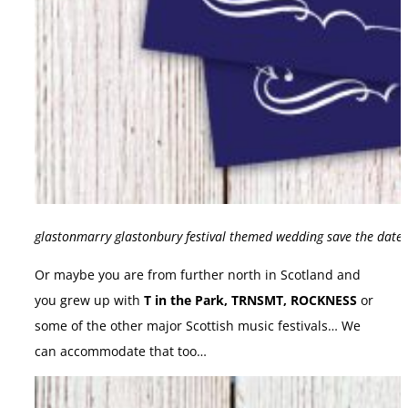
glastonmarry glastonbury festival themed wedding save the date 
Or maybe you are from further north in Scotland and
you grew up with
T in the Park, TRNSMT, ROCKNESS
or
some of the other major Scottish music festivals… We
can accommodate that too…