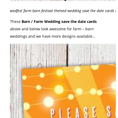
wedfest farm barn festival themed wedding save the date cards s
These
Barn / Farm Wedding save the date cards
above and below look awesome for farm – barn
weddings and we have more designs available…