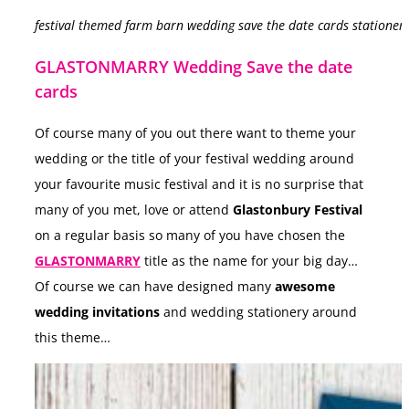
festival themed farm barn wedding save the date cards stationer
GLASTONMARRY Wedding Save the date
cards
Of course many of you out there want to theme your
wedding or the title of your festival wedding around
your favourite music festival and it is no surprise that
many of you met, love or attend
Glastonbury Festival
on a regular basis so many of you have chosen the
GLASTONMARRY
title as the name for your big day…
Of course we can have designed many
awesome
wedding invitations
and wedding stationery around
this theme…