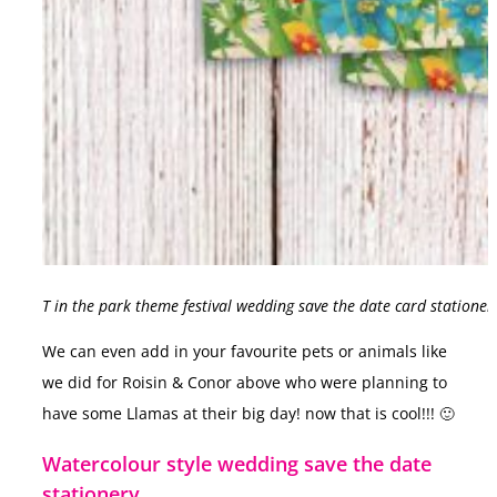
T in the park theme festival wedding save the date card stationer
We can even add in your favourite pets or animals like
we did for Roisin & Conor above who were planning to
have some Llamas at their big day! now that is cool!!! 🙂
Watercolour style wedding save the date
stationery