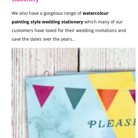
We also have a gorgeous range of
watercolour
painting style wedding stationery
which many of our
customers have loved for their wedding invitations and
save the dates over the years…