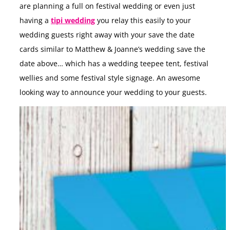
are planning a full on festival wedding or even just
having a
tipi wedding
you relay this easily to your
wedding guests right away with your save the date
cards similar to Matthew & Joanne’s wedding save the
date above… which has a wedding teepee tent, festival
wellies and some festival style signage. An awesome
looking way to announce your wedding to your guests.