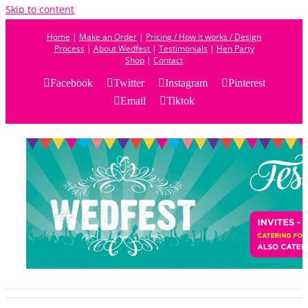
Skip to content
Home
|
Make an Order
|
Pricing / How it works / Design
Process
|
About Wedfest
|
Testimonials
|
Hen Party
Shop
|
Contact
Facebook
Twitter
Instagram
Pinterest
Email
Tiktok