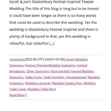
Sarah & Joe's Glastonbury Festival Inspired Teepee
Wedding The title of this blog is long but to be honest
it could have been longer as there is so many words
that could be used to describe this wedding. Yes the
wedding is Glastonbury Festival Inspired and there is
plenty of background to that, yes this wedding is
colourful, but colourful
[...]
mainadmin
2023-06-27T12:44:51+01:00
Concert Wedding
Stationery
,
Festival Themed Wedding Stationery
,
Festival
Wristbands
,
Other Stationery
,
Rock and Roll Themed Wedding
Stationery
,
Table Cards
,
Table Numbers
,
Uncategorized
,
Wedding
Invitations
,
Wedding Lanyards
,
Wedding Seating Plan
,
Wedding
Table Cards
,
Wedding Table Plan
|
Read More