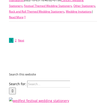
mainadmin
2022-10-05T16:40:02+01:00
Concert Wedding
Stationery
,
Festival Themed Wedding Stationery
,
Other Stationery
,
Rock and Roll Themed Wedding Stationery
,
Wedding Invitations
|
Read More
1
2
Next
Search this website
Search for: