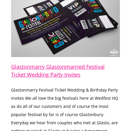
Glastonmarry Glastonmarried Festival
Ticket Wedding Party Invites
Glastonmarry Festival Ticket Wedding & Birthday Party
Invites We all love the big festivals here at Wedfest HQ
as do all of our customers and of course the most
popular festival by far is of course Glastonbury.
Everyday we hear from couples who met at Glasto, are