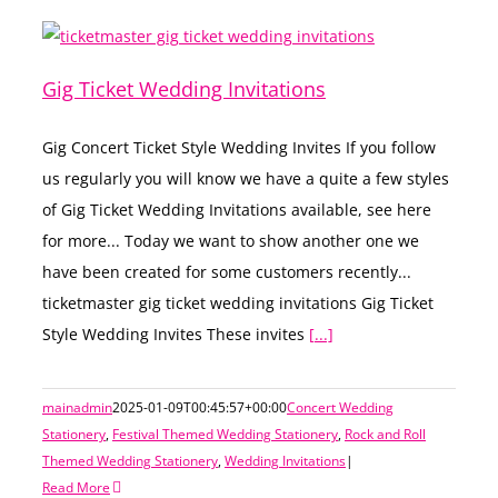
Gig Ticket Wedding Invitations
Gig Concert Ticket Style Wedding Invites If you follow
us regularly you will know we have a quite a few styles
of Gig Ticket Wedding Invitations available, see here
for more... Today we want to show another one we
have been created for some customers recently...
ticketmaster gig ticket wedding invitations Gig Ticket
Style Wedding Invites These invites
[...]
mainadmin
2025-01-09T00:45:57+00:00
Concert Wedding
Stationery
,
Festival Themed Wedding Stationery
,
Rock and Roll
Themed Wedding Stationery
,
Wedding Invitations
|
Read More