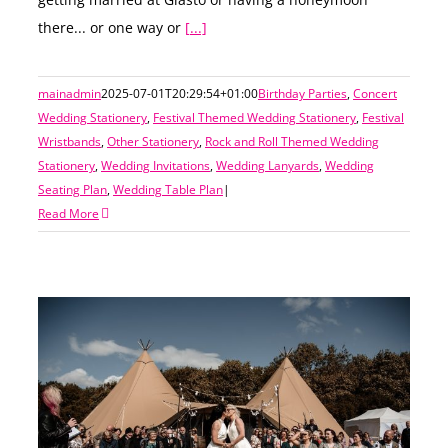
getting married at Glasto or having a honeymoon
there... or one way or
[...]
mainadmin
2025-07-01T20:29:54+01:00
Birthday Parties
,
Concert
Wedding Stationery
,
Festival Themed Wedding Stationery
,
Festival
Wristbands
,
Other Stationery
,
Rock and Roll Themed Wedding
Stationery
,
Wedding Invitations
,
Wedding Lanyards
,
Wedding
Seating Plan
,
Wedding Table Plan
|
Read More