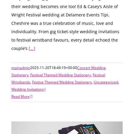
their wedding becomes one too! Ed & Casey’s Aisle of
Wright Festival wedding at Delamere Events Tipi,
Cheshire was a true celebration of music, love and
individuality. From gig ticket-style wedding invitations
to festival wristband favours, every detail echoed the
couple’s
[...]
mainadmin
2025-11-20T18:49:19+00:00
Concert Wedding
Stationery
,
Festival Themed Wedding Stationery
,
Festival
Wristbands
,
Festive Themed Wedding Stationery
,
Uncategorized
,
Wedding Invitations
|
Read More