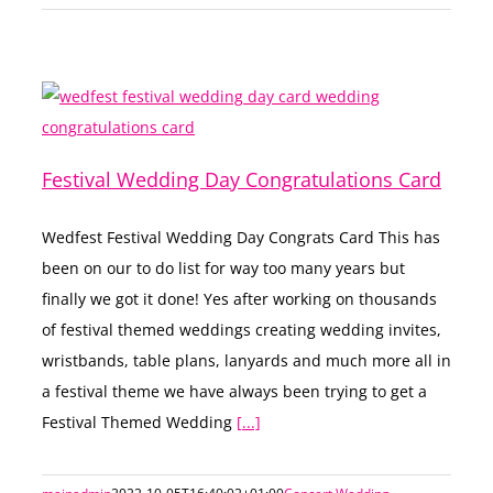
Festival Wedding Day Congratulations Card
Wedfest Festival Wedding Day Congrats Card This has
been on our to do list for way too many years but
finally we got it done! Yes after working on thousands
of festival themed weddings creating wedding invites,
wristbands, table plans, lanyards and much more all in
a festival theme we have always been trying to get a
Festival Themed Wedding
[...]