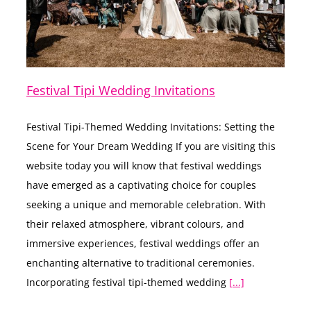
Festival Tipi Wedding Invitations
Festival Tipi-Themed Wedding Invitations: Setting the
Scene for Your Dream Wedding If you are visiting this
website today you will know that festival weddings
have emerged as a captivating choice for couples
seeking a unique and memorable celebration. With
their relaxed atmosphere, vibrant colours, and
immersive experiences, festival weddings offer an
enchanting alternative to traditional ceremonies.
Incorporating festival tipi-themed wedding
[...]