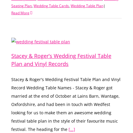
Seating Plan
,
Wedding Table Cards
,
Wedding Table Plan
|
Read More
Stacey & Roger’s Wedding Festival Table
Plan and Vinyl Records
Stacey & Roger's Wedding Festival Table Plan and Vinyl
Record Wedding Table Names - Stacey & Roger got
married at the end of October at Lains Barn, Wantage,
Oxfordshire, and had been in touch with Wedfest
looking for us to make them an awesome wedding
festival table plan in the style of their favourite music
festival. The heading for the
[...]