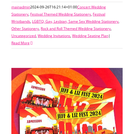
mainadmin
2024-09-26T16:21:14+01:00
Concert Wedding
Stationery
,
Festival Themed Wedding Stationery
,
Festival
Wristbands
,
LGBTQ, Gay, Lesbian, Same Sex Wedding Stationery
,
Other Stationery
,
Rock and Roll Themed Wedding Stationery
,
Uncategorized
,
Wedding Invitations
,
Wedding Seating Plan
|
Read More