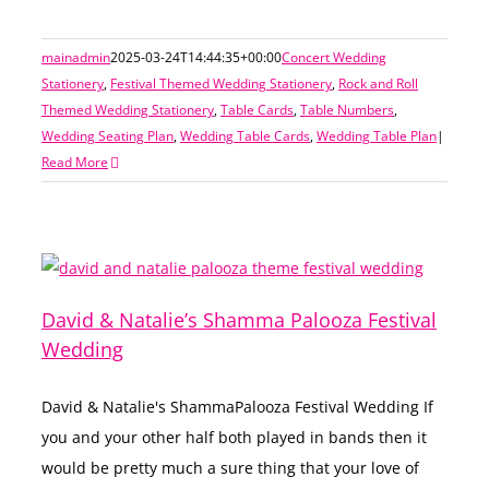
mainadmin
2025-03-24T14:44:35+00:00
Concert Wedding
Stationery
,
Festival Themed Wedding Stationery
,
Rock and Roll
Themed Wedding Stationery
,
Table Cards
,
Table Numbers
,
Wedding Seating Plan
,
Wedding Table Cards
,
Wedding Table Plan
|
Read More
David & Natalie’s Shamma Palooza Festival
Wedding
David & Natalie's ShammaPalooza Festival Wedding If
you and your other half both played in bands then it
would be pretty much a sure thing that your love of