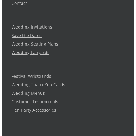
Contact
Wedding Invitations
Save the Dates
Wedding Seating Plans
Wedding Lanyards
Festival Wristbands
Wedding Thank You Cards
Wedding Menus
Customer Testimonials
Hen Party Accessories