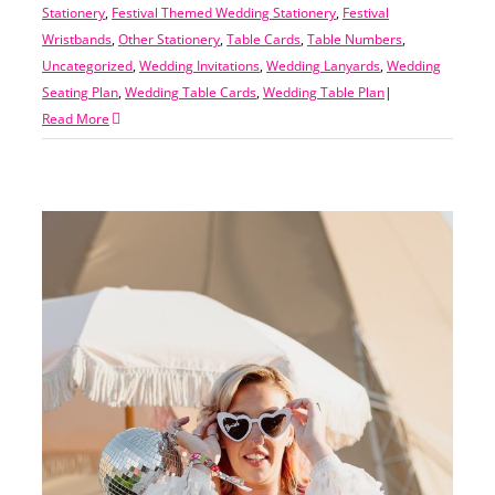
Stationery
,
Festival Themed Wedding Stationery
,
Festival
Wristbands
,
Other Stationery
,
Table Cards
,
Table Numbers
,
Uncategorized
,
Wedding Invitations
,
Wedding Lanyards
,
Wedding
Seating Plan
,
Wedding Table Cards
,
Wedding Table Plan
|
Read More