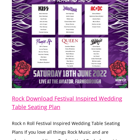
Rock Download Festival Inspired Wedding
Table Seating Plan
Rock n Roll Festival Inspired Wedding Table Seating
Plans If you love all things Rock Music and are