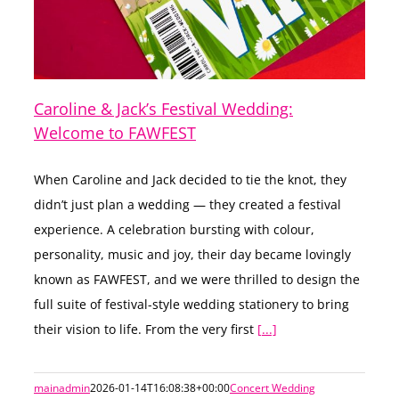
Caroline & Jack’s Festival Wedding:
Welcome to FAWFEST
When Caroline and Jack decided to tie the knot, they
didn’t just plan a wedding — they created a festival
experience. A celebration bursting with colour,
personality, music and joy, their day became lovingly
known as FAWFEST, and we were thrilled to design the
full suite of festival-style wedding stationery to bring
their vision to life. From the very first
[...]
mainadmin
2026-01-14T16:08:38+00:00
Concert Wedding