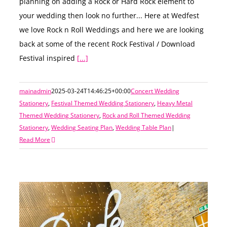
planning on adding a Rock or Hard Rock element to
your wedding then look no further... Here at Wedfest
we love Rock n Roll Weddings and here we are looking
back at some of the recent Rock Festival / Download
Festival inspired
[...]
mainadmin
2025-03-24T14:46:25+00:00
Concert Wedding
Stationery
,
Festival Themed Wedding Stationery
,
Heavy Metal
Themed Wedding Stationery
,
Rock and Roll Themed Wedding
Stationery
,
Wedding Seating Plan
,
Wedding Table Plan
|
Read More