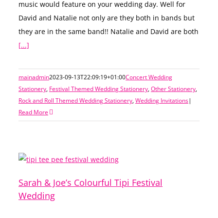
music would feature on your wedding day. Well for
David and Natalie not only are they both in bands but
they are in the same band!! Natalie and David are both
[...]
mainadmin
2023-09-13T22:09:19+01:00
Concert Wedding
Stationery
,
Festival Themed Wedding Stationery
,
Other Stationery
,
Rock and Roll Themed Wedding Stationery
,
Wedding Invitations
|
Read More
Sarah & Joe’s Colourful Tipi Festival
Wedding