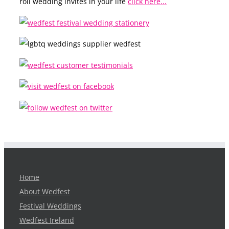
roll wedding invites in your life
click here...
Home
About Wedfest
Festival Weddings
Wedfest Ireland