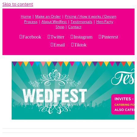
Skip to content
Home
|
Make an Order
|
Pricing / How it works / Design
Process
|
About Wedfest
|
Testimonials
|
Hen Party
Shop
|
Contact
Facebook
Twitter
Instagram
Pinterest
Email
Tiktok