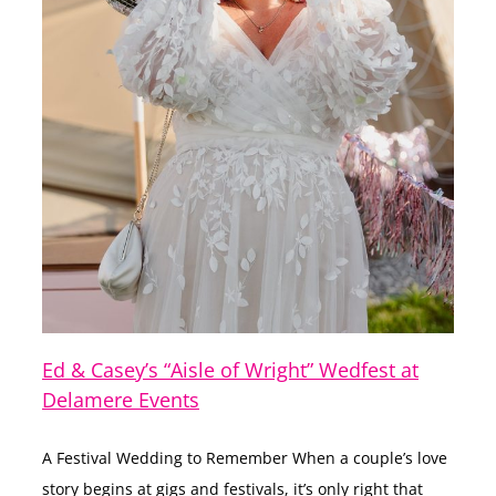
Ed & Casey’s “Aisle of Wright” Wedfest at
Delamere Events
A Festival Wedding to Remember When a couple’s love
story begins at gigs and festivals, it’s only right that