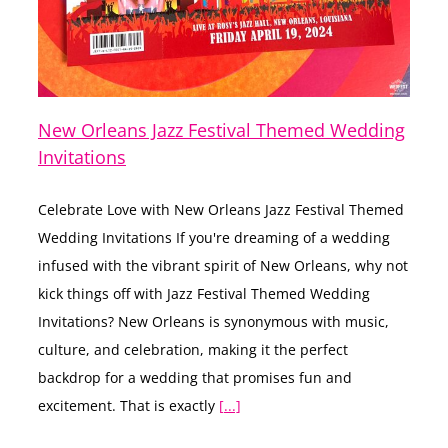
New Orleans Jazz Festival Themed Wedding
Invitations
Celebrate Love with New Orleans Jazz Festival Themed
Wedding Invitations If you're dreaming of a wedding
infused with the vibrant spirit of New Orleans, why not
kick things off with Jazz Festival Themed Wedding
Invitations? New Orleans is synonymous with music,
culture, and celebration, making it the perfect
backdrop for a wedding that promises fun and
excitement. That is exactly
[...]