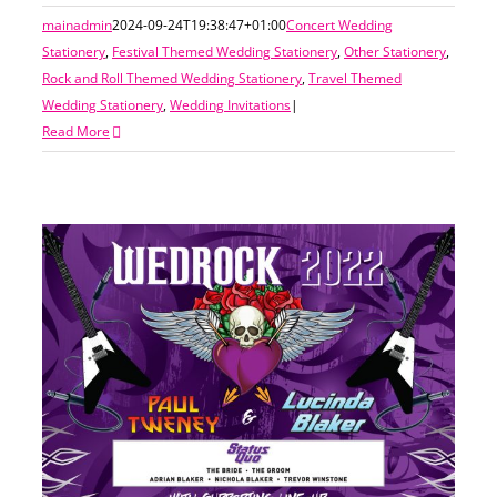
mainadmin
2024-09-24T19:38:47+01:00
Concert Wedding
Stationery
,
Festival Themed Wedding Stationery
,
Other Stationery
,
Rock and Roll Themed Wedding Stationery
,
Travel Themed
Wedding Stationery
,
Wedding Invitations
|
Read More