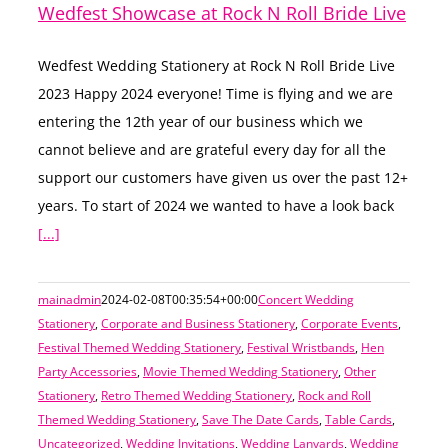
Wedfest Showcase at Rock N Roll Bride Live
Wedfest Wedding Stationery at Rock N Roll Bride Live
2023 Happy 2024 everyone! Time is flying and we are
entering the 12th year of our business which we
cannot believe and are grateful every day for all the
support our customers have given us over the past 12+
years. To start of 2024 we wanted to have a look back
[...]
mainadmin
2024-02-08T00:35:54+00:00
Concert Wedding
Stationery
,
Corporate and Business Stationery
,
Corporate Events
,
Festival Themed Wedding Stationery
,
Festival Wristbands
,
Hen
Party Accessories
,
Movie Themed Wedding Stationery
,
Other
Stationery
,
Retro Themed Wedding Stationery
,
Rock and Roll
Themed Wedding Stationery
,
Save The Date Cards
,
Table Cards
,
Uncategorized
,
Wedding Invitations
,
Wedding Lanyards
,
Wedding