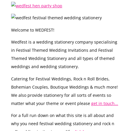
Welcome to WEDFEST!
Wedfest is a wedding stationery company specialising
in Festival Themed Wedding Invitations and Festival
Themed Wedding Stationery and all types of themed
weddings and wedding stationery.
Catering for Festival Weddings, Rock n Roll Brides,
Bohemian Couples, Boutique Weddings & much more!
We also provide stationery for all sorts of events so
matter what your theme or event please
get in touch...
For a full run down on what this site is all about and
why you need festival wedding stationery and rock n