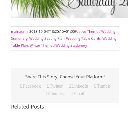
mainadmin
2018-10-04T13:25:15+01:00
Festive Themed Wedding
Stationery
,
Wedding Seating Plan
,
Wedding Table Cards
,
Wedding
Table Plan
,
Winter Themed Wedding Stationery
|
Share This Story, Choose Your Platform!
Facebook
Twitter
LinkedIn
Tumblr
Pinterest
Email
Related Posts