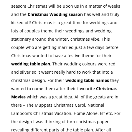
season! Christmas will be upon us in a matter of weeks
and the
Christmas Wedding season
has well and truly
kicked off! Christmas is a great time for weddings and
lots of couples theme their weddings and wedding
stationery around the winter, christmas vibe. This
couple who are getting married just a few days before
Christmas wanted to have a festive theme for their
wedding table plan
. Their wedding colours were red
and silver so it wasnt really hard to work that into a
christmas design. For their
wedding table names
they
wanted to name them after their favourite
Christmas
Movies
which was a great idea. All of the greats are in
there – The Muppets Christmas Carol, National
Lampoon’s Christmas Vacation, Home Alone, Elf etc. For
the design I was thinking of torn christmas paper
revealing different parts of the table plan. After all