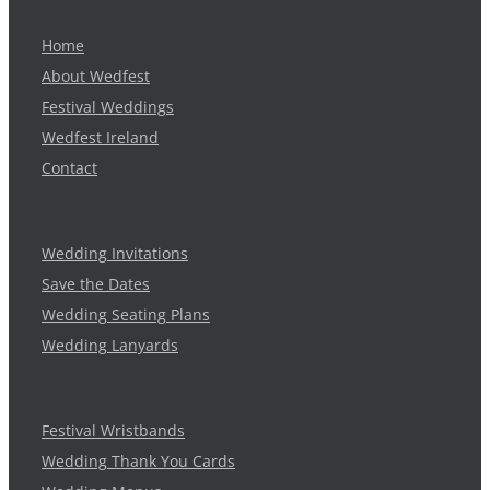
Home
About Wedfest
Festival Weddings
Wedfest Ireland
Contact
Wedding Invitations
Save the Dates
Wedding Seating Plans
Wedding Lanyards
Festival Wristbands
Wedding Thank You Cards