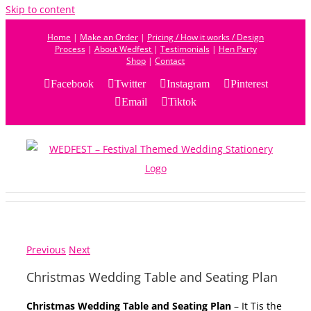
Skip to content
Home
|
Make an Order
|
Pricing / How it works / Design
Process
|
About Wedfest
|
Testimonials
|
Hen Party
Shop
|
Contact
Facebook
Twitter
Instagram
Pinterest
Email
Tiktok
Previous
Next
Christmas Wedding Table and Seating Plan
Christmas Wedding Table and Seating Plan
– It Tis the