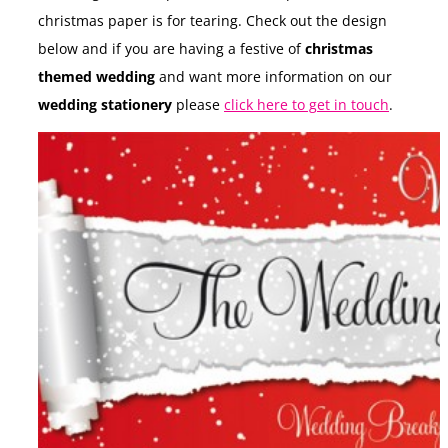
christmas paper is for tearing. Check out the design
below and if you are having a festive of
christmas
themed wedding
and want more information on our
wedding stationery
please
click here to get in touch
.