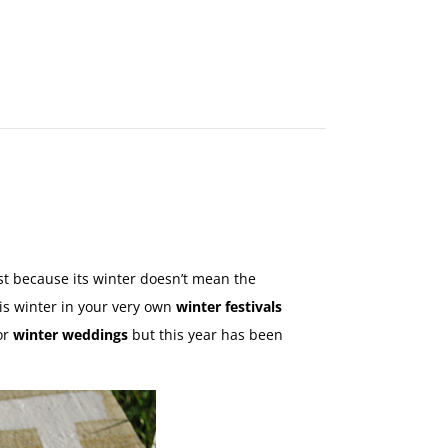
MAKE
AN
ORDER
CONTACT
US
ust because its winter doesn’t mean the
this winter in your very own
winter festivals
or
winter weddings
but this year has been