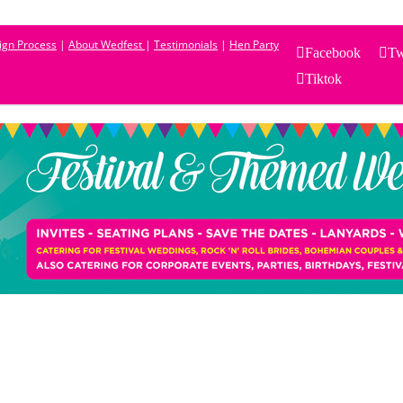
sign Process
|
About Wedfest
|
Testimonials
|
Hen Party
Facebook
Tw
Tiktok