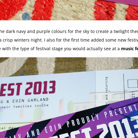
 the dark navy and purple colours for the sky to create a twilight t
a crisp winters night. I also for the first time added some new fest
e with the type of festival stage you would actually see at a
music fe