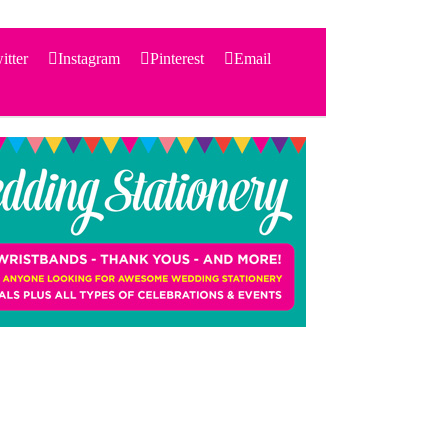
itter
Instagram
Pinterest
Email
Search
for:
PRODUCTS
STATIONERY
THEMES
PRICING
TESTIMONIALS
ACCESSORIES
SHOP