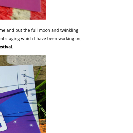
heme and put the full moon and twinkling
ival staging which I have been working on,
stival
.