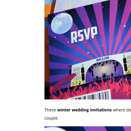
These
winter wedding invitations
where des
couple.