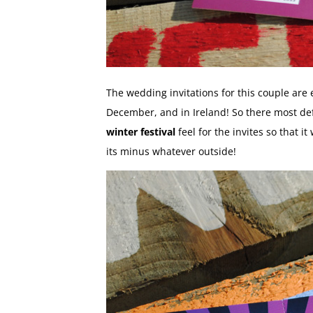
The wedding invitations for this couple are
December, and in Ireland! So there most defi
winter festival
feel for the invites so that i
its minus whatever outside!