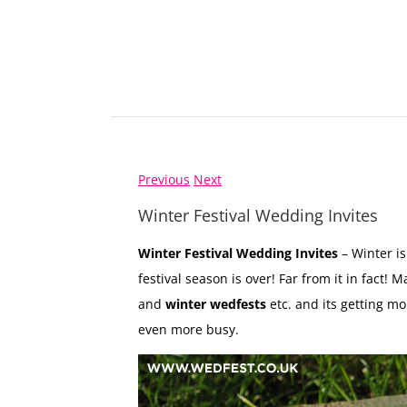
Previous
Next
Winter Festival Wedding Invites
Winter Festival Wedding Invites
– Winter is
festival season is over! Far from it in fact!
and
winter wedfests
etc. and its getting mo
even more busy.