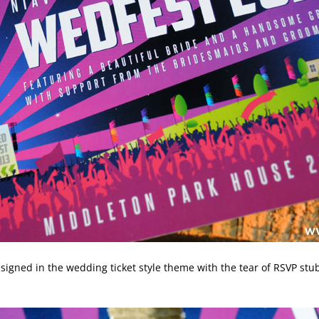
igned in the wedding ticket style theme with the tear of RSVP stub 