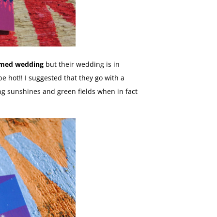
hemed wedding
but their wedding is in
e hot!! I suggested that they go with a
ting sunshines and green fields when in fact