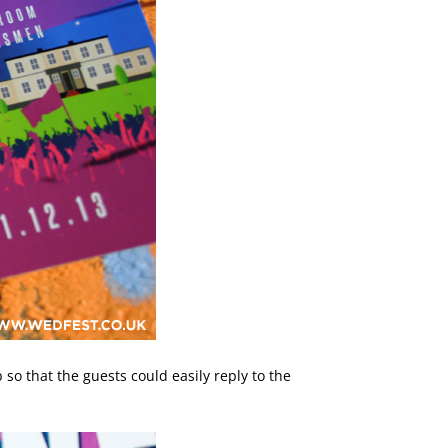
so that the guests could easily reply to the