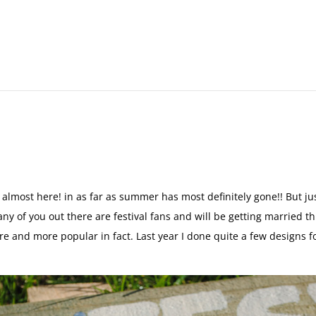
 almost here! in as far as summer has most definitely gone!! But j
 Many of you out there are festival fans and will be getting married 
re and more popular in fact. Last year I done quite a few designs f