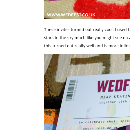
These invites turned out really cool. I used
stars in the sky much like you might see on 
this turned out really well and is more inlin