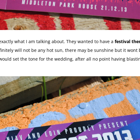
 exactly what I am talking about. They wanted to have a
festival t
nitely will not be any hot sun, there may be sunshine but it wont b
t would set the tone for the wedding, after all no point having blas