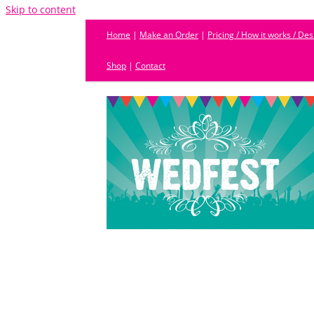
Skip to content
Home
|
Make an Order
|
Pricing / How it works / De
Shop
|
Contact