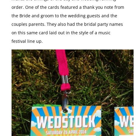
order. One of the cards featured a thank you note from
the Bride and groom to the wedding guests and the
couples parents. They also had the bridal party names
on this same card laid out in the style of a music
festival line up.