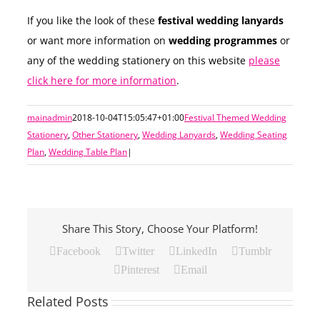
If you like the look of these
festival wedding lanyards
or want more information on
wedding programmes
or
any of the wedding stationery on this website
please
click here for more information
.
mainadmin
2018-10-04T15:05:47+01:00
Festival Themed Wedding
Stationery
,
Other Stationery
,
Wedding Lanyards
,
Wedding Seating
Plan
,
Wedding Table Plan
|
Share This Story, Choose Your Platform!
Facebook
Twitter
LinkedIn
Tumblr
Pinterest
Email
Related Posts