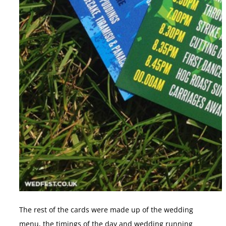
The rest of the cards were made up of the wedding
menu, the timings of the day and wedding running