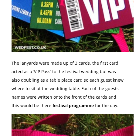
The lanyards were made up of 3 cards, the first card
acted as a ‘VIP Pass’ to the festival wedding but was
also doubling as a table place card so each guest knew
where to sit at the wedding table. Each of the guests
names were written onto the front of the cards and
this would be there
festival programme
for the day.