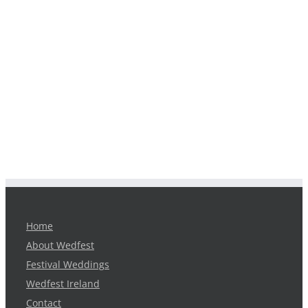
Home
About Wedfest
Festival Weddings
Wedfest Ireland
Contact