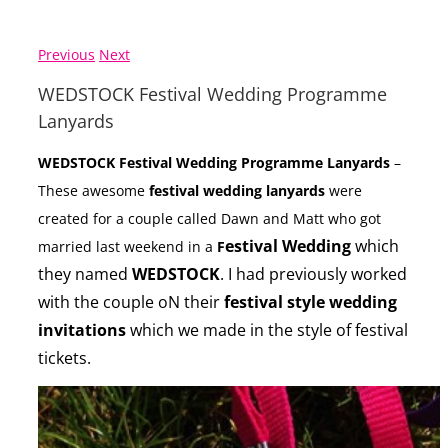
Previous
Next
WEDSTOCK Festival Wedding Programme
Lanyards
WEDSTOCK Festival Wedding Programme Lanyards
–
These awesome
festival wedding lanyards
were
created for a couple called Dawn and Matt who got
estival Wedding
which
married last weekend in a
F
they named
WEDSTOCK
. I had previously worked
with the couple oN their
festival style wedding
invitations
which we made in the style of festival
tickets.