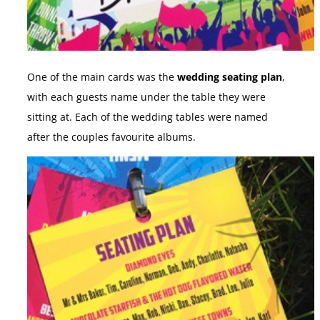
One of the main cards was the
wedding seating plan
,
with each guests name under the table they were
sitting at. Each of the wedding tables were named
after the couples favourite albums.