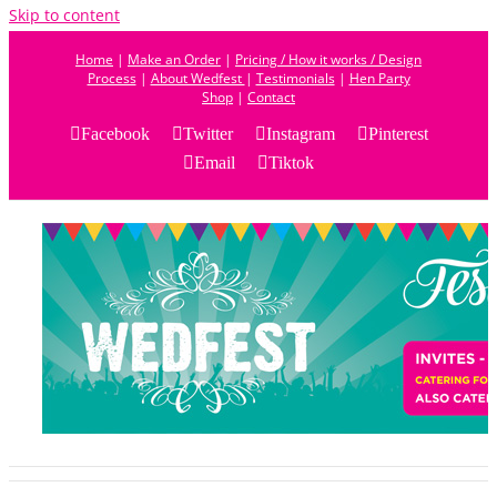
Skip to content
Home
|
Make an Order
|
Pricing / How it works / Design
Process
|
About Wedfest
|
Testimonials
|
Hen Party
Shop
|
Contact
Facebook
Twitter
Instagram
Pinterest
Email
Tiktok