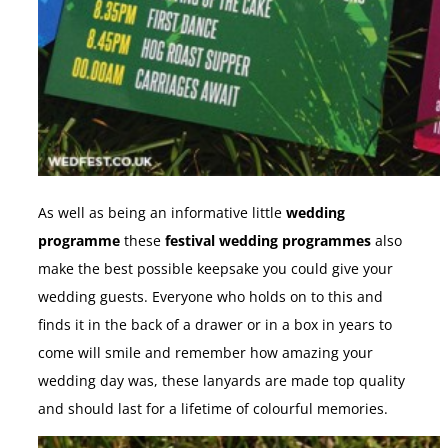
As well as being an informative little
wedding
programme
these
festival wedding programmes
also
make the best possible keepsake you could give your
wedding guests. Everyone who holds on to this and
finds it in the back of a drawer or in a box in years to
come will smile and remember how amazing your
wedding day was, these lanyards are made top quality
and should last for a lifetime of colourful memories.