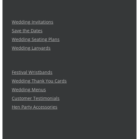
Wedding Invitations
Save the Dates
Wedding Seating Plans
Wedding Lanyards
Festival Wristbands
Wedding Thank You Cards
Wedding Menus
Customer Testimonials
Hen Party Accessories