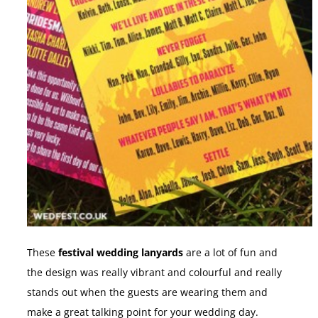
These
festival wedding lanyards
are a lot of fun and
the design was really vibrant and colourful and really
stands out when the guests are wearing them and
make a great talking point for your wedding day.