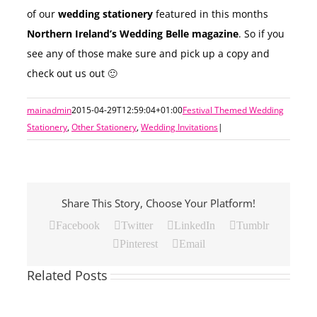
of our
wedding stationery
featured in this months
Northern Ireland’s Wedding Belle magazine
. So if you
see any of those make sure and pick up a copy and
check out us out 🙂
mainadmin
2015-04-29T12:59:04+01:00
Festival Themed Wedding
Stationery
,
Other Stationery
,
Wedding Invitations
|
Share This Story, Choose Your Platform!
Facebook
Twitter
LinkedIn
Tumblr
Pinterest
Email
Related Posts