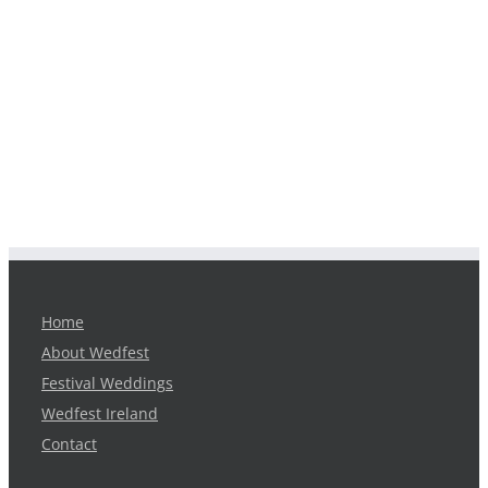
Home
About Wedfest
Festival Weddings
Wedfest Ireland
Contact