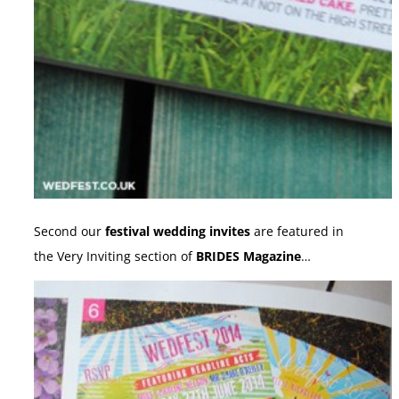
Second our
festival wedding invites
are featured in
the Very Inviting section of
BRIDES Magazine
…