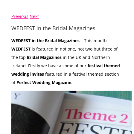
Previous
Next
WEDFEST in the Bridal Magazines
WEDFEST in the Bridal Magazines
– This month
WEDFEST
is featured in not one, not two but three of
the top
Bridal Magazines
in the UK and Northern
Ireland. Firstly we have a some of our
festival themed
wedding invites
featured in a festival themed section
of
Perfect Wedding Magazine
.