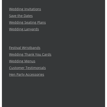
Wedding Invitations
Save the Dates
Wedding Seating Plans
Wedding Lanyards
Festival Wristbands
Wedding Thank You Cards
Wedding Menus
Customer Testimonials
Hen Party Accessories