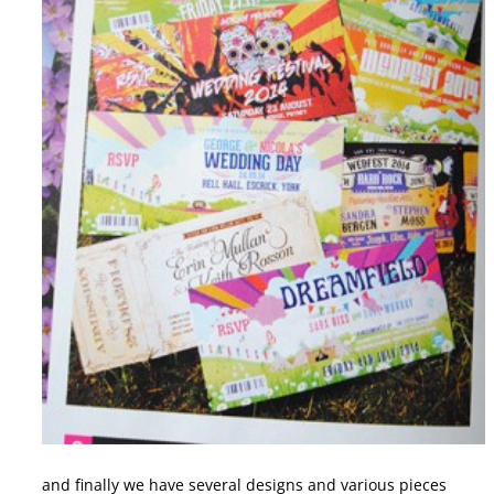
and finally we have several designs and various pieces