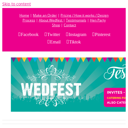
Skip to content
Home
|
Make an Order
|
Pricing / How it works / Design
Process
|
About Wedfest
|
Testimonials
|
Hen Party
Shop
|
Contact
Facebook
Twitter
Instagram
Pinterest
Email
Tiktok