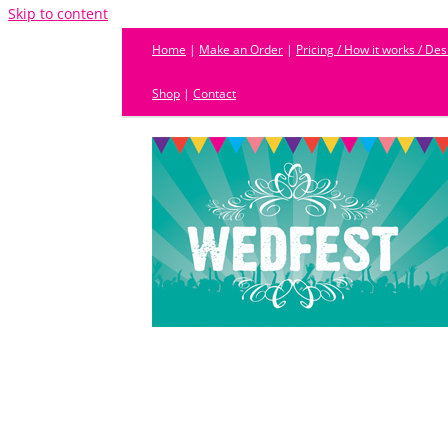
Skip to content
Home
|
Make an Order
|
Pricing / How it works / De
Shop
|
Contact