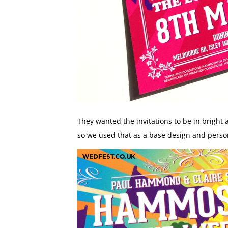
They wanted the invitations to be in bright 
so we used that as a base design and person