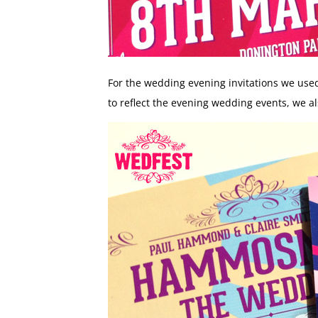
For the wedding evening invitations we use
to reflect the evening wedding events, we al