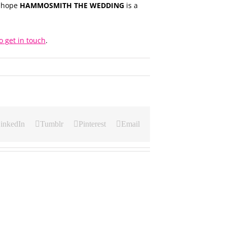
e hope
HAMMOSMITH THE WEDDING
is a
o get in touch
.
inkedIn
Tumblr
Pinterest
Email