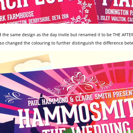
d the same design as the day invite but renamed it to be THE AFTE
so changed the colouring to further distinguish the difference bet