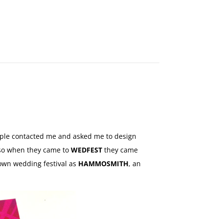
MAKE
AN
ORDER
CONTACT
US
ouple contacted me and asked me to design
s so when they came to
WEDFEST
they came
r own wedding festival as
HAMMOSMITH
, an