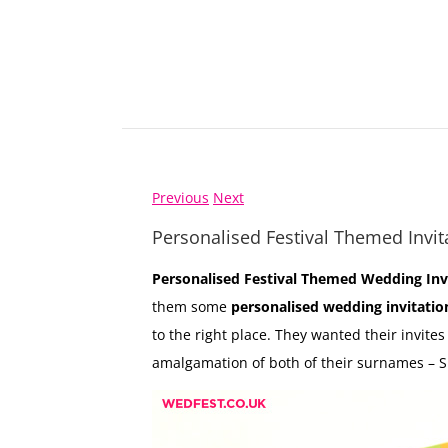
Previous
Next
Personalised Festival Themed Invit
Personalised Festival Themed Wedding Inv
them some
personalised wedding invitatio
to the right place. They wanted their invites
amalgamation of both of their surnames –