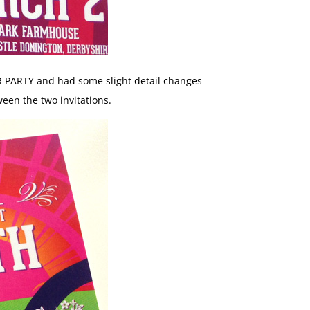
R PARTY and had some slight detail changes
ween the two invitations.