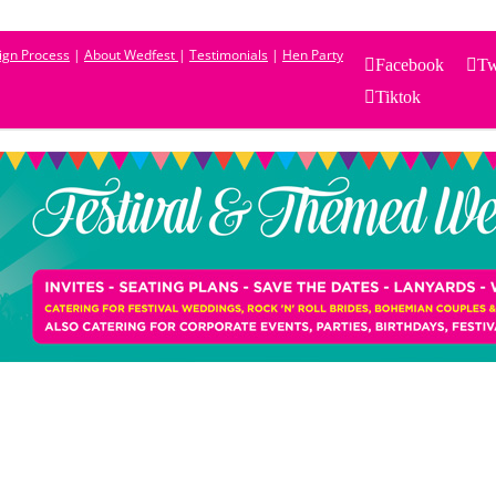
sign Process
|
About Wedfest
|
Testimonials
|
Hen Party
Facebook
Tw
Tiktok