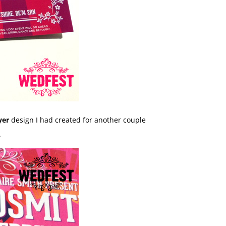
yer
design I had created for another couple
.