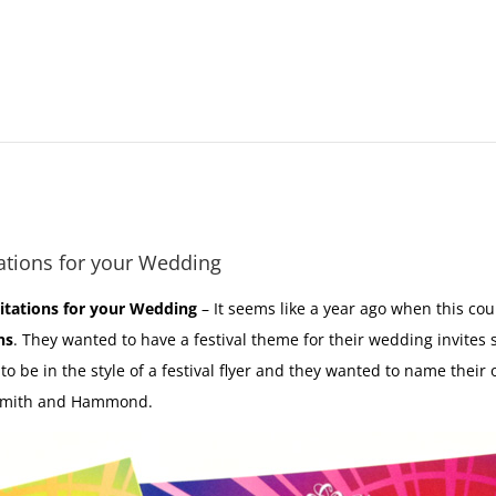
ations for your Wedding
itations for your Wedding
– It seems like a year ago when this c
ns
. They wanted to have a festival theme for their wedding invite
 to be in the style of a festival flyer and they wanted to name thei
 Smith and Hammond.