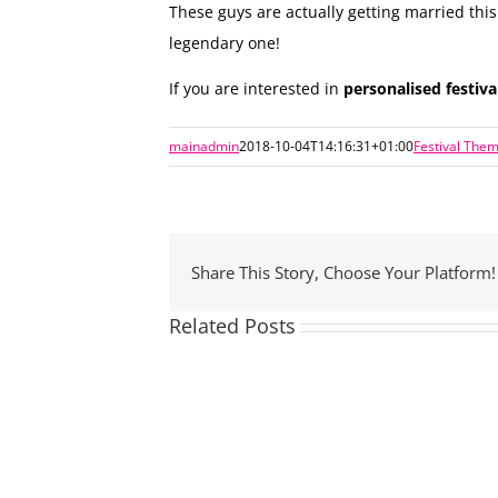
These guys are actually getting married th
legendary one!
If you are interested in
personalised festiv
mainadmin
2018-10-04T14:16:31+01:00
Festival The
Share This Story, Choose Your Platform!
Related Posts