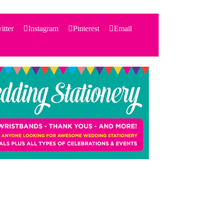
itter
Instagram
Pinterest
Email
Search
for:
PRODUCTS
STATIONERY
THEMES
PRICING
TESTIMONIALS
ACCESSORIES
SHOP