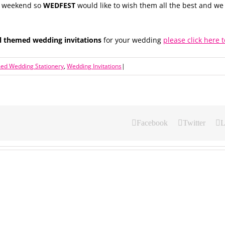
is weekend so
WEDFEST
would like to wish them all the best and w
al themed wedding invitations
for your wedding
please click here t
med Wedding Stationery
,
Wedding Invitations
|
Facebook
Twitter
L