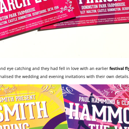
and eye catching and they had fell in love with an earlier
festival fl
alised the wedding and evening invitations with their own details