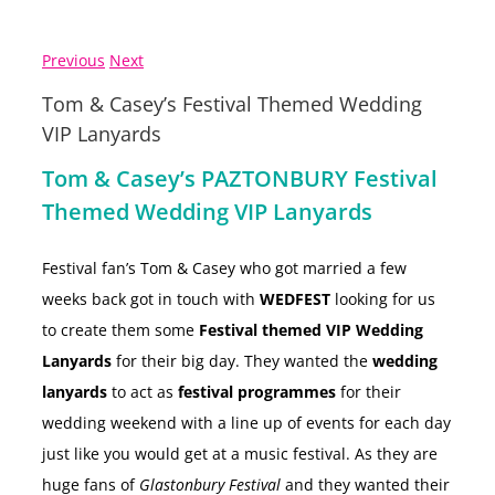
Previous
Next
Tom & Casey’s Festival Themed Wedding
VIP Lanyards
Tom & Casey’s PAZTONBURY Festival
Themed Wedding VIP Lanyards
Festival fan’s Tom & Casey who got married a few
weeks back got in touch with
WEDFEST
looking for us
to create them some
Festival themed VIP Wedding
Lanyards
for their big day. They wanted the
wedding
lanyards
to act as
festival programmes
for their
wedding weekend with a line up of events for each day
just like you would get at a music festival. As they are
huge fans of
Glastonbury Festival
and they wanted their