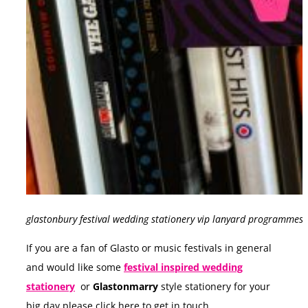
glastonbury festival wedding stationery vip lanyard programmes
If you are a fan of Glasto or music festivals in general
and would like some
festival inspired wedding
stationery
or
Glastonmarry
style stationery for your
big day please click here to get in touch.