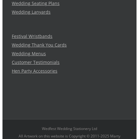
Wedding Seating Plans
Wedding Lanyards
Festival Wristbands
Wedding Thank You Cards
Wedding Menus
Customer Testimonials
Hen Party Accessories
Wedfest Wedding Stationery Ltd
All Artwork on this website is Copyright © 2011-2025 Marty