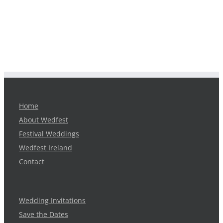
Home
About Wedfest
Festival Weddings
Wedfest Ireland
Contact
Wedding Invitations
Save the Dates