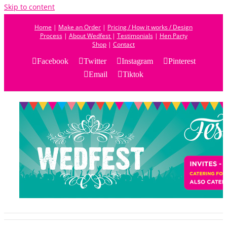
Skip to content
Home
|
Make an Order
|
Pricing / How it works / Design
Process
|
About Wedfest
|
Testimonials
|
Hen Party
Shop
|
Contact
Facebook
Twitter
Instagram
Pinterest
Email
Tiktok