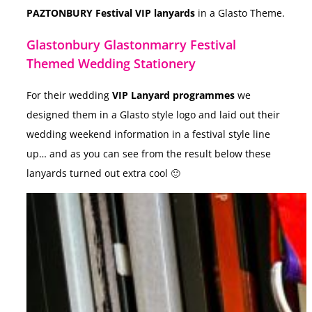
PAZTONBURY
Festival VIP lanyards
in a Glasto Theme.
Glastonbury Glastonmarry Festival
Themed Wedding Stationery
For their wedding
VIP Lanyard programmes
we
designed them in a Glasto style logo and laid out their
wedding weekend information in a festival style line
up… and as you can see from the result below these
lanyards turned out extra cool 🙂