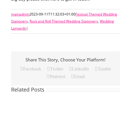
mainadmin
2023-09-11T11:32:03+01:00
Festival Themed Wedding
Stationery
,
Rock and Roll Themed Wedding Stationery
,
Wedding
Lanyards
|
Share This Story, Choose Your Platform!
Facebook
Twitter
LinkedIn
Tumblr
Pinterest
Email
Related Posts