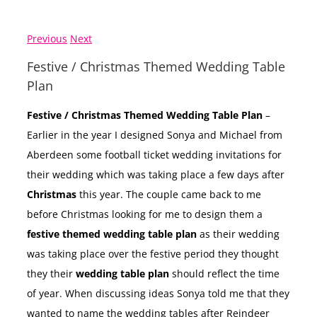
Previous
Next
Festive / Christmas Themed Wedding Table
Plan
Festive / Christmas Themed Wedding Table Plan
–
Earlier in the year I designed Sonya and Michael from
Aberdeen some football ticket wedding invitations for
their wedding which was taking place a few days after
Christmas
this year. The couple came back to me
before Christmas looking for me to design them a
festive themed wedding table plan
as their wedding
was taking place over the festive period they thought
they their
wedding table plan
should reflect the time
of year. When discussing ideas Sonya told me that they
wanted to name the wedding tables after Reindeer