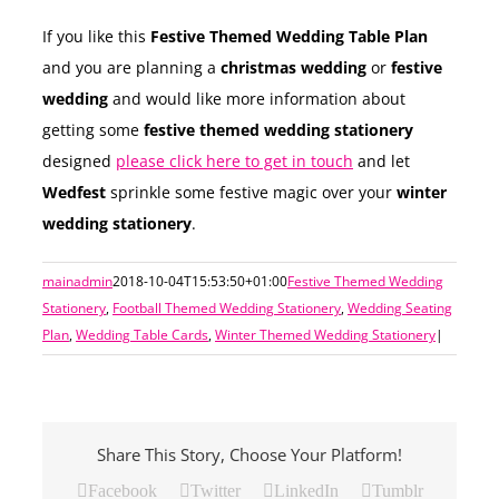
If you like this
Festive Themed Wedding Table Plan
and you are planning a
christmas wedding
or
festive
wedding
and would like more information about
getting some
festive themed wedding stationery
designed
please click here to get in touch
and let
Wedfest
sprinkle some festive magic over your
winter
wedding stationery
.
mainadmin
2018-10-04T15:53:50+01:00
Festive Themed Wedding
Stationery
,
Football Themed Wedding Stationery
,
Wedding Seating
Plan
,
Wedding Table Cards
,
Winter Themed Wedding Stationery
|
Share This Story, Choose Your Platform!
Facebook
Twitter
LinkedIn
Tumblr