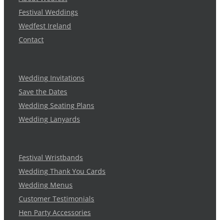
Festival Weddings
Wedfest Ireland
Contact
Wedding Invitations
Save the Dates
Wedding Seating Plans
Wedding Lanyards
Festival Wristbands
Wedding Thank You Cards
Wedding Menus
Customer Testimonials
Hen Party Accessories