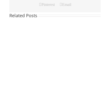
Pinterest
Email
Related Posts