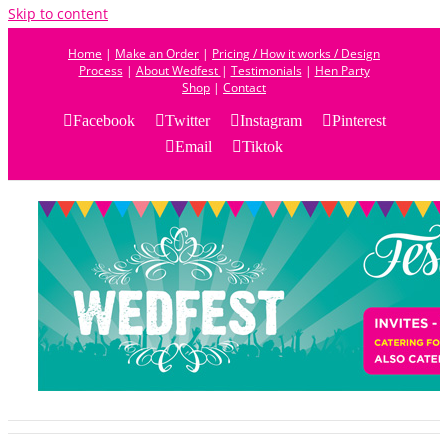
Skip to content
Home
|
Make an Order
|
Pricing / How it works / Design
Process
|
About Wedfest
|
Testimonials
|
Hen Party
Shop
|
Contact
Facebook
Twitter
Instagram
Pinterest
Email
Tiktok