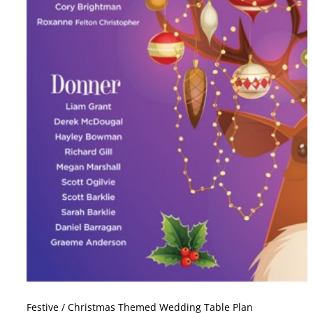
Festive / Christmas Themed Wedding Table Plan