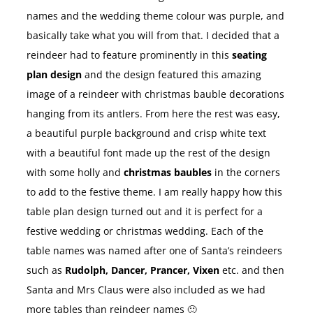
names and the wedding theme colour was purple, and
basically take what you will from that. I decided that a
reindeer had to feature prominently in this
seating
plan design
and the design featured this amazing
image of a reindeer with christmas bauble decorations
hanging from its antlers. From here the rest was easy,
a beautiful purple background and crisp white text
with a beautiful font made up the rest of the design
with some holly and
christmas baubles
in the corners
to add to the festive theme. I am really happy how this
table plan design turned out and it is perfect for a
festive wedding or christmas wedding. Each of the
table names was named after one of Santa’s reindeers
such as
Rudolph, Dancer, Prancer, Vixen
etc. and then
Santa and Mrs Claus were also included as we had
more tables than reindeer names 🙂