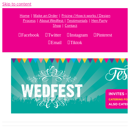
Skip to content
Home
|
Make an Order
|
Pricing / How it works / Design
Process
|
About Wedfest
|
Testimonials
|
Hen Party
Shop
|
Contact
Facebook
Twitter
Instagram
Pinterest
Email
Tiktok