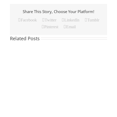
Share This Story, Choose Your Platform!
Facebook
Twitter
LinkedIn
Tumblr
Pinterest
Email
Related Posts