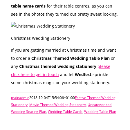
table name cards
for their table centres, as you can
see in the photos they turned out pretty sweet looking.
Christmas Wedding Stationery
If you are getting married at Christmas time and want
to order a
Christmas Themed Wedding Table Plan
or
any
Christmas themed wedding stationery
please
click here to get in touch
and let
Wedfest
sprinkle
some christmas magic on your wedding stationery.
mainadmin
2018-10-04T15:54:06+01:00
Festive Themed Wedding
Stationery
,
Movie Themed Wedding Stationery
,
Uncategorized
,
Wedding Seating Plan
,
Wedding Table Cards
,
Wedding Table Plan
|