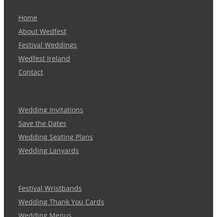
Home
About Wedfest
Festival Weddings
Wedfest Ireland
Contact
Wedding Invitations
Save the Dates
Wedding Seating Plans
Wedding Lanyards
Festival Wristbands
Wedding Thank You Cards
Wedding Menus