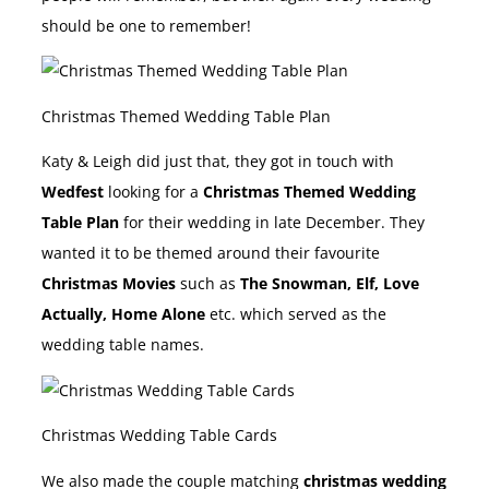
should be one to remember!
Christmas Themed Wedding Table Plan
Katy & Leigh did just that, they got in touch with
Wedfest
looking for a
Christmas Themed Wedding
Table Plan
for their wedding in late December. They
wanted it to be themed around their favourite
Christmas Movies
such as
The Snowman, Elf, Love
Actually, Home Alone
etc. which served as the
wedding table names.
Christmas Wedding Table Cards
We also made the couple matching
christmas wedding