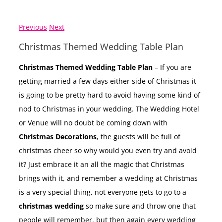
Previous
Next
Christmas Themed Wedding Table Plan
Christmas Themed Wedding Table Plan
– If you are
getting married a few days either side of Christmas it
is going to be pretty hard to avoid having some kind of
nod to Christmas in your wedding. The Wedding Hotel
or Venue will no doubt be coming down with
Christmas Decorations
, the guests will be full of
christmas cheer so why would you even try and avoid
it? Just embrace it an all the magic that Christmas
brings with it, and remember a wedding at Christmas
is a very special thing, not everyone gets to go to a
christmas wedding
so make sure and throw one that
people will remember, but then again every wedding