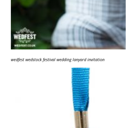
wedfest wedstock festival wedding lanyard invitation