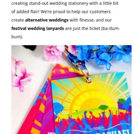
creating stand-out wedding stationery with a little bit
of added flair! We’re proud to help our customers
create
alternative weddings
with finesse, and our
festival wedding lanyards
are just the ticket (ba-dum-
bum).