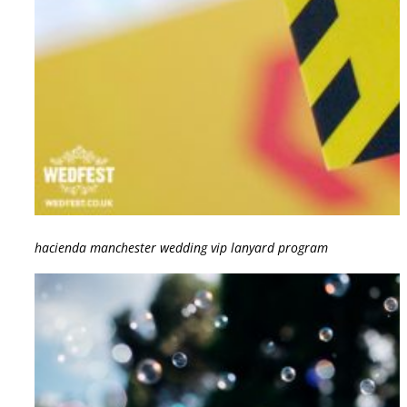
hacienda manchester wedding vip lanyard program