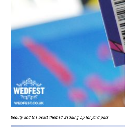
beauty and the beast themed wedding vip lanyard pass