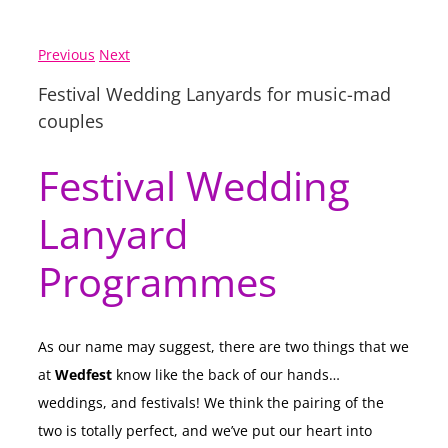
Previous
Next
Festival Wedding Lanyards for music-mad
couples
Festival Wedding
Lanyard
Programmes
As our name may suggest, there are two things that we
at
Wedfest
know like the back of our hands…
weddings, and festivals! We think the pairing of the
two is totally perfect, and we’ve put our heart into