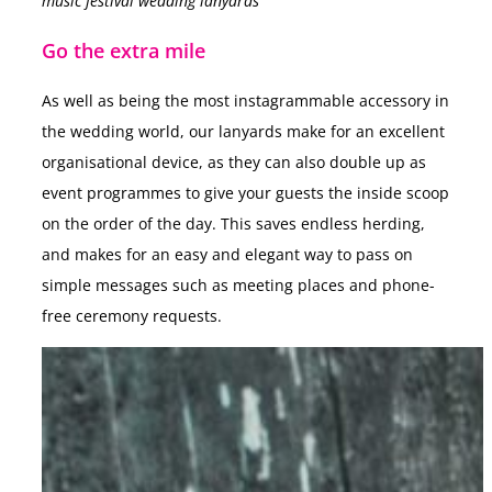
music festival wedding lanyards
Go the extra mile
As well as being the most instagrammable accessory in
the wedding world, our lanyards make for an excellent
organisational device, as they can also double up as
event programmes to give your guests the inside scoop
on the order of the day. This saves endless herding,
and makes for an easy and elegant way to pass on
simple messages such as meeting places and phone-
free ceremony requests.