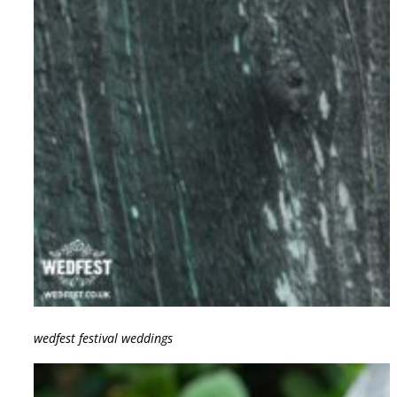
wedfest festival weddings