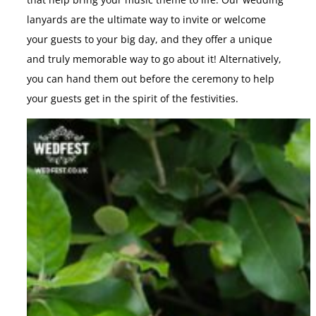
that help bring your music theme to life. Our wedding
lanyards are the ultimate way to invite or welcome
your guests to your big day, and they offer a unique
and truly memorable way to go about it! Alternatively,
you can hand them out before the ceremony to help
your guests get in the spirit of the festivities.