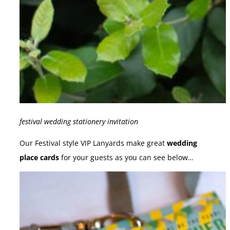
festival wedding stationery invitation
Our Festival style VIP Lanyards make great
wedding
place cards
for your guests as you can see below…