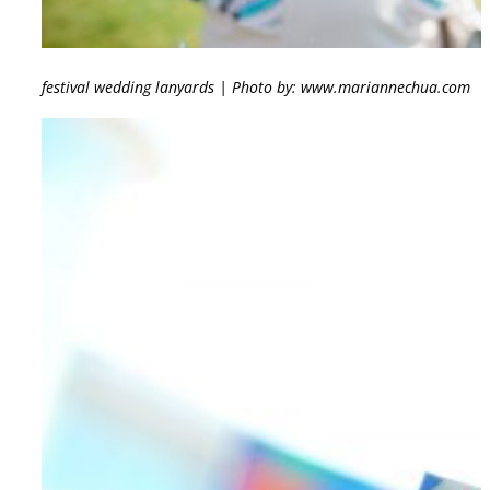
festival wedding lanyards | Photo by: www.mariannechua.com