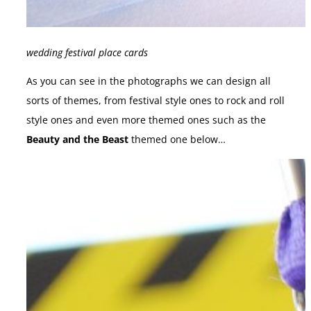
wedding festival place cards
As you can see in the photographs we can design all
sorts of themes, from festival style ones to rock and roll
style ones and even more themed ones such as the
Beauty and the Beast
themed one below…