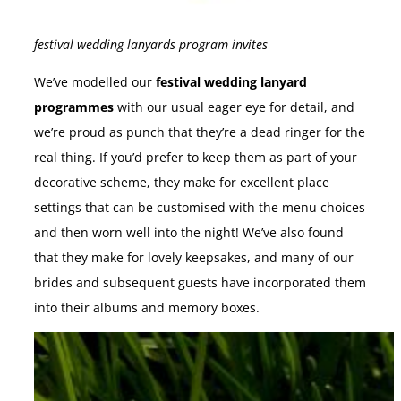
festival wedding lanyards program invites
We’ve modelled our
festival wedding lanyard
programmes
with our usual eager eye for detail, and
we’re proud as punch that they’re a dead ringer for the
real thing. If you’d prefer to keep them as part of your
decorative scheme, they make for excellent place
settings that can be customised with the menu choices
and then worn well into the night! We’ve also found
that they make for lovely keepsakes, and many of our
brides and subsequent guests have incorporated them
into their albums and memory boxes.