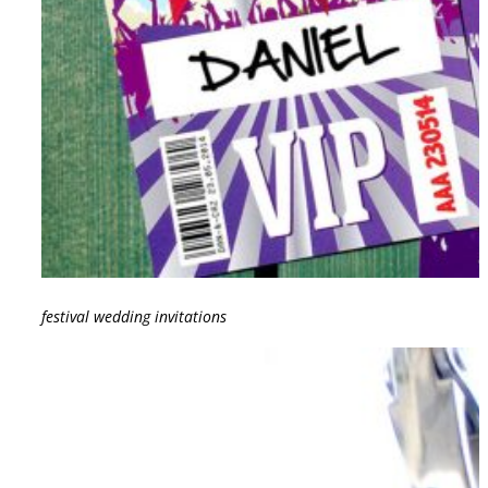
festival wedding invitations