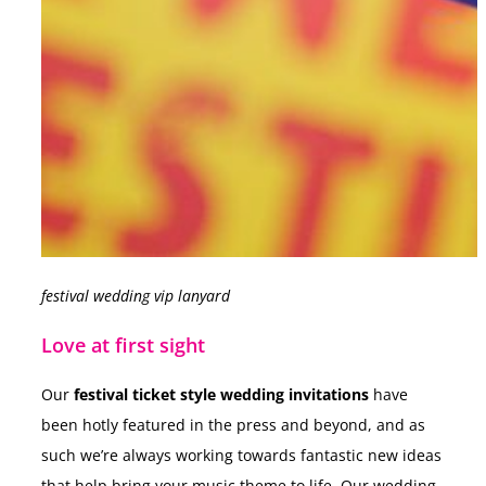
festival wedding vip lanyard
Love at first sight
Our
festival ticket style wedding invitations
have
been hotly featured in the press and beyond, and as
such we’re always working towards fantastic new ideas