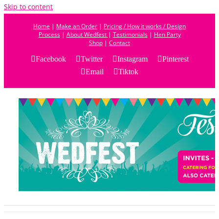
Skip to content
Home
|
Make an Order
|
Pricing / How it works / Design
Process
|
About Wedfest
|
Testimonials
|
Hen Party
Shop
|
Contact
Facebook
Twitter
Instagram
Pinterest
Email
Tiktok