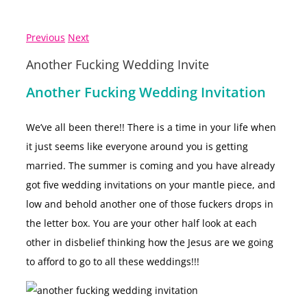
Previous
Next
Another Fucking Wedding Invite
Another Fucking Wedding Invitation
We’ve all been there!! There is a time in your life when
it just seems like everyone around you is getting
married. The summer is coming and you have already
got five wedding invitations on your mantle piece, and
low and behold another one of those fuckers drops in
the letter box. You are your other half look at each
other in disbelief thinking how the Jesus are we going
to afford to go to all these weddings!!!