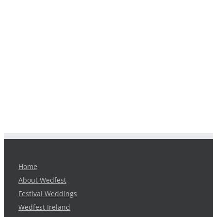
Home
About Wedfest
Festival Weddings
Wedfest Ireland