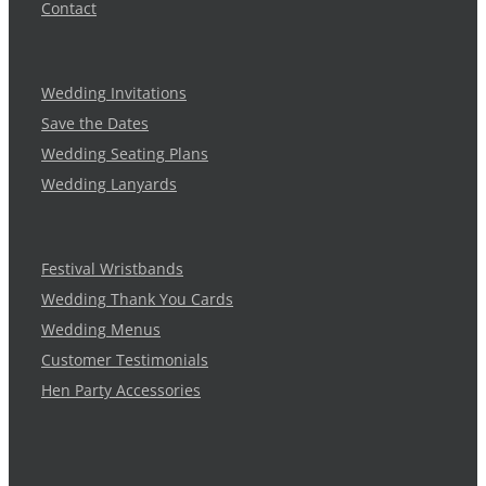
Contact
Wedding Invitations
Save the Dates
Wedding Seating Plans
Wedding Lanyards
Festival Wristbands
Wedding Thank You Cards
Wedding Menus
Customer Testimonials
Hen Party Accessories