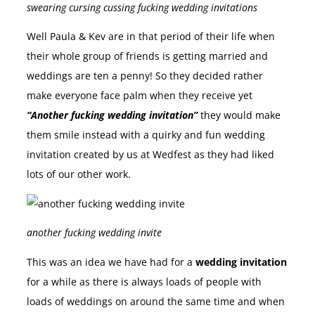
swearing cursing cussing fucking wedding invitations
Well Paula & Kev are in that period of their life when
their whole group of friends is getting married and
weddings are ten a penny! So they decided rather
make everyone face palm when they receive yet
“Another fucking wedding invitation”
they would make
them smile instead with a quirky and fun wedding
invitation created by us at Wedfest as they had liked
lots of our other work.
another fucking wedding invite
This was an idea we have had for a
wedding invitation
for a while as there is always loads of people with
loads of weddings on around the same time and when