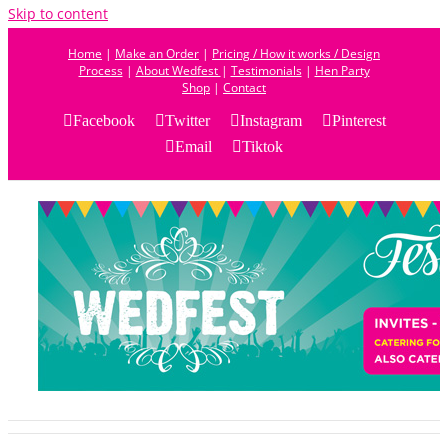
Skip to content
Home
|
Make an Order
|
Pricing / How it works / Design
Process
|
About Wedfest
|
Testimonials
|
Hen Party
Shop
|
Contact
Facebook
Twitter
Instagram
Pinterest
Email
Tiktok