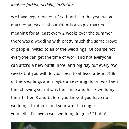
another fucking wedding invitation
We have experienced it first hand. On the year we got
married at least 6 of our friends also got married,
meaning for at least every 2 weeks over the summer
there was a wedding with pretty much the same crowd
of people invited to all of the weddings. Of course not
everyone can get the time of work and not everyone
can afford a new outfit, hotel and big day out every two
weeks but you will do your best to at least attend 75%
of the weddings and maybe an evening do or two. Even
the following year it was the same another 5 weddings,
then 4, then 3 and before you know it you have no
weddings to attend and your are thinking to
yourself…”I’d love a wee wedding to go to!!” haha!