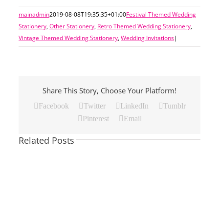
mainadmin
2019-08-08T19:35:35+01:00
Festival Themed Wedding
Stationery
,
Other Stationery
,
Retro Themed Wedding Stationery
,
Vintage Themed Wedding Stationery
,
Wedding Invitations
|
Share This Story, Choose Your Platform!
Facebook
Twitter
LinkedIn
Tumblr
Pinterest
Email
Related Posts