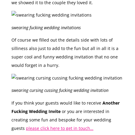
we showed it to the couple they loved it.
swearing fucking wedding invitations
Of course we filled out the details side with lots of
silliness also just to add to the fun but all in all it is a
super cool and funny wedding invitation that no one
would forget in a hurry.
swearing cursing cussing fucking wedding invitation
If you think your guests would like to receive
Another
Fucking Wedding Invite
or you are interested in
creating some fun and bespoke for your wedding
guests
please click here to get in touch…