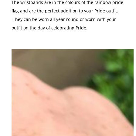
The wristbands are in the colours of the rainbow pride
flag and are the perfect addition to your Pride outfit.
They can be worn all year round or worn with your
outfit on the day of celebrating Pride.