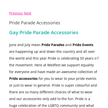
Previous
Next
Pride Parade Accessories
Gay Pride Parade Accessories
June and July mean
Pride Parades
and
Pride Events
are happening up and down the country and all over
the world and this year Pride is celebrating 50 years o f
the movement. Here at Wedfest we support equality
for everyone and have made an
awesome collection of
Pride accessories
for you to wear to your pride events
or just to wear in general. Pride is super colourful and
there are so many different choices of what to wear
and our accessories only add to the fun. Pride is a
huge celebration of the LGBTQ community and what