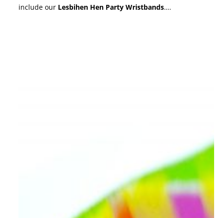
include our
Lesbihen Hen Party Wristbands
….