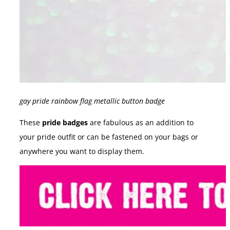
gay pride rainbow flag metallic button badge
These
pride badges
are fabulous as an addition to
your pride outfit or can be fastened on your bags or
anywhere you want to display them.