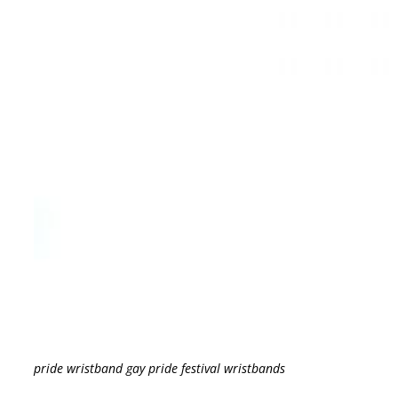
pride wristband gay pride festival wristbands