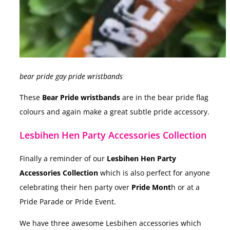
bear pride gay pride wristbands
These
Bear Pride wristbands
are in the bear pride flag
colours and again make a great subtle pride accessory.
Lesbihen Hen Party Accessories Collection
Finally a reminder of our
Lesbihen Hen Party
Accessories Collection
which is also perfect for anyone
celebrating their hen party over
Pride Mont
h or at a
Pride Parade or Pride Event.
We have three awesome Lesbihen accessories which