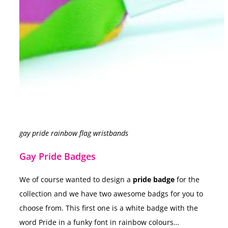
gay pride rainbow flag wristbands
Gay Pride Badges
We of course wanted to design a
pride badge
for the
collection and we have two awesome badgs for you to
choose from. This first one is a white badge with the
word Pride in a funky font in rainbow colours…