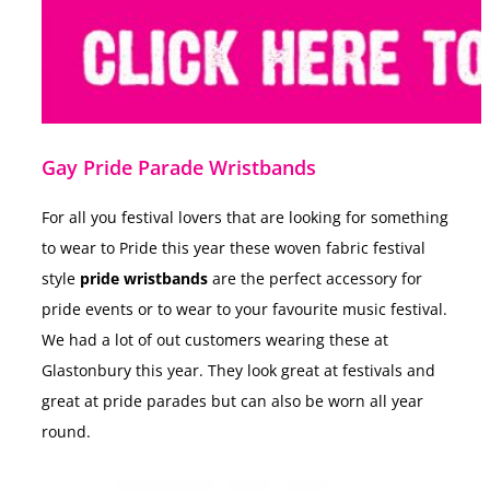
Gay Pride Parade Wristbands
For all you festival lovers that are looking for something
to wear to Pride this year these
woven fabric festival
style
pride wristbands
are the perfect accessory for
pride events or to wear to your favourite music festival.
We had a lot of out customers wearing these at
Glastonbury this year. They look great at festivals and
great at pride parades but
can also be worn all year
round.