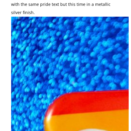
with the same pride text but this time in a metallic
silver finish.