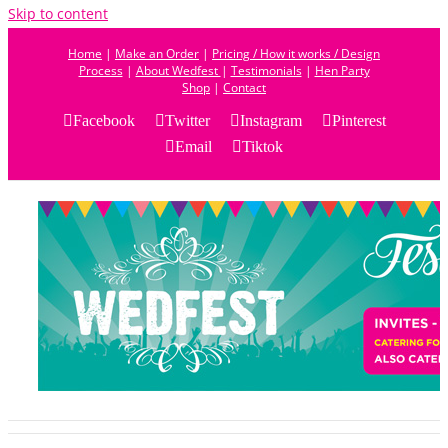
Skip to content
Home
|
Make an Order
|
Pricing / How it works / Design
Process
|
About Wedfest
|
Testimonials
|
Hen Party
Shop
|
Contact
Facebook
Twitter
Instagram
Pinterest
Email
Tiktok