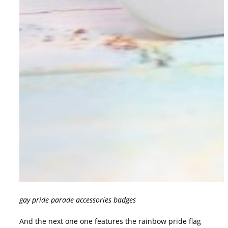
gay pride parade accessories badges
And the next one one features the rainbow pride flag