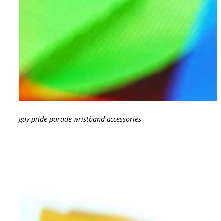
gay pride parade wristband accessories