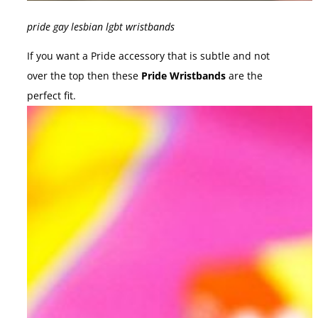
pride gay lesbian lgbt wristbands
If you want a Pride accessory that is subtle and not
over the top then these
Pride Wristbands
are the
perfect fit.