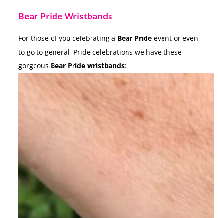
Bear Pride Wristbands
For those of you celebrating a
Bear Pride
event or even
to go to general Pride celebrations we have these
gorgeous
Bear Pride wristbands
: