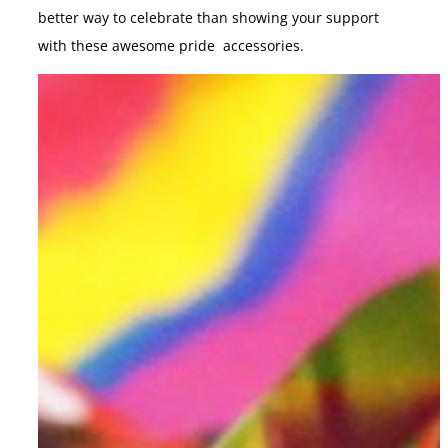
better way to celebrate than showing your support
with these awesome pride accessories.