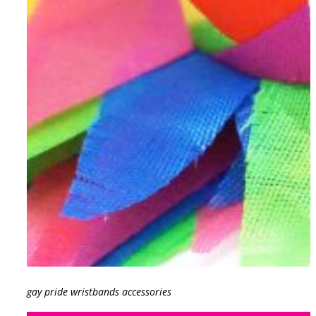
gay pride wristbands accessories