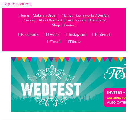
Skip to content
Home
|
Make an Order
|
Pricing / How it works / Design
Process
|
About Wedfest
|
Testimonials
|
Hen Party
Shop
|
Contact
Facebook
Twitter
Instagram
Pinterest
Email
Tiktok