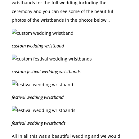
wristbands for the full wedding including the
ceremony and you can see some of the beautiful
photos of the wristbands in the photos below…
custom wedding wristband
custom festival wedding wristbands
festival wedding wristband
festival wedding wristbands
All in all this was a beautiful wedding and we would