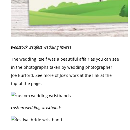
wedstock wedfest wedding invites
The wedding itself was a beautiful affair as you can see
in the photographs taken by wedding photographer
Joe Burford. See more of Joe’s work at the link at the
top of the page.
custom wedding wristbands