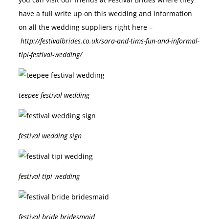
you can visit our friends at Festival Brides where they
have a full write up on this wedding and information
on all the wedding suppliers right here –
http://festivalbrides.co.uk/sara-and-tims-fun-and-informal-
tipi-festival-wedding/
teepee festival wedding
festival wedding sign
festival tipi wedding
festival bride bridesmaid