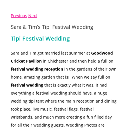
Previous
Next
Sara & Tim’s Tipi Festival Wedding
Tipi Festival Wedding
Sara and Tim got married last summer at
Goodwood
Cricket Pavilion
in Chichester and then held a full on
festival wedding reception
in the gardens of their own
home, amazing garden that is!! When we say full on
festival wedding
that is exactly what it was, it had
everything a festival wedding should have, a huge
wedding tipi tent where the main reception and dining
took place, live music, festival flags, festival
wristbands, and much more creating a fun filled day
for all their wedding guests. Wedding Photos are