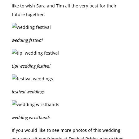
like to wish Sara and Tim all the very best for their
future together.
wedding festival
tipi wedding festival
festival weddings
wedding wristbands
If you would like to see more photos of this wedding