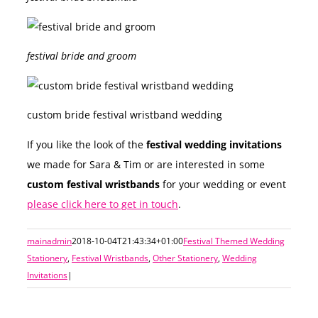
festival bride and groom
custom bride festival wristband wedding
If you like the look of the
festival wedding invitations
we made for Sara & Tim or are interested in some
custom festival wristbands
for your wedding or event
please click here to get in touch
.
mainadmin
2018-10-04T21:43:34+01:00
Festival Themed Wedding
Stationery
,
Festival Wristbands
,
Other Stationery
,
Wedding
Invitations
|