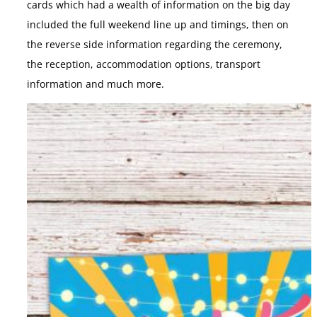
cards which had a wealth of information on the big day
included the full weekend line up and timings, then on
the reverse side information regarding the ceremony,
the reception, accommodation options, transport
information and much more.