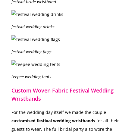
festival bride wristband
festival wedding drinks
festival wedding flags
teepee wedding tents
Custom Woven Fabric Festival Wedding
Wristbands
For the wedding day itself we made the couple
customised festival wedding wristbands
for all their
guests to wear. The full bridal party also wore the