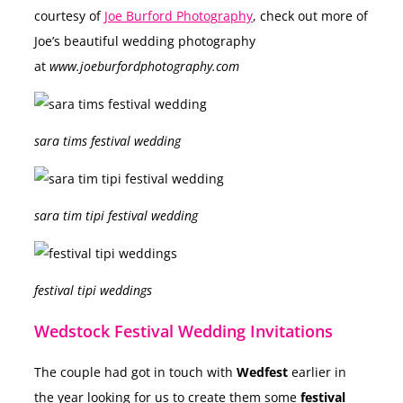
courtesy of
Joe Burford Photography
, check out more of
Joe’s beautiful wedding photography
at
www.joeburfordphotography.com
sara tims festival wedding
sara tim tipi festival wedding
festival tipi weddings
Wedstock Festival Wedding Invitations
The couple had got in touch with
Wedfest
earlier in
the year looking for us to create them some
festival