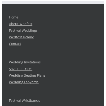
Home
About Wedfest
Festival Weddings
Wedfest Ireland
Contact
Wedding Invitations
Save the Dates
Wedding Seating Plans
Wedding Lanyards
Festival Wristbands