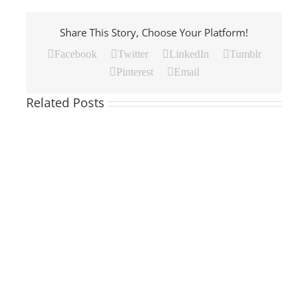
Share This Story, Choose Your Platform!
Facebook
Twitter
LinkedIn
Tumblr
Pinterest
Email
Related Posts