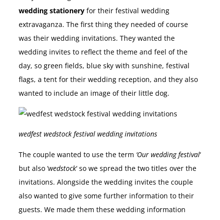
wedding stationery
for their festival wedding
extravaganza. The first thing they needed of course
was their wedding invitations. They wanted the
wedding invites to reflect the theme and feel of the
day, so green fields, blue sky with sunshine, festival
flags, a tent for their wedding reception, and they also
wanted to include an image of their little dog.
wedfest wedstock festival wedding invitations
The couple wanted to use the term
‘Our wedding festival
‘
but also ‘
wedstock
‘ so we spread the two titles over the
invitations. Alongside the wedding invites the couple
also wanted to give some further information to their
guests. We made them these wedding information