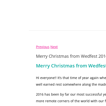
Previous
Next
Merry Christmas from Wedfest 201
Merry Christmas from Wedfes
Hi everyone!! It’s that time of year again w
well earned rest somewhere along the mad
2016 has been by far our most successful y
more remote corners of the world with our