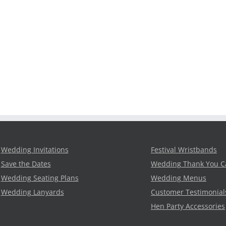
Wedding Invitations
Festival Wristbands
Save the Dates
Wedding Thank You C
Wedding Seating Plans
Wedding Menus
Wedding Lanyards
Customer Testimonial
Hen Party Accessories