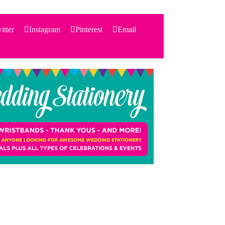
itter
Instagram
Pinterest
Email
Search
for:
PRODUCTS
STATIONERY
THEMES
PRICING
TESTIMONIALS
ACCESSORIES
SHOP