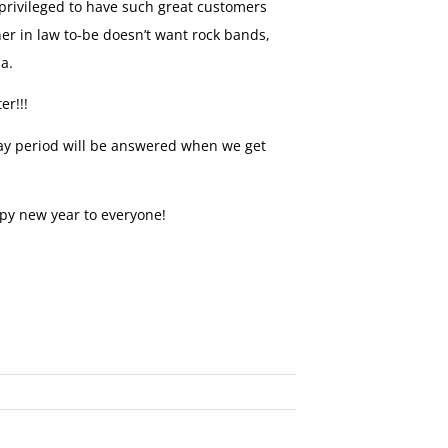
privileged to have such great customers
her in law to-be doesn’t want rock bands,
ha.
er!!!
iday period will be answered when we get
py new year to everyone!