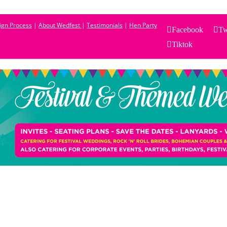
sign Process
|
About Wedfest
|
Testimonials
|
Hen Party
Facebook
Tw
Tiktok