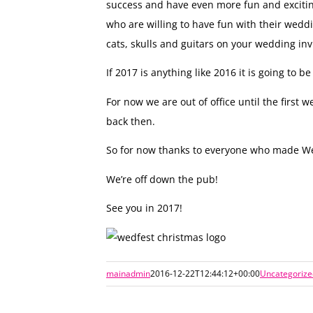
success and have even more fun and exciting
who are willing to have fun with their weddi
cats, skulls and guitars on your wedding invi
If 2017 is anything like 2016 it is going to
For now we are out of office until the firs
back then.
So for now thanks to everyone who made We
We’re off down the pub!
See you in 2017!
mainadmin
2016-12-22T12:44:12+00:00
Uncategorize