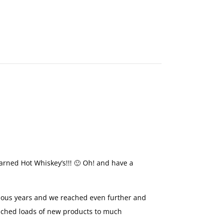
MAKE
AN
ORDER
CONTACT
US
earned Hot Whiskey’s!!! 🙂 Oh! and have a
vious years and we reached even further and
nched loads of new products to much