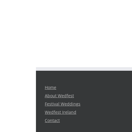
Home
About Wedfest
Festival Weddings
Wedfest Ireland
Contact