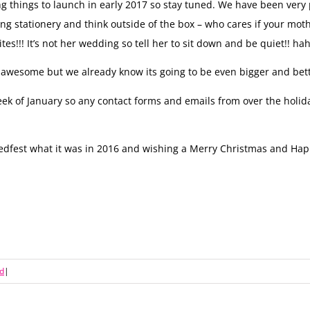
 things to launch in early 2017 so stay tuned. We have been very 
ng stationery and think outside of the box – who cares if your mot
tes!!! It’s not her wedding so tell her to sit down and be quiet!! ha
 be awesome but we already know its going to be even bigger and bett
t week of January so any contact forms and emails from over the hol
dfest what it was in 2016 and wishing a Merry Christmas and Hap
d
|