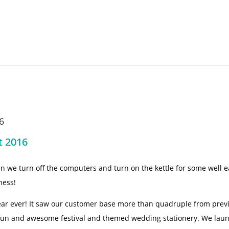
6
t 2016
hen we turn off the computers and turn on the kettle for some well 
ness!
ear ever! It saw our customer base more than quadruple from pre
 fun and awesome festival and themed wedding stationery. We lau