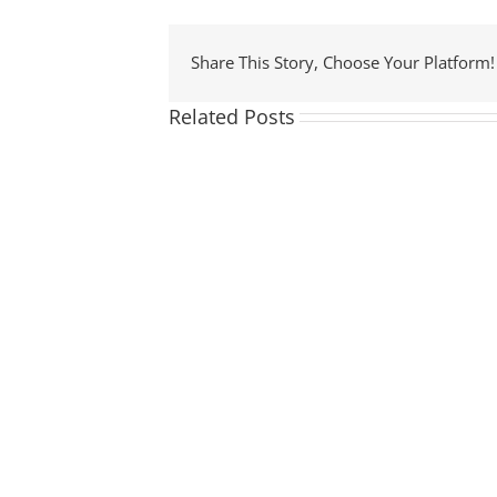
Share This Story, Choose Your Platform!
Related Posts