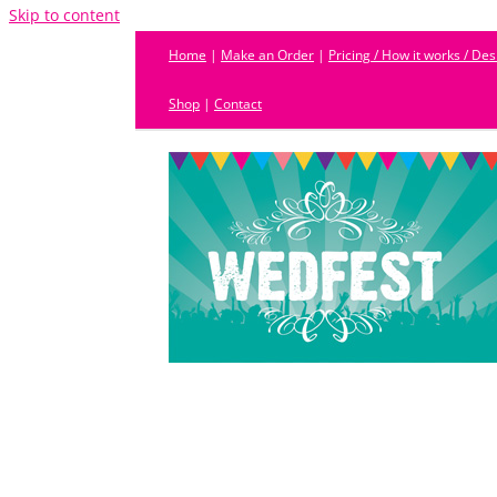
Skip to content
Home
|
Make an Order
|
Pricing / How it works / De
Shop
|
Contact