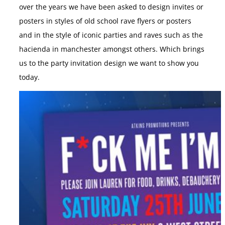
over the years we have been asked to design invites or
posters in styles of old school rave flyers or posters
and in the style of iconic parties and raves such as the
hacienda in manchester amongst others. Which brings
us to the party invitation design we want to show you
today.