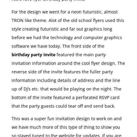
For the design we went for a neon futuristic, almost
TRON like theme. Alot of the old school flyers used this
style creating futuristic and far out graphics long
before we had the technology and computer graphics
software we have today. The front side of the
birthday party invite
featured the main party
invitation information around the cool flyer design. The
reverse side of the invite features the fuller party
information including details of address and the line
up of DJ’s etc. that would be playing on the night. The
bottom of the invite featured a perforated RSVP card
that the party guests could tear off and send back.
This was a super fun invitation design to work on and
we have much more of this type of thing to show you
so stayed tuned to the website for updates. If you are