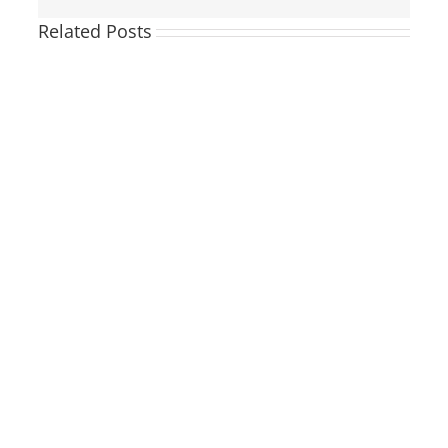
Related Posts