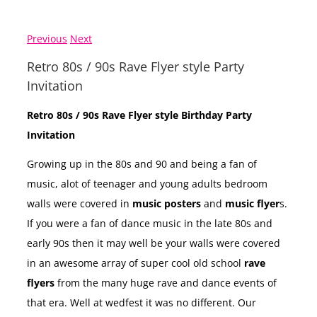
Previous
Next
Retro 80s / 90s Rave Flyer style Party
Invitation
Retro 80s / 90s Rave Flyer style Birthday Party
Invitation
Growing up in the 80s and 90 and being a fan of
music, alot of teenager and young adults bedroom
walls were covered in
music posters
and
music flyer
s.
If you were a fan of dance music in the late 80s and
early 90s then it may well be your walls were covered
in an awesome array of super cool old school
rave
flyers
from the many huge rave and dance events of
that era. Well at wedfest it was no different. Our