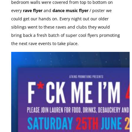
bedroom walls were covered from top to bottom on
every
rave flyer
and
dance music flyer
/ poster we
could get our hands on. Every night out our older
siblings went to these raves and clubs they would
bring back a fresh batch of super cool flyers promoting
the next rave events to take place.