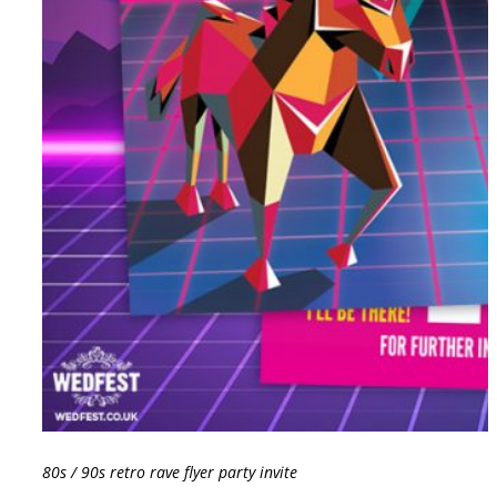
80s / 90s retro rave flyer party invite