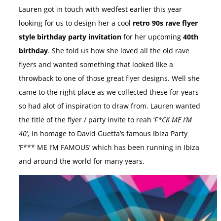
Lauren got in touch with wedfest earlier this year
looking for us to design her a cool
retro 90s rave flyer
style birthday party invitation
for her upcoming
40th
birthday
. She told us how she loved all the old rave
flyers and wanted something that looked like a
throwback to one of those great flyer designs. Well she
came to the right place as we collected these for years
so had alot of inspiration to draw from. Lauren wanted
the title of the flyer / party invite to reah ‘
F*CK ME I’M
40
‘, in homage to David Guetta’s famous Ibiza Party
‘F*** ME I’M FAMOUS’ which has been running in Ibiza
and around the world for many years.