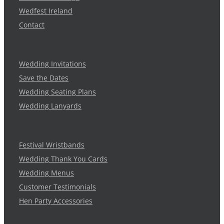
Wedfest Ireland
Contact
Wedding Invitations
Save the Dates
Wedding Seating Plans
Wedding Lanyards
Festival Wristbands
Wedding Thank You Cards
Wedding Menus
Customer Testimonials
Hen Party Accessories