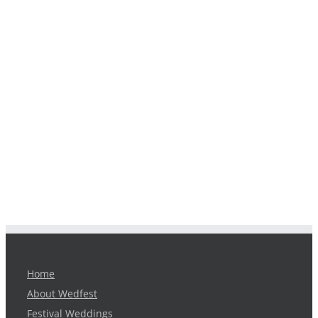
Home
About Wedfest
Festival Weddings