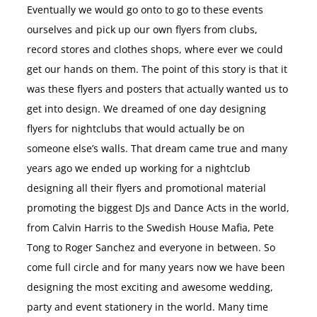
Eventually we would go onto to go to these events
ourselves and pick up our own flyers from clubs,
record stores and clothes shops, where ever we could
get our hands on them. The point of this story is that it
was these flyers and posters that actually wanted us to
get into design. We dreamed of one day designing
flyers for nightclubs that would actually be on
someone else’s walls. That dream came true and many
years ago we ended up working for a nightclub
designing all their flyers and promotional material
promoting the biggest DJs and Dance Acts in the world,
from Calvin Harris to the Swedish House Mafia, Pete
Tong to Roger Sanchez and everyone in between. So
come full circle and for many years now we have been
designing the most exciting and awesome wedding,
party and event stationery in the world. Many time