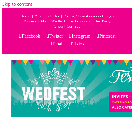
Skip to content
Home
|
Make an Order
|
Pricing / How it works / Design
Process
|
About Wedfest
|
Testimonials
|
Hen Party
Shop
|
Contact
Facebook
Twitter
Instagram
Pinterest
Email
Tiktok