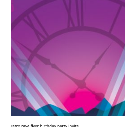
retro rave flyer birthday party invite