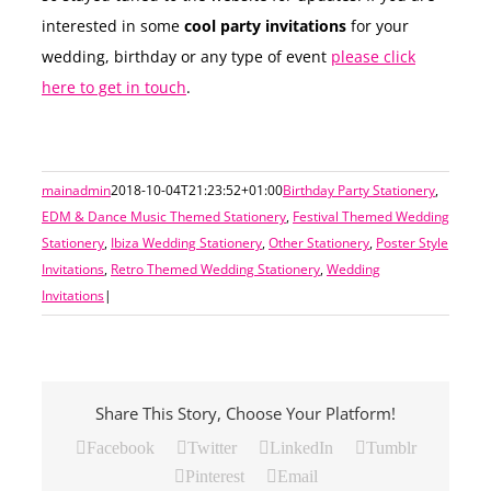
interested in some
cool party invitations
for your
wedding, birthday or any type of event
please click
here to get in touch
.
mainadmin
2018-10-04T21:23:52+01:00
Birthday Party Stationery
,
EDM & Dance Music Themed Stationery
,
Festival Themed Wedding
Stationery
,
Ibiza Wedding Stationery
,
Other Stationery
,
Poster Style
Invitations
,
Retro Themed Wedding Stationery
,
Wedding
Invitations
|
Share This Story, Choose Your Platform!
Facebook
Twitter
LinkedIn
Tumblr
Pinterest
Email