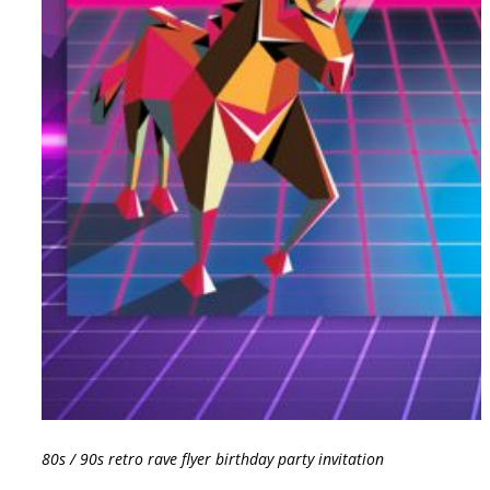
80s / 90s retro rave flyer birthday party invitation