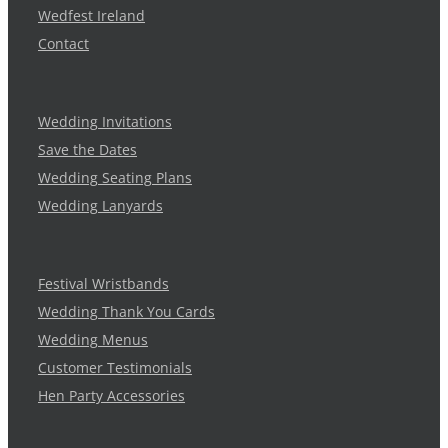
Wedfest Ireland
Contact
Wedding Invitations
Save the Dates
Wedding Seating Plans
Wedding Lanyards
Festival Wristbands
Wedding Thank You Cards
Wedding Menus
Customer Testimonials
Hen Party Accessories