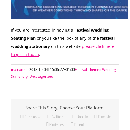
If you are interested in having a
Festival Wedding
Seating Plan
or you like the look of any of the
festival
wedding stationery
on this website
please click here
to get in touch
.
mainadmin
2018-10-04T15:06:27+01:00
Festival Themed Wedding
Stationery
,
Uncategorized
|
Share This Story, Choose Your Platform!
Facebook
Twitter
LinkedIn
Tumblr
Pinterest
Email