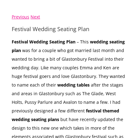
Previous
Next
Festival Wedding Seating Plan
Festival Wedding Seating Plan
– This
wedding seating
plan
was for a couple who got married last month and
wanted to bring a bit of Glastonbury Festival into their
wedding day. Like many couples Emma and Ken are
huge festival goers and love Glastonbury. They wanted
to name each of their
wedding tables
after the stages
and areas in Glastonbury such as The Glade, West
Holts, Pussy Parlure and Avalon to name a few. I had
previously designed a few different
festival themed
wedding seating plans
but have recently updated the
design to this new one which takes in more of the
elements associated with Glastonbury festival such as