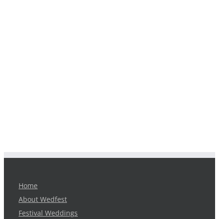
Home
About Wedfest
Festival Weddings