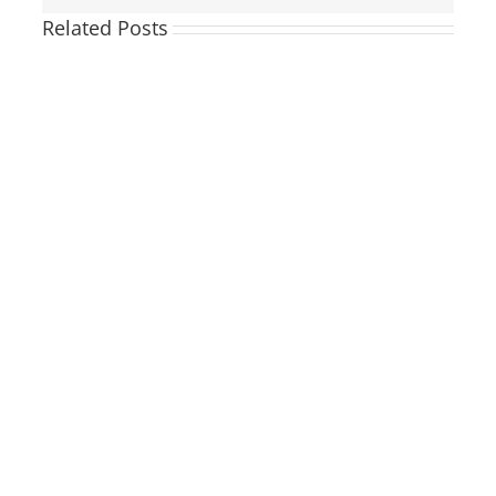
Related Posts