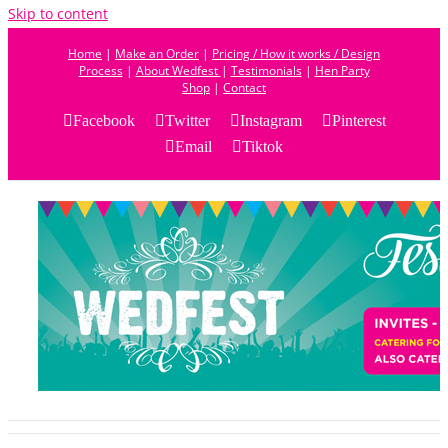
Skip to content
Home
|
Make an Order
|
Pricing / How it works / Design
Process
|
About Wedfest
|
Testimonials
|
Hen Party
Shop
|
Contact
Facebook
Twitter
Instagram
Pinterest
Email
Tiktok