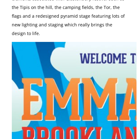
the Tipis on the hill, the camping fields, the Tor, the
flags and a redesigned pyramid stage featuring lots of
new lighting and staging which really brings the
design to life.