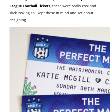
League Football Tickets
, these were really cool and
slick looking so I kept these in mind and set about
designing.