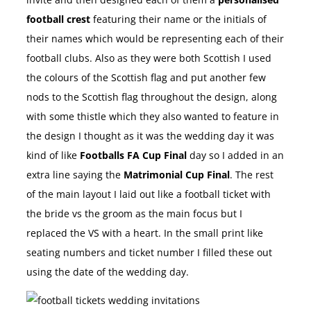
football crest
featuring their name or the initials of
their names which would be representing each of their
football clubs. Also as they were both Scottish I used
the colours of the Scottish flag and put another few
nods to the Scottish flag throughout the design, along
with some thistle which they also wanted to feature in
the design I thought as it was the wedding day it was
kind of like
Footballs FA Cup Final
day so I added in an
extra line saying the
Matrimonial Cup Final
. The rest
of the main layout I laid out like a football ticket with
the bride vs the groom as the main focus but I
replaced the VS with a heart. In the small print like
seating numbers and ticket number I filled these out
using the date of the wedding day.