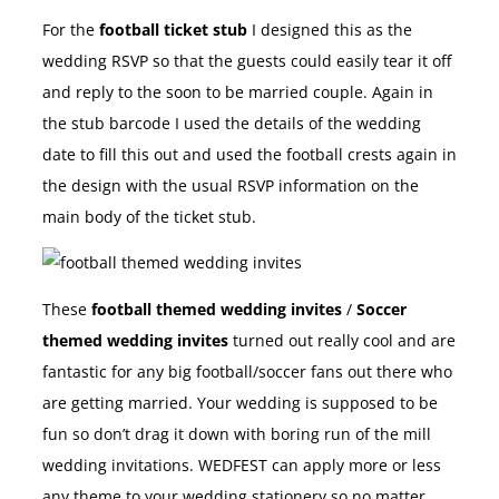
For the
football ticket stub
I designed this as the
wedding RSVP so that the guests could easily tear it off
and reply to the soon to be married couple. Again in
the stub barcode I used the details of the wedding
date to fill this out and used the football crests again in
the design with the usual RSVP information on the
main body of the ticket stub.
These
football themed wedding invites
/
Soccer
themed wedding invites
turned out really cool and are
fantastic for any big football/soccer fans out there who
are getting married. Your wedding is supposed to be
fun so don’t drag it down with boring run of the mill
wedding invitations. WEDFEST can apply more or less
any theme to your wedding stationery so no matter