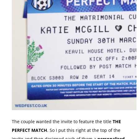
The couple wanted the invite to feature the title
THE
PERFECT MATCH
. So I put this right at the top of the
invite and then designed each of them a
personalised