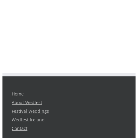
Home
About Wedfest
Festival Weddings
Wedfest Ireland
Contact