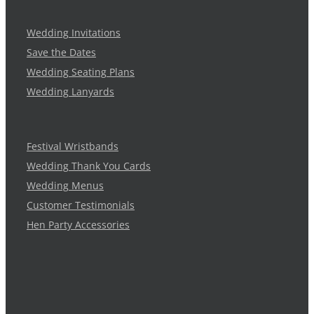
Wedding Invitations
Save the Dates
Wedding Seating Plans
Wedding Lanyards
Festival Wristbands
Wedding Thank You Cards
Wedding Menus
Customer Testimonials
Hen Party Accessories