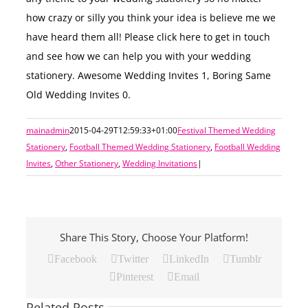
how crazy or silly you think your idea is believe me we
have heard them all! Please click here to get in touch
and see how we can help you with your wedding
stationery. Awesome Wedding Invites 1, Boring Same
Old Wedding Invites 0.
mainadmin
2015-04-29T12:59:33+01:00
Festival Themed Wedding
Stationery
,
Football Themed Wedding Stationery
,
Football Wedding
Invites
,
Other Stationery
,
Wedding Invitations
|
Share This Story, Choose Your Platform!
Facebook
Twitter
LinkedIn
Tumblr
Pinterest
Email
Related Posts