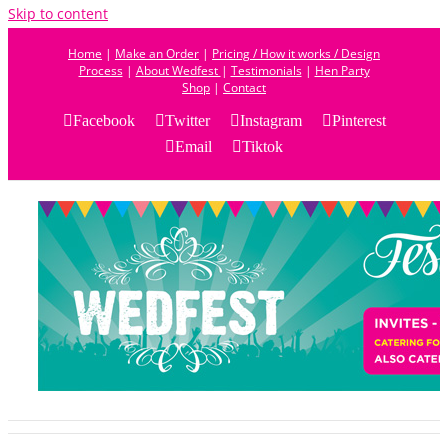
Skip to content
Home
|
Make an Order
|
Pricing / How it works / Design
Process
|
About Wedfest
|
Testimonials
|
Hen Party
Shop
|
Contact
Facebook
Twitter
Instagram
Pinterest
Email
Tiktok