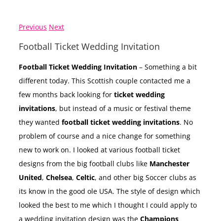
Previous
Next
Football Ticket Wedding Invitation
Football Ticket Wedding Invitation
– Something a bit
different today. This Scottish couple contacted me a
few months back looking for
ticket wedding
invitations
, but instead of a music or festival theme
they wanted
football ticket wedding invitations
. No
problem of course and a nice change for something
new to work on. I looked at various football ticket
designs from the big football clubs like
Manchester
United
,
Chelsea
,
Celtic
, and other big Soccer clubs as
its know in the good ole USA. The style of design which
looked the best to me which I thought I could apply to
a wedding invitation design was the
Champions