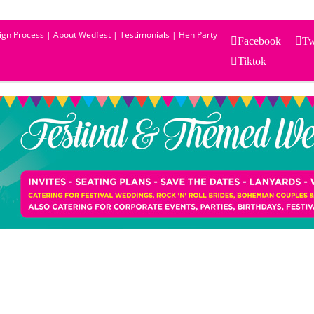
sign Process
|
About Wedfest
|
Testimonials
|
Hen Party
Facebook
Tw
Tiktok