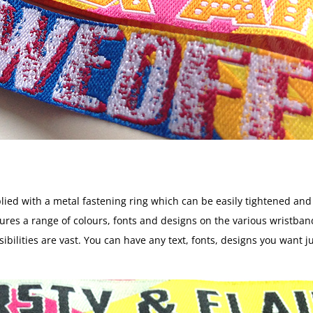
lied with a metal fastening ring which can be easily tightened an
ictures a range of colours, fonts and designs on the various wrist
ibilities are vast. You can have any text, fonts, designs you want 