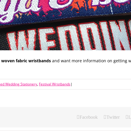
g woven fabric wristbands
and want more information on getting w
med Wedding Stationery
,
Festival Wristbands
|
Facebook
Twitter
L