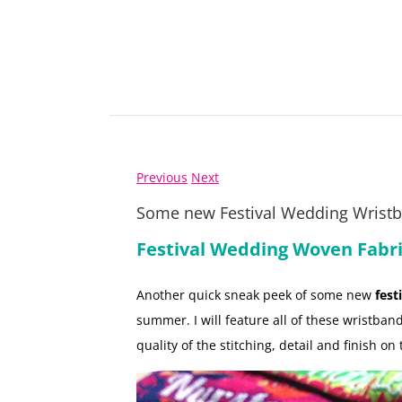
Previous
Next
Some new Festival Wedding Wrist
Festival Wedding Woven Fabr
Another quick sneak peek of some new
fest
summer. I will feature all of these wristband
quality of the stitching, detail and finish on