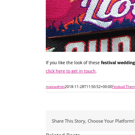
If you like the look of these
festival weddin
click here to get in touch
.
mainadmin
2018-11-28T11:50:52+00:00
Festival The
Share This Story, Choose Your Platform!