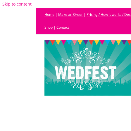
Skip to content
Home
|
Make an Order
|
Pricing / How it works / De
Shop
|
Contact