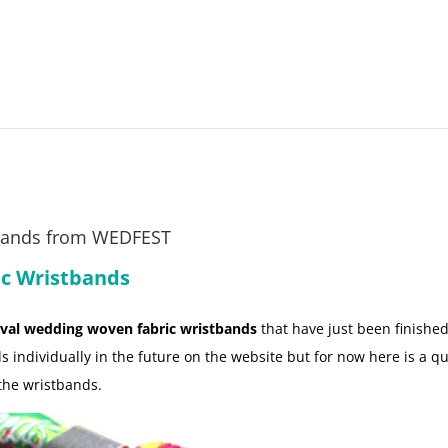
bands from WEDFEST
ic Wristbands
ival wedding woven fabric wristbands
that have just been finished
s individually in the future on the website but for now here is a qui
 the wristbands.