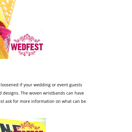
d loosened if your wedding or event guests
band designs. The woven wristbands can have
just ask for more information on what can be