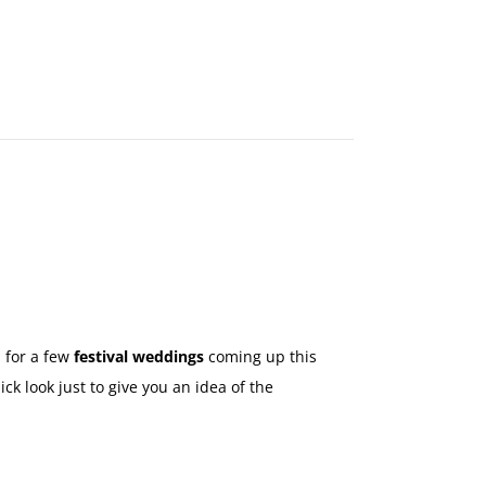
MAKE
AN
ORDER
CONTACT
US
 for a few
festival weddings
coming up this
ck look just to give you an idea of the