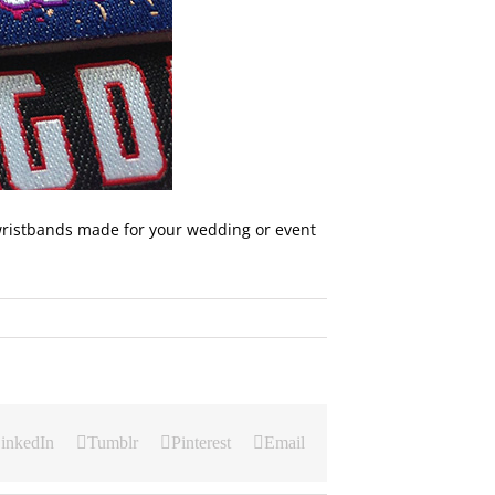
ristbands made for your wedding or event
inkedIn
Tumblr
Pinterest
Email