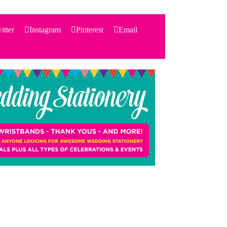
itter
Instagram
Pinterest
Email
Search
for:
PRODUCTS
STATIONERY
THEMES
PRICING
TESTIMONIALS
ACCESSORIES
SHOP