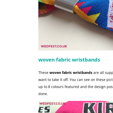
woven fabric wristbands
These
woven fabric wristbands
are all supp
want to take it off. You can see on these p
up to 8 colours featured and the design poss
done.