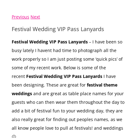
Previous
Next
Festival Wedding VIP Pass Lanyards
Festival Wedding VIP Pass Lanyards
– I have been so
busy lately I havent had time to photograph all the
work properly so I am just posting some ‘quick pics’ of
some of my recent work. Below is some of the
recent
Festival Wedding VIP Pass Lanyards
I have
been designing. These are great for
festival theme
weddings
and are great as table place names for your
guests who can then wear them throughout the day to
add a bit of festival fun to your wedding day, they are
also really great for finding out peoples names, as we
all know people love to pull at festivals! and weddings
🙂