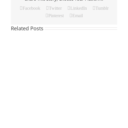
Facebook
Twitter
LinkedIn
Tumblr
Pinterest
Email
Related Posts