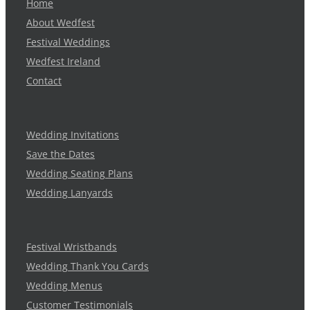
Home
About Wedfest
Festival Weddings
Wedfest Ireland
Contact
Wedding Invitations
Save the Dates
Wedding Seating Plans
Wedding Lanyards
Festival Wristbands
Wedding Thank You Cards
Wedding Menus
Customer Testimonials