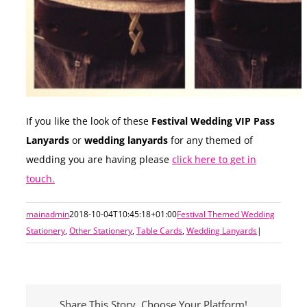
If you like the look of these
Festival Wedding VIP Pass
Lanyards
or
wedding lanyards
for any themed of
wedding you are having please
click here to get in
touch.
mainadmin
2018-10-04T10:45:18+01:00
Festival Themed Wedding
Stationery
,
Other Stationery
,
Table Cards
,
Wedding Lanyards
|
Share This Story, Choose Your Platform!