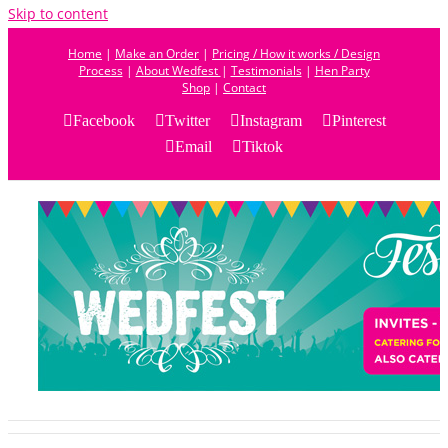
Skip to content
Home
|
Make an Order
|
Pricing / How it works / Design
Process
|
About Wedfest
|
Testimonials
|
Hen Party
Shop
|
Contact
Facebook
Twitter
Instagram
Pinterest
Email
Tiktok