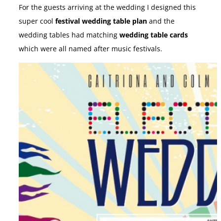
For the guests arriving at the wedding I designed this
super cool
festival wedding table plan
and the
wedding tables had matching
wedding table cards
which were all named after music festivals.