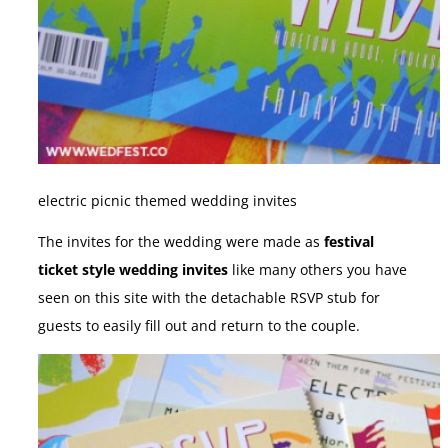
electric picnic themed wedding invites
The invites for the wedding were made as
festival
ticket style wedding invites
like many others you have
seen on this site with the detachable RSVP stub for
guests to easily fill out and return to the couple.