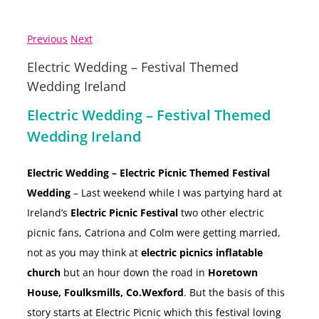
Previous
Next
Electric Wedding – Festival Themed
Wedding Ireland
Electric Wedding – Festival Themed
Wedding Ireland
Electric Wedding – Electric Picnic Themed Festival
Wedding
– Last weekend while I was partying hard at
Ireland’s
Electric Picnic Festival
two other electric
picnic fans, Catriona and Colm were getting married,
not as you may think at
electric picnics inflatable
church
but an hour down the road in
Horetown
House, Foulksmills, Co.Wexford
. But the basis of this
story starts at Electric Picnic which this festival loving