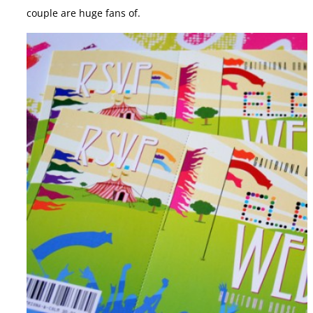
couple are huge fans of.