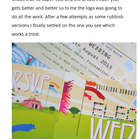
gets better and better so to me the logo was going to
do all the work. After a few attempts as some rubbish
versions I finally settled on the one you see which
works a treat.