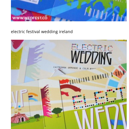
electric festival wedding ireland