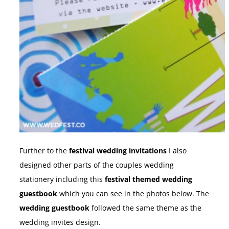
Further to the
festival wedding invitations
I also
designed other parts of the couples wedding
stationery including this
festival themed wedding
guestbook
which you can see in the photos below. The
wedding guestbook
followed the same theme as the
wedding invites design.