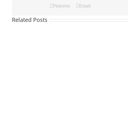
Pinterest
Email
Related Posts