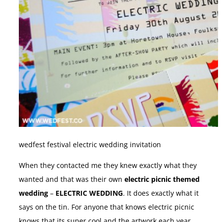
wedfest festival electric wedding invitation
When they contacted me they knew exactly what they
wanted and that was their own
electric picnic themed
wedding
–
ELECTRIC WEDDING
. It does exactly what it
says on the tin. For anyone that knows electric picnic
knows that its super cool and the artwork each year