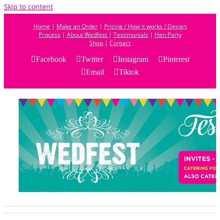
Skip to content
Home
|
Make an Order
|
Pricing / How it works / Design
Process
|
About Wedfest
|
Testimonials
|
Hen Party
Shop
|
Contact
Facebook
Twitter
Instagram
Pinterest
Email
Tiktok