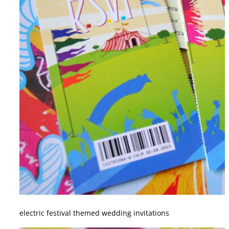
electric festival themed wedding invitations