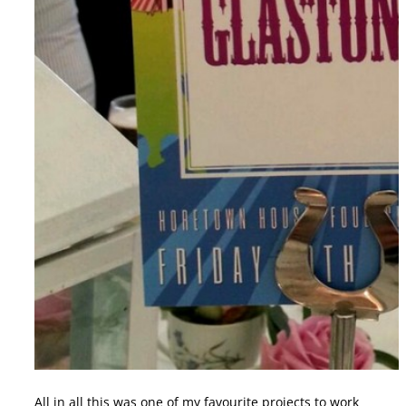
All in all this was one of my favourite projects to work