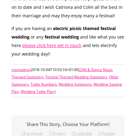
on to date and I wish Catriona and Colm all the best in
their marriage and may they enjoy many a festival!
If you are having an
electric picnic themed festival
wedding
or any
festival wedding
and like what you see
here
please click here get in touch
and lets electrify
your wedding day!!
mainadmin
2018-10-04T10:53:16+01:00
EDM & Dance Music
Themed Stationery
,
Festival Themed Wedding Stationery
,
Other
Stationery
,
Table Numbers
,
Wedding Invitations
,
Wedding Seating
Plan
,
Wedding Table Plan
|
Share This Story, Choose Your Platform!
Facebook
Twitter
LinkedIn
Tumblr