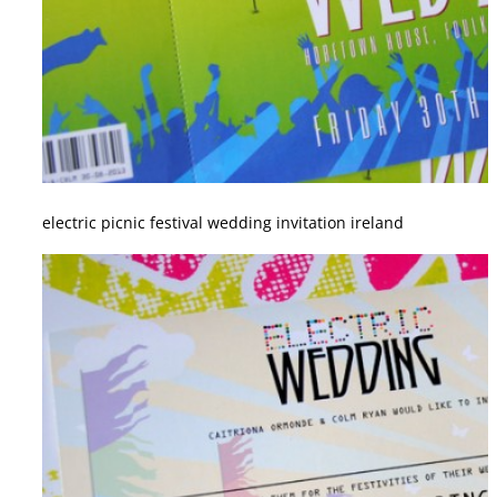
electric picnic festival wedding invitation ireland