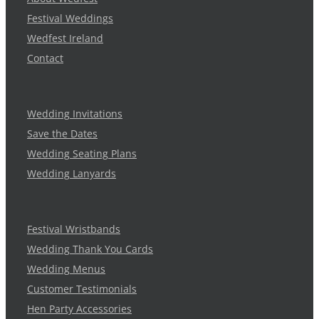
Festival Weddings
Wedfest Ireland
Contact
Wedding Invitations
Save the Dates
Wedding Seating Plans
Wedding Lanyards
Festival Wristbands
Wedding Thank You Cards
Wedding Menus
Customer Testimonials
Hen Party Accessories