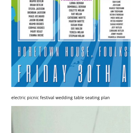
electric picnic festival wedding table seating plan