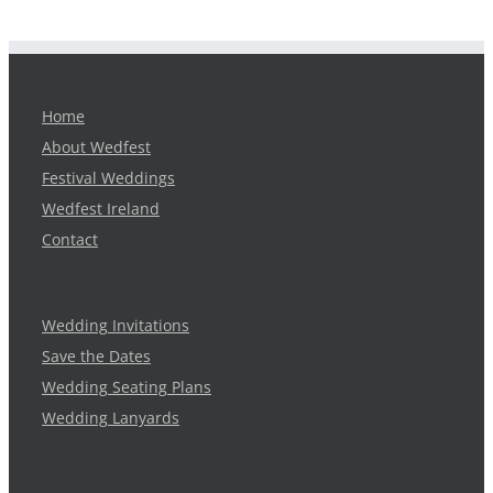
Home
About Wedfest
Festival Weddings
Wedfest Ireland
Contact
Wedding Invitations
Save the Dates
Wedding Seating Plans
Wedding Lanyards