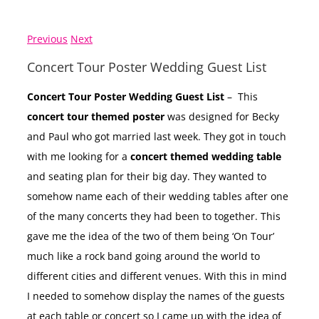
Previous
Next
Concert Tour Poster Wedding Guest List
Concert Tour Poster Wedding Guest List
– This
concert tour themed poster
was designed for Becky
and Paul who got married last week. They got in touch
with me looking for a
concert themed wedding table
and seating plan for their big day. They wanted to
somehow name each of their wedding tables after one
of the many concerts they had been to together. This
gave me the idea of the two of them being ‘On Tour’
much like a rock band going around the world to
different cities and different venues. With this in mind
I needed to somehow display the names of the guests
at each table or concert so I came up with the idea of