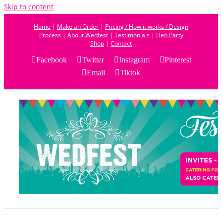
Skip to content
Home
|
Make an Order
|
Pricing / How it works / Design
Process
|
About Wedfest
|
Testimonials
|
Hen Party
Shop
|
Contact
Facebook
Twitter
Instagram
Pinterest
Email
Tiktok