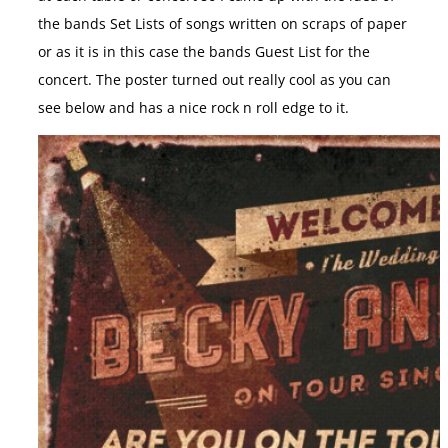
the bands Set Lists of songs written on scraps of paper
or as it is in this case the bands Guest List for the
concert. The poster turned out really cool as you can
see below and has a nice rock n roll edge to it.