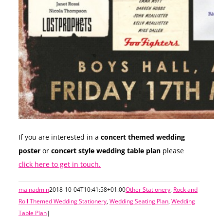
If you are interested in a
concert themed wedding
poster
or
concert style wedding table plan
please
click here to get in touch.
mainadmin
2018-10-04T10:41:58+01:00
Other Stationery
,
Rock and
Roll Themed Wedding Stationery
,
Wedding Seating Plan
,
Wedding
Table Plan
|