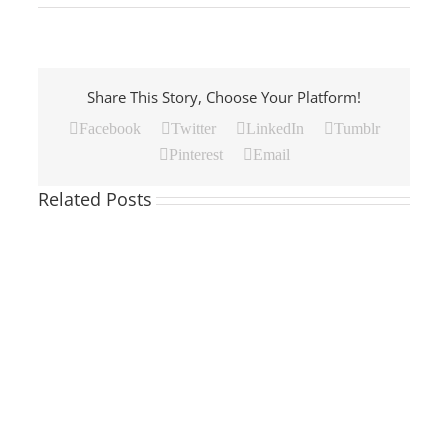
Share This Story, Choose Your Platform!
Facebook
Twitter
LinkedIn
Tumblr
Pinterest
Email
Related Posts