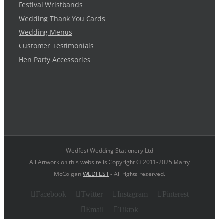
Festival Wristbands
Wedding Thank You Cards
Wedding Menus
Customer Testimonials
Hen Party Accessories
Wedfest Wedding Stationery Ltd
All Artwork on this website is Copyright © 2011-2025 Marty
McColgan
WEDFEST
- All rights reserved.
Facebook
Twitter
Instagram
Pinterest
Email
Tiktok