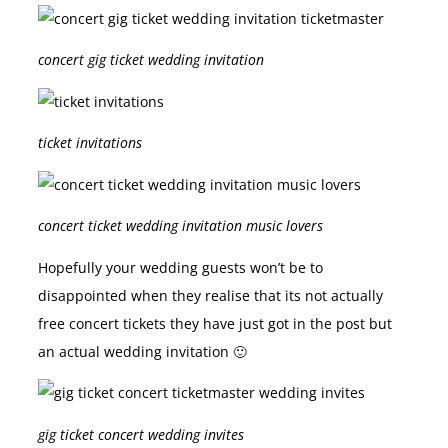
concert gig ticket wedding invitation
ticket invitations
concert ticket wedding invitation music lovers
Hopefully your wedding guests won’t be to
disappointed when they realise that its not actually
free concert tickets they have just got in the post but
an actual wedding invitation 🙂
gig ticket concert wedding invites