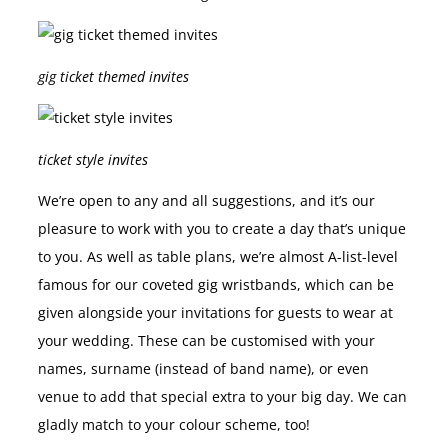
gig ticket themed invites
ticket style invites
We’re open to any and all suggestions, and it’s our
pleasure to work with you to create a day that’s unique
to you. As well as table plans, we’re almost A-list-level
famous for our coveted gig wristbands, which can be
given alongside your invitations for guests to wear at
your wedding. These can be customised with your
names, surname (instead of band name), or even
venue to add that special extra to your big day. We can
gladly match to your colour scheme, too!