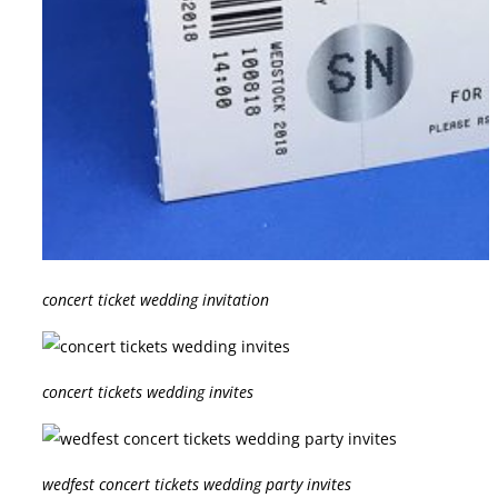
concert ticket wedding invitation
concert tickets wedding invites
wedfest concert tickets wedding party invites