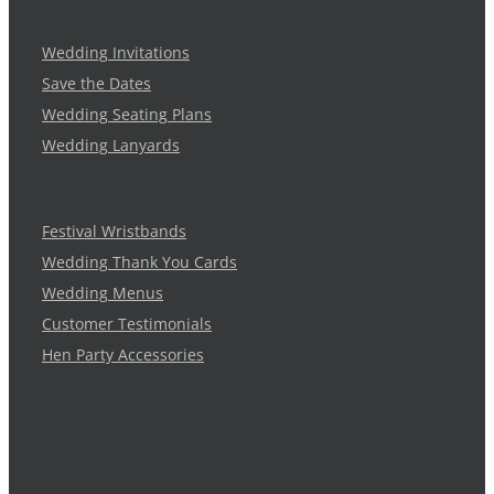
Wedding Invitations
Save the Dates
Wedding Seating Plans
Wedding Lanyards
Festival Wristbands
Wedding Thank You Cards
Wedding Menus
Customer Testimonials
Hen Party Accessories