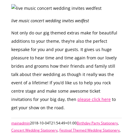
live music concert wedding invites wedfest
Not only do our gig themed extras make for beautiful
additions to your theme, they’re also the perfect
keepsake for you and your guests. It gives us huge
pleasure to hear time and time again from our lovely
brides and grooms how their friends and family still
talk about their wedding as though it really was the
event of a lifetime! If you’d like us to help you rock
centre stage and make some awesome ticket
invitations for your big day, then
please click here
to
get your show on the road.
mainadmin
2018-10-04T21:54:49+01:00
Birthday Party Stationery
,
Concert Wedding Stationery
,
Festival Themed Wedding Stationery
,