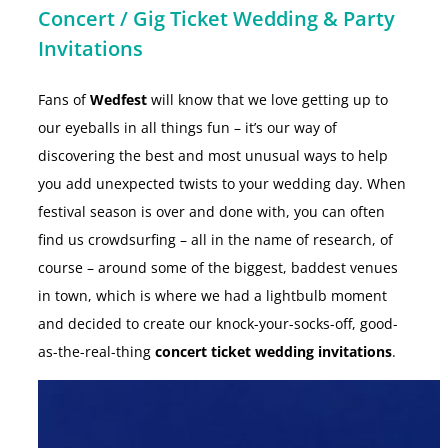
Concert / Gig Ticket Wedding & Party
Invitations
Fans of
Wedfest
will know that we love getting up to
our eyeballs in all things fun – it’s our way of
discovering the best and most unusual ways to help
you add unexpected twists to your wedding day. When
festival season is over and done with, you can often
find us crowdsurfing – all in the name of research, of
course – around some of the biggest, baddest venues
in town, which is where we had a lightbulb moment
and decided to create our knock-your-socks-off, good-
as-the-real-thing
concert ticket wedding invitations
.