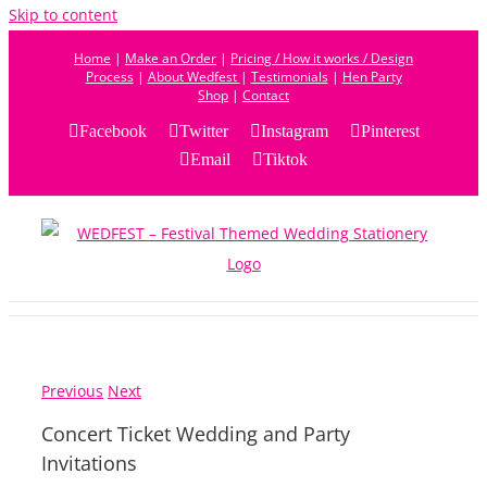
Skip to content
Home
|
Make an Order
|
Pricing / How it works / Design
Process
|
About Wedfest
|
Testimonials
|
Hen Party
Shop
|
Contact
Facebook
Twitter
Instagram
Pinterest
Email
Tiktok
Previous
Next
Concert Ticket Wedding and Party
Invitations