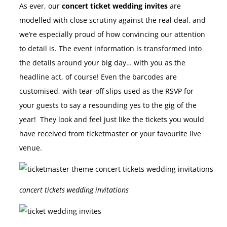
As ever, our
concert ticket wedding invites
are
modelled with close scrutiny against the real deal, and
we’re especially proud of how convincing our attention
to detail is. The event information is transformed into
the details around your big day… with you as the
headline act, of course! Even the barcodes are
customised, with tear-off slips used as the RSVP for
your guests to say a resounding yes to the gig of the
year! They look and feel just like the tickets you would
have received from ticketmaster or your favourite live
venue.
concert tickets wedding invitations