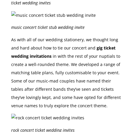
ticket wedding invites
music concert ticket stub wedding invite
As with all of our wedding stationery, we thought long
and hard about how to tie our concert and
gig ticket
wedding invitations
in with the rest of your nuptials to
create a well-rounded theme. We developed a range of
matching table plans, fully customisable to your event.
Some of our music-mad couples have named their
tables after different bands they’ve seen and tickets
they’ve lovingly kept, and some have opted for different
venue names to truly explore the concert theme.
rock concert ticket wedding invites