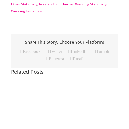
Other Stationery
,
Rock and Roll Themed Wedding Stationery
,
Wedding Invitations
|
Share This Story, Choose Your Platform!
Facebook
Twitter
LinkedIn
Tumblr
Pinterest
Email
Related Posts