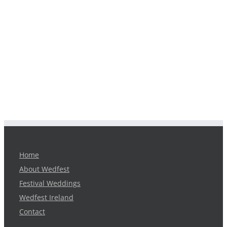
Home
About Wedfest
Festival Weddings
Wedfest Ireland
Contact