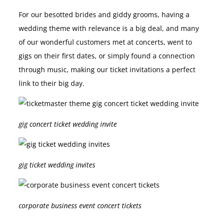
For our besotted brides and giddy grooms, having a
wedding theme with relevance is a big deal, and many
of our wonderful customers met at concerts, went to
gigs on their first dates, or simply found a connection
through music, making our ticket invitations a perfect
link to their big day.
gig concert ticket wedding invite
gig ticket wedding invites
corporate business event concert tickets