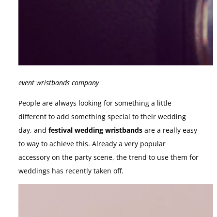
event wristbands company
People are always looking for something a little
different to add something special to their wedding
day, and
festival wedding wristbands
are a really easy
to way to achieve this. Already a very popular
accessory on the party scene, the trend to use them for
weddings has recently taken off.