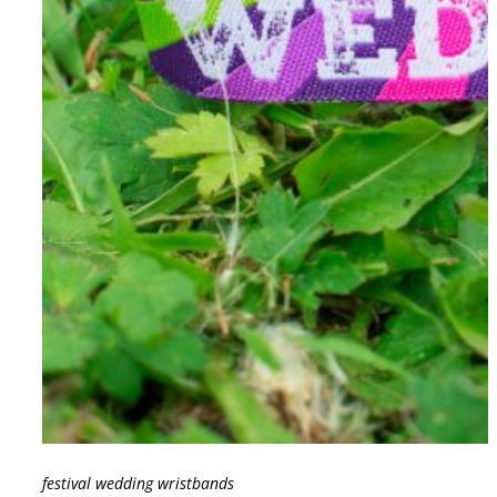
festival wedding wristbands