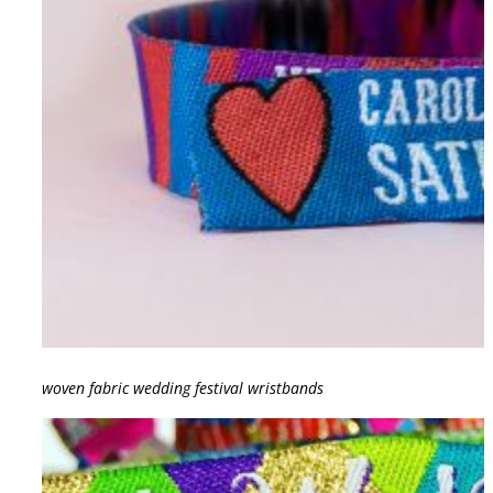
woven fabric wedding festival wristbands