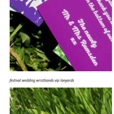
festival wedding wristbands vip lanyards