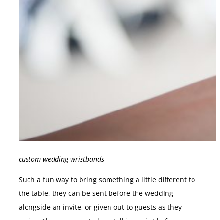
custom wedding wristbands
Such a fun way to bring something a little different to
the table, they can be sent before the wedding
alongside an invite, or given out to guests as they