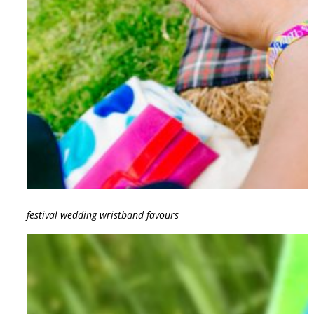
festival wedding wristband favours