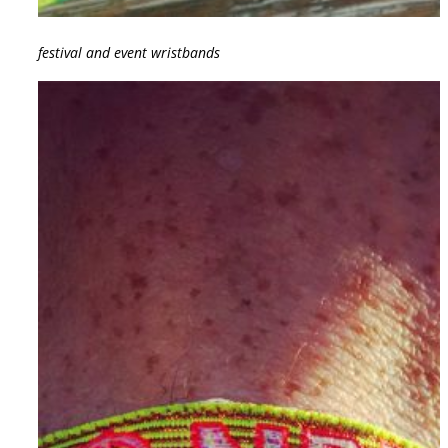
festival and event wristbands