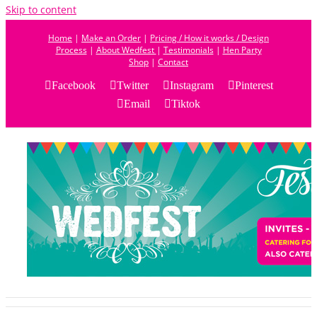
Skip to content
Home
|
Make an Order
|
Pricing / How it works / Design
Process
|
About Wedfest
|
Testimonials
|
Hen Party
Shop
|
Contact
Facebook
Twitter
Instagram
Pinterest
Email
Tiktok