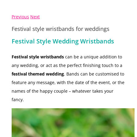
Previous
Next
Festival style wristbands for weddings
Festival Style Wedding Wristbands
Festival style wristbands
can be a unique addition to
any wedding, or act as the perfect finishing touch to a
festival themed wedding
. Bands can be customised to
feature any message, with the date of the event, or the
names of the happy couple – whatever takes your
fancy.