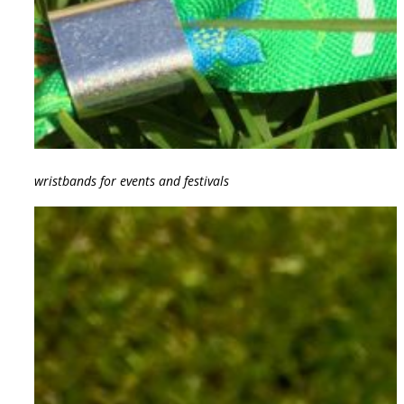
wristbands for events and festivals