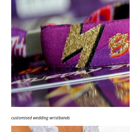
customised wedding wristbands