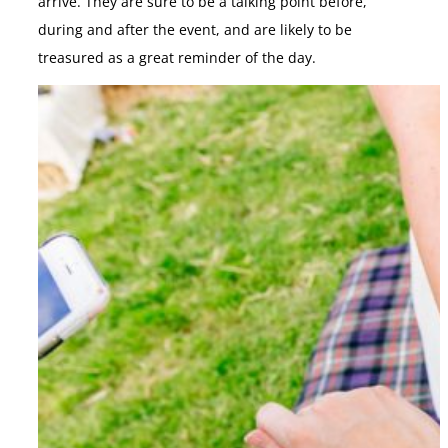
arrive. They are sure to be a talking point before,
during and after the event, and are likely to be
treasured as a great reminder of the day.