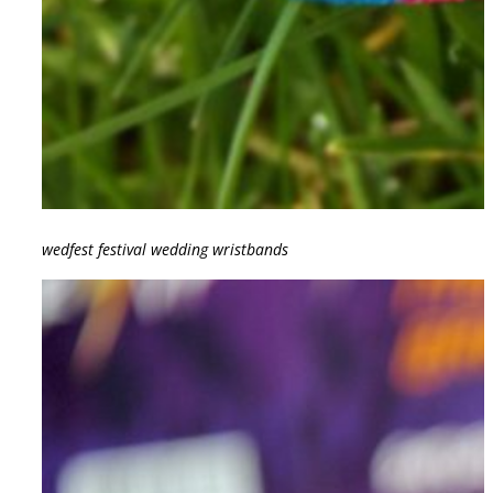
wedfest festival wedding wristbands