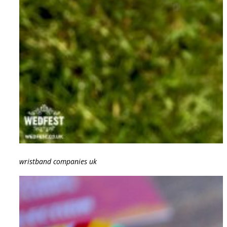
wristband companies uk