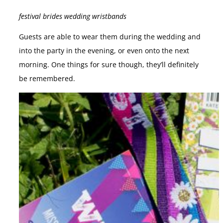
festival brides wedding wristbands
Guests are able to wear them during the wedding and
into the party in the evening, or even onto the next
morning. One things for sure though, they’ll definitely
be remembered.