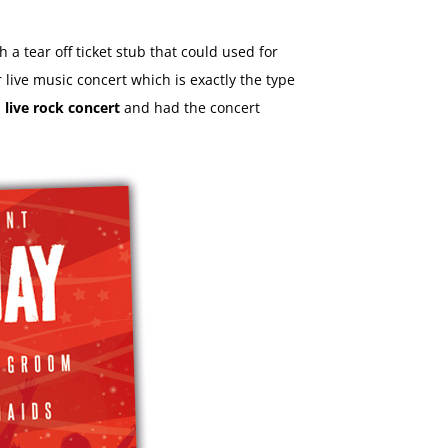
th a tear off ticket stub that could used for
live music concert which is exactly the type
a
live rock concert
and had the concert