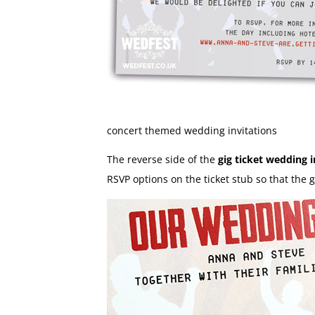
concert themed wedding invitations
The reverse side of the
gig ticket wedding i
RSVP options on the ticket stub so that the gu