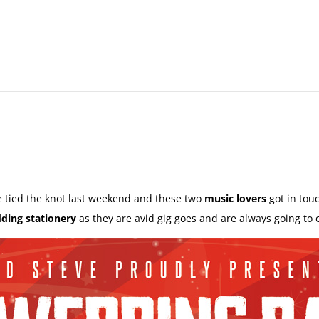
 tied the knot last weekend and these two
music lovers
got in tou
ding stationery
as they are avid gig goes and are always going to 