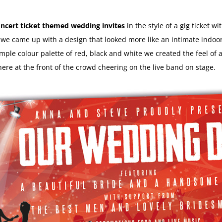
ncert ticket themed wedding invites
in the style of a gig ticket wi
e came up with a design that looked more like an intimate indoor 
imple colour palette of red, black and white we created the feel of 
here at the front of the crowd cheering on the live band on stage.