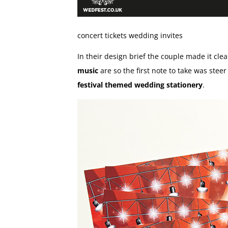
concert tickets wedding invites
In their design brief the couple made it clea
music
are so the first note to take was steer
festival themed wedding stationery
.