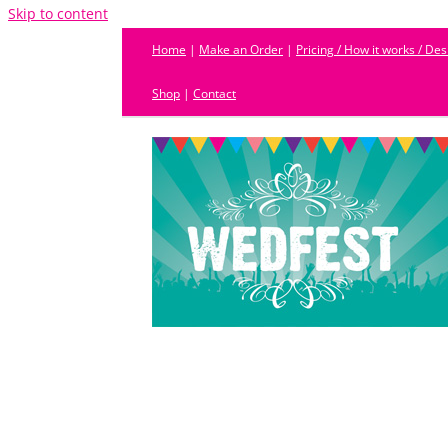
Skip to content
Home
|
Make an Order
|
Pricing / How it works / De
Shop
|
Contact