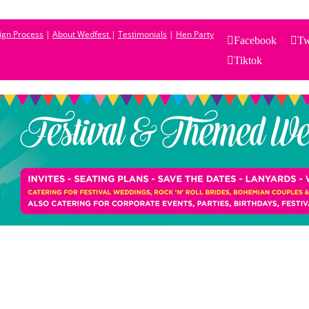
sign Process
|
About Wedfest
|
Testimonials
|
Hen Party
Facebook
Tw
Tiktok