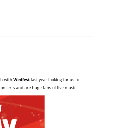
MAKE
AN
ORDER
CONTACT
US
ch with
Wedfest
last year looking for us to
concerts and are huge fans of live music.