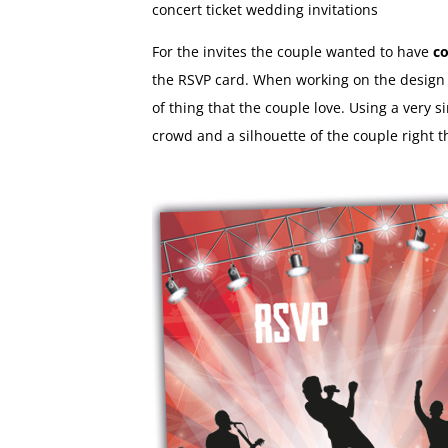
concert ticket wedding invitations
For the invites the couple wanted to have
co
the RSVP card. When working on the design w
of thing that the couple love. Using a very s
crowd and a silhouette of the couple right t