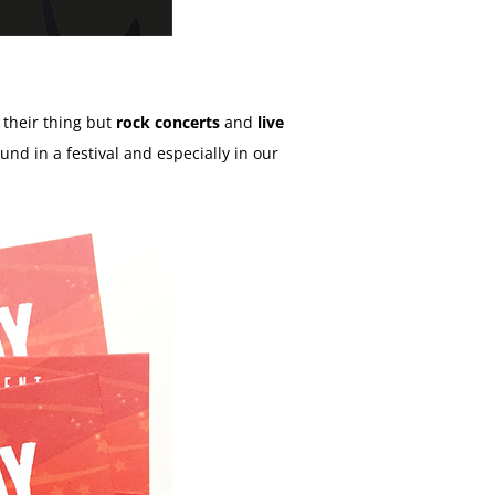
t their thing but
rock concerts
and
live
ound in a festival and especially in our