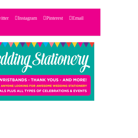
itter
Instagram
Pinterest
Email
Search
for:
PRODUCTS
STATIONERY
THEMES
PRICING
TESTIMONIALS
ACCESSORIES
SHOP