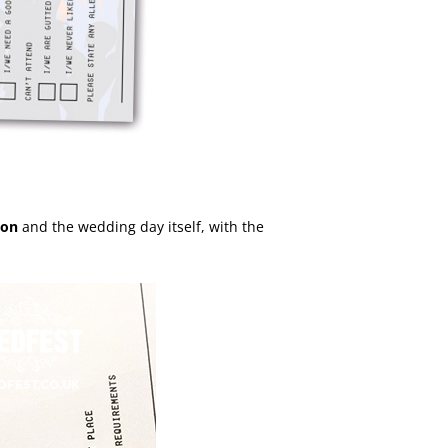
ion
and the wedding day itself, with the