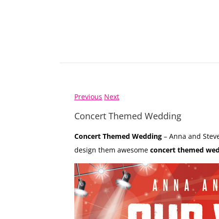
Previous
Next
Concert Themed Wedding
Concert Themed Wedding
– Anna and Steve
design them awesome
concert themed wed