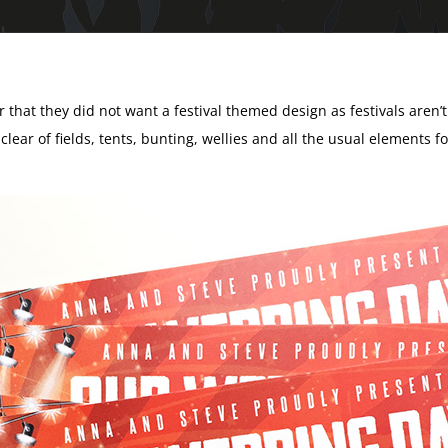
r that they did not want a festival themed design as festivals aren’
 clear of fields, tents, bunting, wellies and all the usual elements f