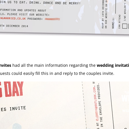
nvites
had all the main information regarding the
wedding invitat
ests could easily fill this in and reply to the couples invite.