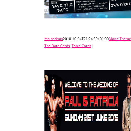
mainadmin
2018-10-04T21:24:30+01:00
Movie Themed
The Date Cards
,
Table Cards
|