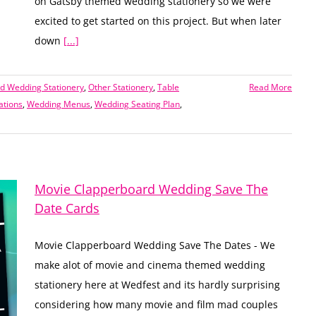
on Gatsby themed wedding stationery so we were
excited to get started on this project. But when later
down
[...]
 Wedding Stationery
,
Other Stationery
,
Table
Read More
ations
,
Wedding Menus
,
Wedding Seating Plan
,
Movie Clapperboard Wedding Save The
Date Cards
Movie Clapperboard Wedding Save The Dates - We
make alot of movie and cinema themed wedding
stationery here at Wedfest and its hardly surprising
considering how many movie and film mad couples