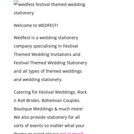
Welcome to WEDFEST!
Wedfest is a wedding stationery
company specialising in Festival
Themed Wedding Invitations and
Festival Themed Wedding Stationery
and all types of themed weddings
and wedding stationery.
Catering for Festival Weddings, Rock
n Roll Brides, Bohemian Couples,
Boutique Weddings & much more!
We also provide stationery for all
sorts of events so matter what your
theme or event please
get in touch...