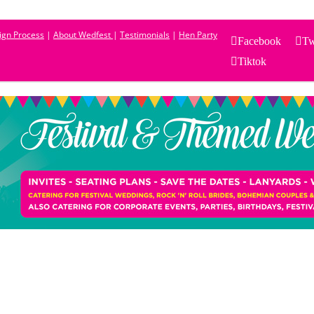
sign Process
|
About Wedfest
|
Testimonials
|
Hen Party
Facebook
Tw
Tiktok