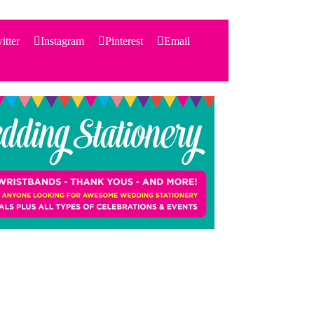
itter
Instagram
Pinterest
Email
Search
for:
PRODUCTS
STATIONERY
THEMES
PRICING
TESTIMONIALS
ACCESSORIES
SHOP