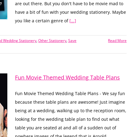
are out there. But you don't have to be movie mad to
have a bit of fun with your wedding stationery. Maybe
you like a certain genre of
[...]
 Wedding Stationery
,
Other Stationery
,
Save
Read More
Fun Movie Themed Wedding Table Plans
Fun Movie Themed Wedding Table Plans - We say fun
because these table plans are awesome! Just imagine
being at a wedding, walking up to the reception room,
looking for the wedding table plan to find out what
table you are seated at and all of a sudden out of
nowhere images of the legend that is Arnold