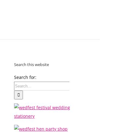
MAKE
AN
ORDER
CONTACT
US
Search this website
Search for: