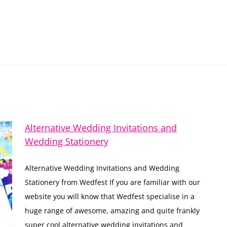
Alternative Wedding Invitations and
Wedding Stationery
Alternative Wedding Invitations and Wedding
Stationery from Wedfest If you are familiar with our
website you will know that Wedfest specialise in a
huge range of awesome, amazing and quite frankly
super cool alternative wedding invitations and