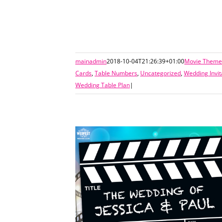
mainadmin
2018-10-04T21:26:39+01:00
Movie Themed
Cards
,
Table Numbers
,
Uncategorized
,
Wedding Invit
Wedding Table Plan
|