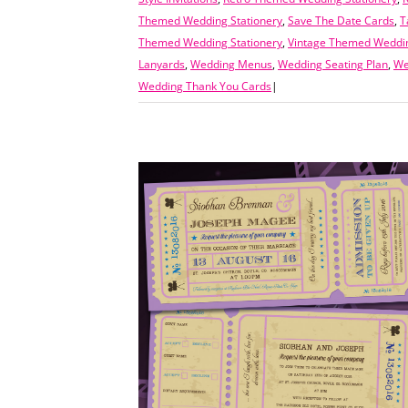
Themed Wedding Stationery
,
Save The Date Cards
,
T
Themed Wedding Stationery
,
Vintage Themed Weddin
Lanyards
,
Wedding Menus
,
Wedding Seating Plan
,
We
Wedding Thank You Cards
|