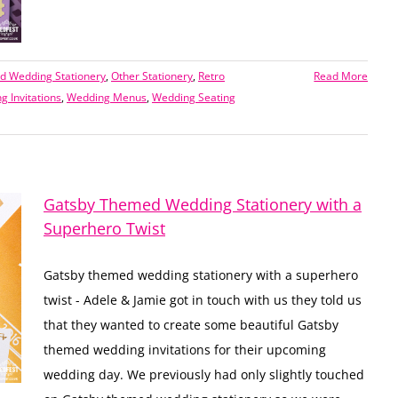
 Wedding Stationery
,
Other Stationery
,
Retro
Read More
g Invitations
,
Wedding Menus
,
Wedding Seating
Gatsby Themed Wedding Stationery with a
Superhero Twist
Gatsby themed wedding stationery with a superhero
twist - Adele & Jamie got in touch with us they told us
that they wanted to create some beautiful Gatsby
themed wedding invitations for their upcoming
wedding day. We previously had only slightly touched