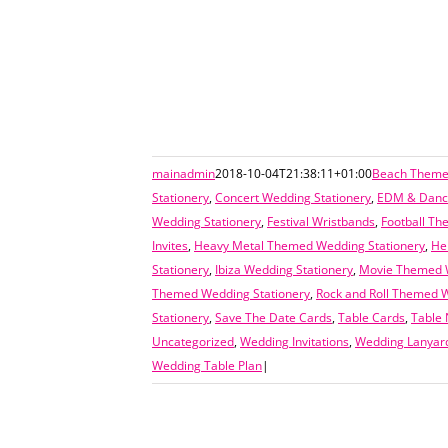
mainadmin
2018-10-04T21:38:11+01:00
Beach Themed
Stationery
,
Concert Wedding Stationery
,
EDM & Dance
Wedding Stationery
,
Festival Wristbands
,
Football Th
Invites
,
Heavy Metal Themed Wedding Stationery
,
He
Stationery
,
Ibiza Wedding Stationery
,
Movie Themed W
Themed Wedding Stationery
,
Rock and Roll Themed W
Stationery
,
Save The Date Cards
,
Table Cards
,
Table
Uncategorized
,
Wedding Invitations
,
Wedding Lanyar
Wedding Table Plan
|