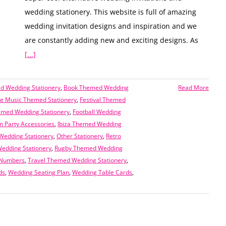
wedding stationery. This website is full of amazing
wedding invitation designs and inspiration and we
are constantly adding new and exciting designs. As
[...]
 Wedding Stationery
,
Book Themed Wedding
Read More
 Music Themed Stationery
,
Festival Themed
emed Wedding Stationery
,
Football Wedding
n Party Accessories
,
Ibiza Themed Wedding
edding Stationery
,
Other Stationery
,
Retro
edding Stationery
,
Rugby Themed Wedding
 Numbers
,
Travel Themed Wedding Stationery
,
ds
,
Wedding Seating Plan
,
Wedding Table Cards
,