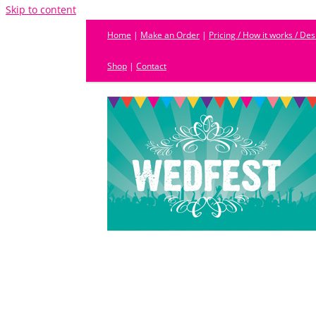
Skip to content
Home
|
Make an Order
|
Pricing / How it works / De
Shop
|
Contact