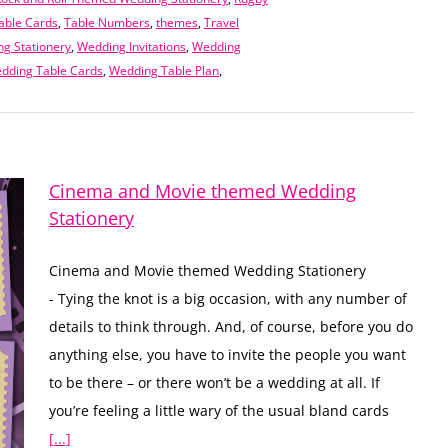
able Cards
,
Table Numbers
,
themes
,
Travel
g Stationery
,
Wedding Invitations
,
Wedding
dding Table Cards
,
Wedding Table Plan
,
Cinema and Movie themed Wedding
Stationery
Cinema and Movie themed Wedding Stationery
- Tying the knot is a big occasion, with any number of
details to think through. And, of course, before you do
anything else, you have to invite the people you want
to be there – or there won’t be a wedding at all. If
you’re feeling a little wary of the usual bland cards
[...]