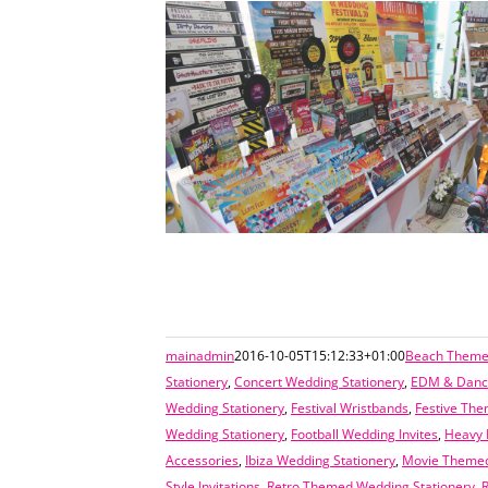
mainadmin
2016-10-05T15:12:33+01:00
Beach Themed
Stationery
,
Concert Wedding Stationery
,
EDM & Dance
Wedding Stationery
,
Festival Wristbands
,
Festive The
Wedding Stationery
,
Football Wedding Invites
,
Heavy 
Accessories
,
Ibiza Wedding Stationery
,
Movie Themed
Style Invitations
,
Retro Themed Wedding Stationery
,
R