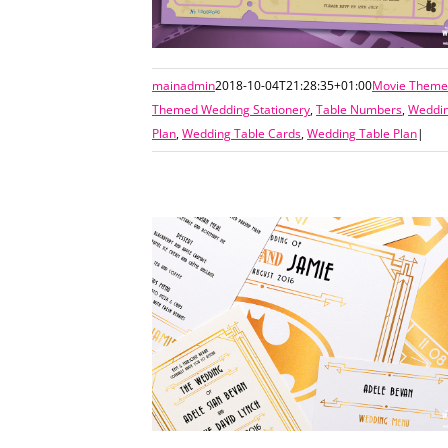
mainadmin
2018-10-04T21:28:35+01:00
Movie Themed
Themed Wedding Stationery
,
Table Numbers
,
Weddin
Plan
,
Wedding Table Cards
,
Wedding Table Plan
|