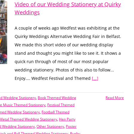
Video of our Wedding Stationery at Quirky
Weddings
A couple of weeks ago Wedfest was exhibiting at the
Quirky Weddings Alternative Wedding Fair in Belfast.
We made this short video of our wedding display
stand and thought you might like to see it. It shows a
quick run through of most of our most popular
wedding stationery. Photos of this also to follow...
Enjoy.... Wedfest Festival and Themed
[...]
 Wedding Stationery
,
Book Themed Wedding
Read More
 Music Themed Stationery
,
Festival Themed
med Wedding Stationery
,
Football Themed
Metal Themed Wedding Stationery
,
Hen Party
 Wedding Stationery
,
Other Stationery
,
Poster
ock and Roll Themed Wedding Stationery
,
Rugby