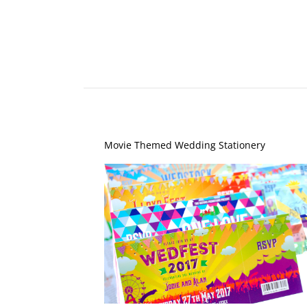
Movie Themed Wedding Stationery