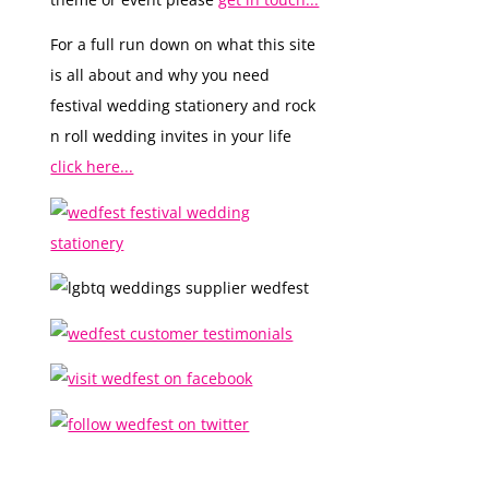
For a full run down on what this site
is all about and why you need
festival wedding stationery and rock
n roll wedding invites in your life
click here...