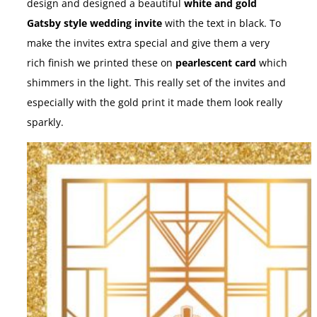
design and designed a beautiful
white and gold
Gatsby style wedding invite
with the text in black. To
make the invites extra special and give them a very
rich finish we printed these on
pearlescent card
which
shimmers in the light. This really set of the invites and
especially with the gold print it made them look really
sparkly.