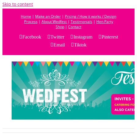
Skip to content
Home
|
Make an Order
|
Pricing / How it works / Design
Process
|
About Wedfest
|
Testimonials
|
Hen Party
Shop
|
Contact
Facebook
Twitter
Instagram
Pinterest
Email
Tiktok