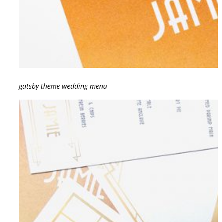
gatsby theme wedding menu