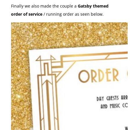
Finally we also made the couple a
Gatsby themed
order of service
/ running order as seen below.