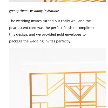
gatsby theme wedding invitations
The wedding invites turned out really well and the
pearlescent card was the perfect finish to compliment
this design, and we provided gold envelopes to
package the wedding invites perfectly.