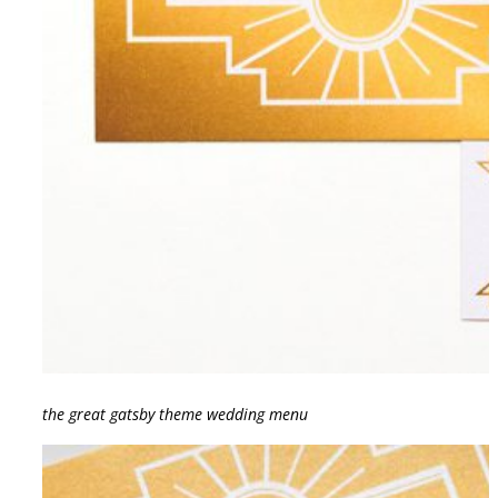
the great gatsby theme wedding menu