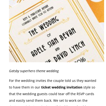
Gatsby superhero theme wedding
For the wedding invites the couple told us they wanted
to have them in our
ticket wedding invitation
style so
that the wedding guests could tear off the RSVP cards
and easily send them back. We set to work on the