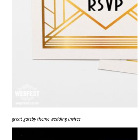
great gatsby theme wedding invites