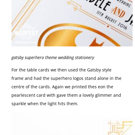
gatsby superhero theme wedding stationery
For the table cards we then used the Gatsby style
frame and had the superhero logos stand alone in the
centre of the cards. Again we printed thes eon the
pearlescent card with gave them a lovely glimmer and
sparkle when the light hits them.