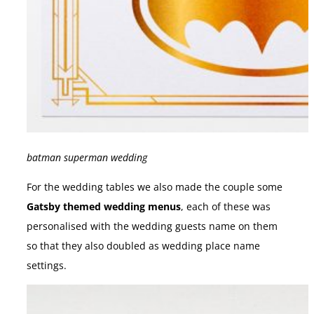
batman superman wedding
For the wedding tables we also made the couple some
Gatsby themed wedding menus
, each of these was
personalised with the wedding guests name on them
so that they also doubled as wedding place name
settings.