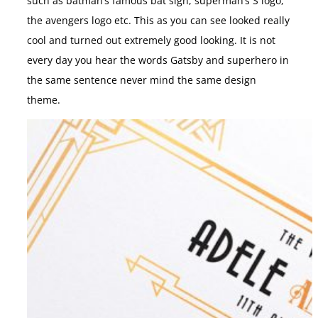
such as batman’s famous bat sign, superman’s S logo,
the avengers logo etc. This as you can see looked really
cool and turned out extremely good looking. It is not
every day you hear the words Gatsby and superhero in
the same sentence never mind the same design
theme.