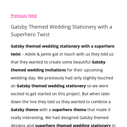
Previous
Next
Gatsby Themed Wedding Stationery with a
Superhero Twist
Gatsby themed wedding stationery with a superhero
twist
– Adele & Jamie got in touch with us they told us
that they wanted to create some beautiful
Gatsby
themed wedding invitations
for their upcoming
wedding day. We previously had only slightly touched
on
Gatsby themed wedding stationery
so we were
excited to get started on this project. But when later
down the line they told us they wanted to combine a
Gatsby theme
with a
superhero theme
that made it
really interesting. We had designed Gatsby themed
designs and
superhero themed wedding stationery
in