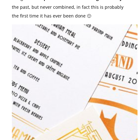
the past, but never combined, in fact this is probably
the first time it has ever been done 🙂