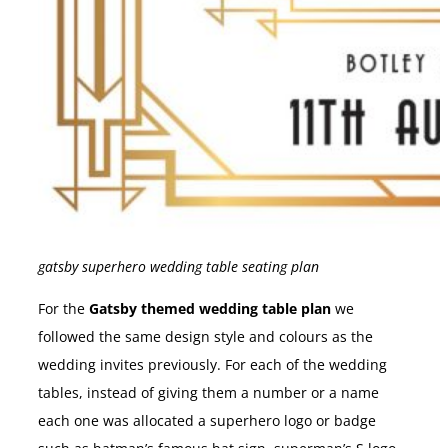
gatsby superhero wedding table seating plan
For the
Gatsby themed wedding table plan
we
followed the same design style and colours as the
wedding invites previously. For each of the wedding
tables, instead of giving them a number or a name
each one was allocated a superhero logo or badge