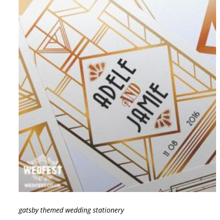
gatsby themed wedding stationery