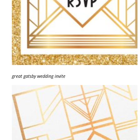
great gatsby wedding invite