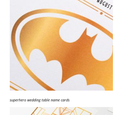
superhero wedding table name cards