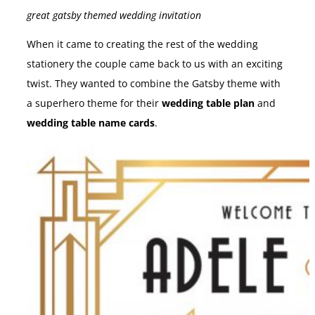
great gatsby themed wedding invitation
When it came to creating the rest of the wedding
stationery the couple came back to us with an exciting
twist. They wanted to combine the Gatsby theme with
a superhero theme for their
wedding table plan
and
wedding table name cards
.