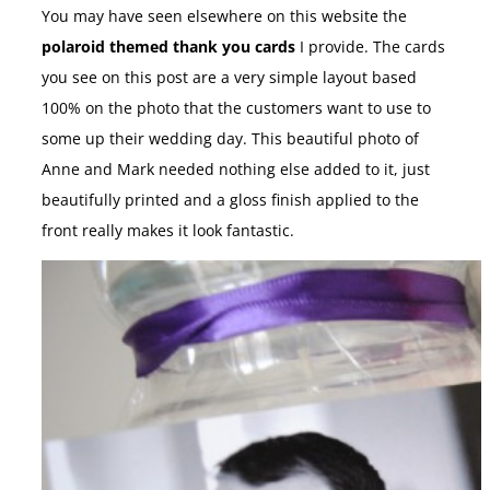
You may have seen elsewhere on this website the
polaroid themed thank you cards
I provide. The cards
you see on this post are a very simple layout based
100% on the photo that the customers want to use to
some up their wedding day. This beautiful photo of
Anne and Mark needed nothing else added to it, just
beautifully printed and a gloss finish applied to the
front really makes it look fantastic.