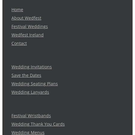
Home
About Wedfest
Festival Weddings
Wedfest Ireland
Contact
Wedding Invitations
Save the Dates
Wedding Seating Plans
Wedding Lanyards
Festival Wristbands
Wedding Thank You Cards
Wedding Menus