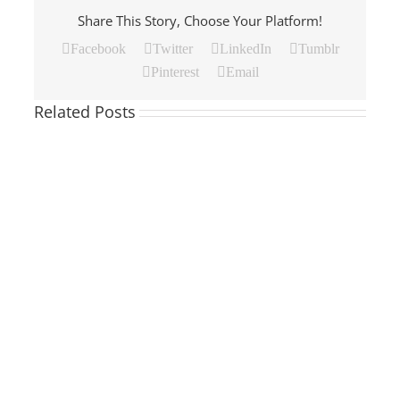
Share This Story, Choose Your Platform!
Facebook
Twitter
LinkedIn
Tumblr
Pinterest
Email
Related Posts