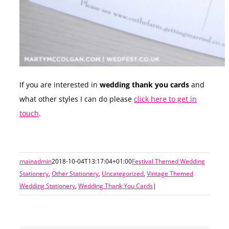
If you are interested in
wedding thank you cards
and
what other styles I can do please
click here to get in
touch
.
mainadmin
2018-10-04T13:17:04+01:00
Festival Themed Wedding
Stationery
,
Other Stationery
,
Uncategorized
,
Vintage Themed
Wedding Stationery
,
Wedding Thank You Cards
|