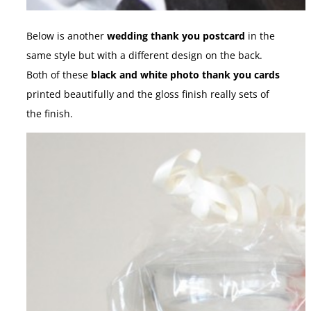
Below is another
wedding thank you postcard
in the
same style but with a different design on the back.
Both of these
black and white photo thank you cards
printed beautifully and the gloss finish really sets of
the finish.