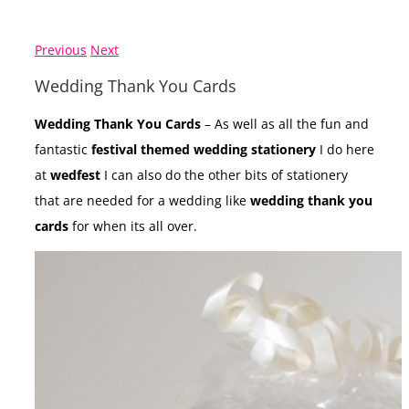
Previous
Next
Wedding Thank You Cards
Wedding Thank You Cards
– As well as all the fun and
fantastic
festival themed wedding stationery
I do here
at
wedfest
I can also do the other bits of stationery
that are needed for a wedding like
wedding thank you
cards
for when its all over.