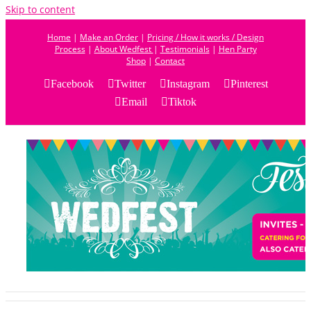
Skip to content
Home
|
Make an Order
|
Pricing / How it works / Design
Process
|
About Wedfest
|
Testimonials
|
Hen Party
Shop
|
Contact
Facebook
Twitter
Instagram
Pinterest
Email
Tiktok