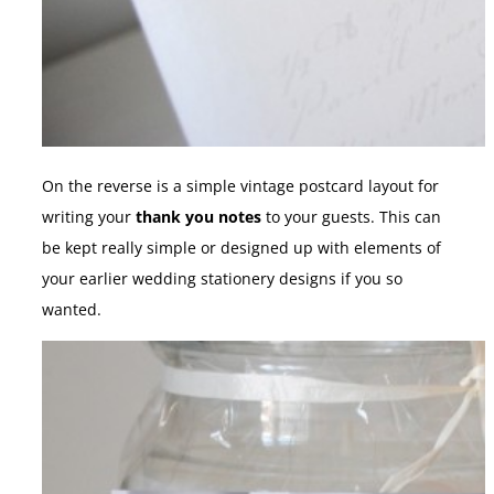
On the reverse is a simple vintage postcard layout for
writing your
thank you notes
to your guests. This can
be kept really simple or designed up with elements of
your earlier wedding stationery designs if you so
wanted.