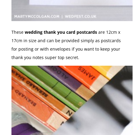
These
wedding thank you card postcards
are 12cm x
17cm in size and can be provided simply as postcards
for posting or with envelopes if you want to keep your
thank you notes super top secret.