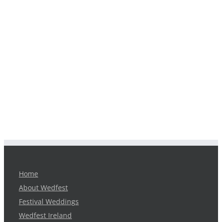
Home
About Wedfest
Festival Weddings
Wedfest Ireland