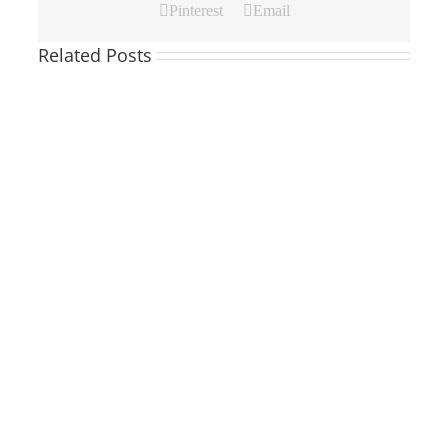
Pinterest
Email
Related Posts