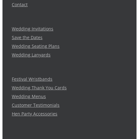
Contact
Wedding Invitations
Save the Dates
Wedding Seating Plans
Wedding Lanyards
Festival Wristbands
Wedding Thank You Cards
Wedding Menus
Customer Testimonials
Hen Party Accessories