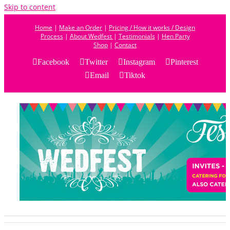
Skip to content
Home
|
Make an Order
|
Pricing / How it works / Design
Process
|
About Wedfest
|
Testimonials
|
Hen Party
Shop
|
Contact
Facebook
Twitter
Instagram
Pinterest
Email
Tiktok