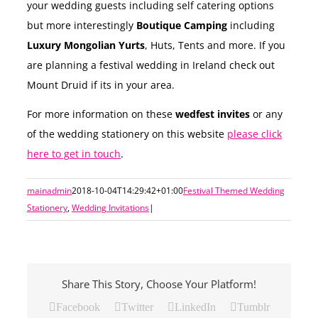
your wedding guests including self catering options
but more interestingly
Boutique Camping
including
Luxury Mongolian Yurts
, Huts, Tents and more. If you
are planning a festival wedding in Ireland check out
Mount Druid if its in your area.
For more information on these
wedfest invites
or any
of the wedding stationery on this website
please click
here to get in touch
.
mainadmin
2018-10-04T14:29:42+01:00
Festival Themed Wedding
Stationery
,
Wedding Invitations
|
Share This Story, Choose Your Platform!
Facebook
Twitter
LinkedIn
Tumblr