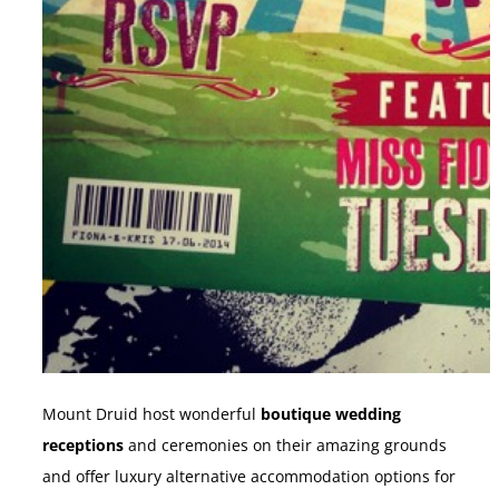
Mount Druid host wonderful
boutique wedding
receptions
and ceremonies on their amazing grounds
and offer luxury alternative accommodation options for