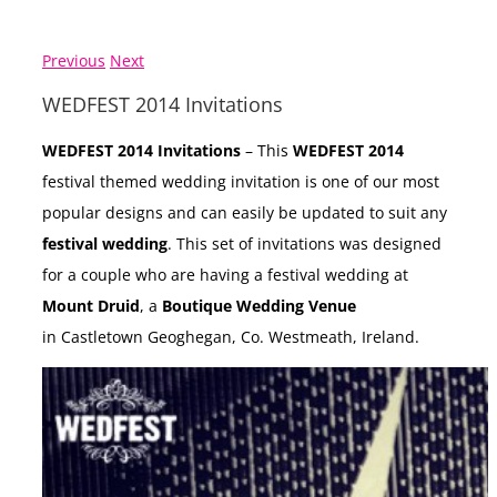
Previous
Next
WEDFEST 2014 Invitations
WEDFEST 2014 Invitations
– This
WEDFEST 2014
festival themed wedding invitation is one of our most
popular designs and can easily be updated to suit any
festival wedding
. This set of invitations was designed
for a couple who are having a festival wedding at
Mount Druid
, a
Boutique Wedding Venue
in Castletown Geoghegan, Co. Westmeath, Ireland.