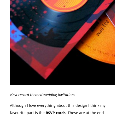
vinyl record themed wedding invitations
Although I love everything about this design I think my
favourite part is the
RSVP cards
. These are at the end