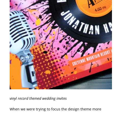
vinyl record themed wedding invites
When we were trying to focus the design theme more