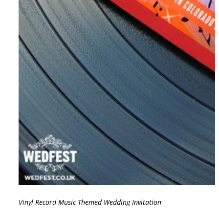
Vinyl Record Music Themed Wedding Invitation