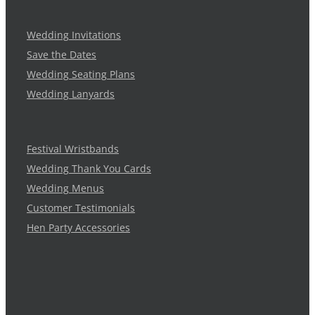
Wedding Invitations
Save the Dates
Wedding Seating Plans
Wedding Lanyards
Festival Wristbands
Wedding Thank You Cards
Wedding Menus
Customer Testimonials
Hen Party Accessories