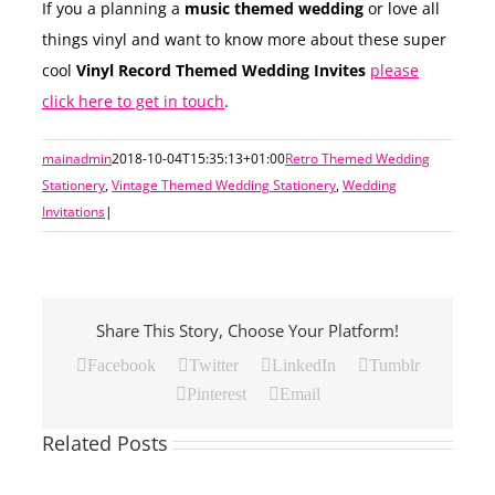
If you a planning a
music themed wedding
or love all
things vinyl and want to know more about these super
cool
Vinyl Record Themed Wedding Invites
please
click here to get in touch
.
mainadmin
2018-10-04T15:35:13+01:00
Retro Themed Wedding
Stationery
,
Vintage Themed Wedding Stationery
,
Wedding
Invitations
|
Share This Story, Choose Your Platform!
Facebook
Twitter
LinkedIn
Tumblr
Pinterest
Email
Related Posts