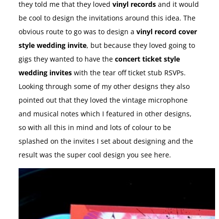
they told me that they loved
vinyl records
and it would
be cool to design the invitations around this idea. The
obvious route to go was to design a
vinyl record cover
style wedding invite
, but because they loved going to
gigs they wanted to have the
concert ticket style
wedding invites
with the tear off ticket stub RSVPs.
Looking through some of my other designs they also
pointed out that they loved the vintage microphone
and musical notes which I featured in other designs,
so with all this in mind and lots of colour to be
splashed on the invites I set about designing and the
result was the super cool design you see here.