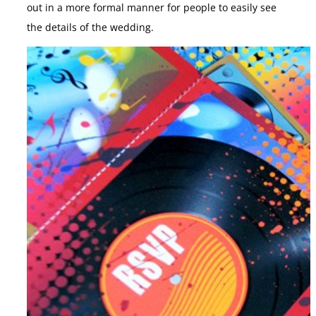
out in a more formal manner for people to easily see
the details of the wedding.