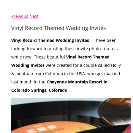
Previous
Next
Vinyl Record Themed Wedding Invites
Vinyl Record Themed Wedding Invites
– I have been
looking forward to posting these invite photos up for a
while now. These beautiful
Vinyl Record Themed
Wedding Invites
were created for a couple called Holly
& Jonathan from Colorado in the USA, who got married
last month in the
Cheyenne Mountain Resort in
Colorado Springs, Colorado
.