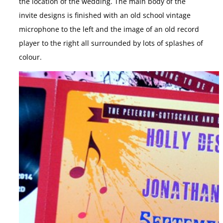
the location of the wedding. The main body of the
invite designs is finished with an old school vintage
microphone to the left and the image of an old record
player to the right all surrounded by lots of splashes of
colour.