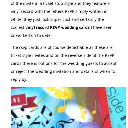
of the invite in a ticket stub style and they feature a
vinyl record with the letters RSVP simply written in
white, they just look super cool and certainly the
coolest
vinyl record RSVP wedding cards
I have seen
or worked on to date.
The rsvp cards are of course detachable as these are
ticket style invites and on the reverse side of the RSVP
cards there is options for the wedding guests to accept
or reject the wedding invitation and details of when to
reply by.