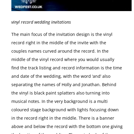
vinyl record wedding invitations
The main focus of the invitation design is the vinyl
record right in the middle of the invite with the
couples names curved around the record. In the
middle of the vinyl record where you would usually
find the track listing and record information is the time
and date of the wedding, with the word ‘and’ also
separating the names of Holly and Jonathan. Behind
the vinyl is black paint splatters also turning into
musical notes. In the very background is a multi
coloured stage background with lights focusing down
in the record right in the middle. There is a banner
above and below the record with the bottom one giving