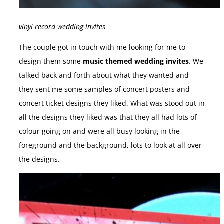
vinyl record wedding invites
The couple got in touch with me looking for me to
design them some
music themed wedding invites
. We
talked back and forth about what they wanted and
they sent me some samples of concert posters and
concert ticket designs they liked. What was stood out in
all the designs they liked was that they all had lots of
colour going on and were all busy looking in the
foreground and the background, lots to look at all over
the designs.