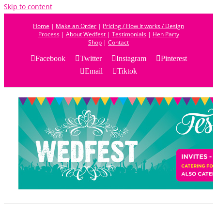
Skip to content
Home
|
Make an Order
|
Pricing / How it works / Design
Process
|
About Wedfest
|
Testimonials
|
Hen Party
Shop
|
Contact
Facebook
Twitter
Instagram
Pinterest
Email
Tiktok