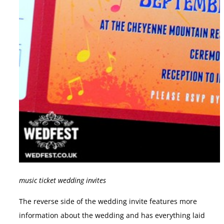
music ticket wedding invites
The reverse side of the wedding invite features more
information about the wedding and has everything laid