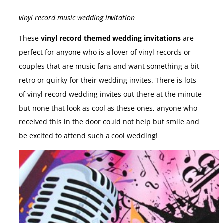
vinyl record music wedding invitation
These
vinyl record themed wedding invitations
are
perfect for anyone who is a lover of vinyl records or
couples that are music fans and want something a bit
retro or quirky for their wedding invites. There is lots
of vinyl record wedding invites out there at the minute
but none that look as cool as these ones, anyone who
received this in the door could not help but smile and
be excited to attend such a cool wedding!