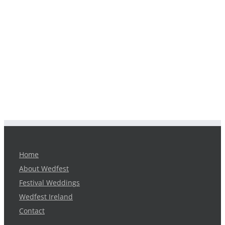
Home
About Wedfest
Festival Weddings
Wedfest Ireland
Contact