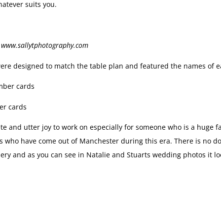
atever suits you.
t www.sallytphotography.com
ere designed to match the table plan and featured the names of ea
er cards
te and utter joy to work on especially for someone who is a huge 
s who have come out of Manchester during this era. There is no do
ery and as you can see in Natalie and Stuarts wedding photos it l