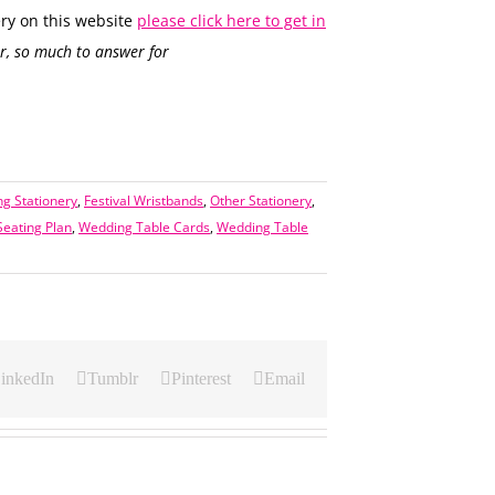
ry on this website
please click here to get in
, so much to answer for
g Stationery
,
Festival Wristbands
,
Other Stationery
,
eating Plan
,
Wedding Table Cards
,
Wedding Table
inkedIn
Tumblr
Pinterest
Email