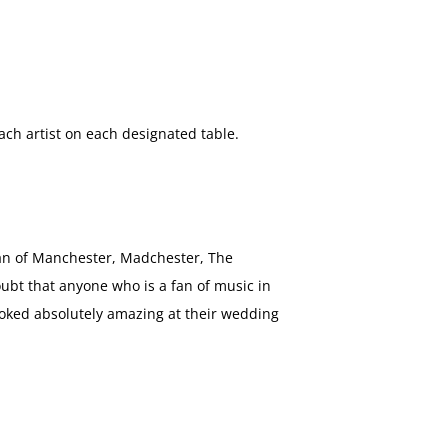
ch artist on each designated table.
fan of Manchester, Madchester, The
ubt that anyone who is a fan of music in
ooked absolutely amazing at their wedding