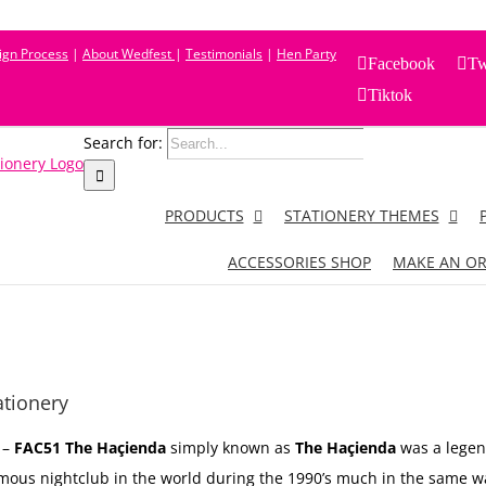
sign Process
|
About Wedfest
|
Testimonials
|
Hen Party
Facebook
Tw
Tiktok
Search for:
PRODUCTS
STATIONERY THEMES
ACCESSORIES SHOP
MAKE AN O
tionery
–
FAC51 The Haçienda
simply known as
The Haçienda
was a legen
mous nightclub in the world during the 1990’s much in the same wa