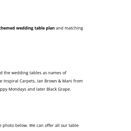
themed wedding table plan
and matching
ed the wedding tables as names of
he Inspiral Carpets, Ian Brown & Mani from
ppy Mondays and later Black Grape.
 photo below. We can offer all our table