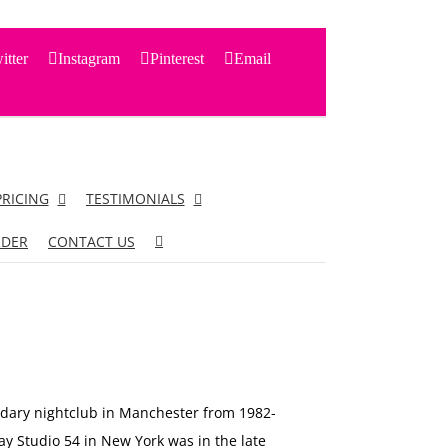
itter
Instagram
Pinterest
Email
PRICING
TESTIMONIALS
RDER
CONTACT US
dary nightclub in Manchester from 1982-
y Studio 54 in New York was in the late