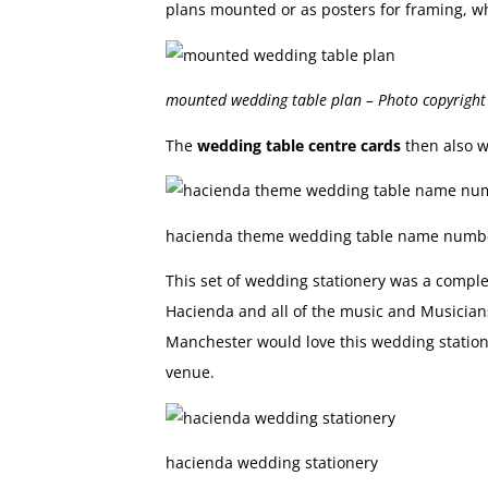
plans mounted or as posters for framing, wh
mounted wedding table plan – Photo copyrigh
The
wedding table centre cards
then also w
hacienda theme wedding table name numb
This set of wedding stationery was a comple
Hacienda and all of the music and Musician
Manchester would love this wedding station
venue.
hacienda wedding stationery