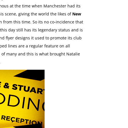
amous at the time when Manchester had its
is scene, giving the world the likes of
New
n from this time. So its no co-incidence that
s day still has its legendary status and is
nd flyer designs it used to promote its club
ped lines are a regular feature on all
 of many and this is what brought Natalie
.