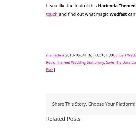
If you like the look of this
Hacienda Themed 
touch
and find out what magic
Wedfest
can 
mainadmin
2018-10-04T16:11:05+01:00
Concert Wedd
Retro Themed Wedding Stationery
,
Save The Date Ca
Plan
|
Share This Story, Choose Your Platform!
Related Posts