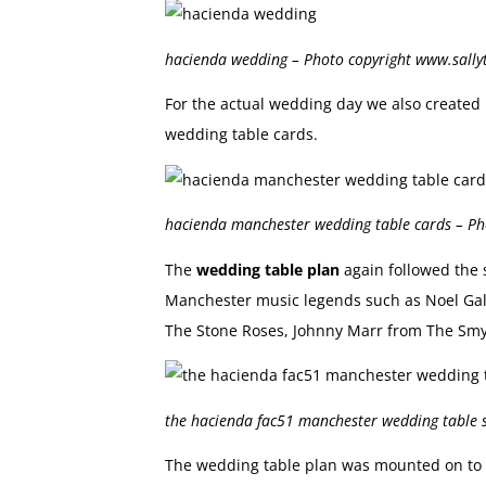
hacienda wedding – Photo copyright www.sall
For the actual wedding day we also create
wedding table cards.
hacienda manchester wedding table cards – P
The
wedding table plan
again followed the 
Manchester music legends such as Noel Gall
The Stone Roses, Johnny Marr from The Smy
the hacienda fac51 manchester wedding table 
The wedding table plan was mounted on to 5