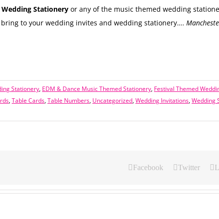
Wedding Stationery
or any of the music themed wedding statione
bring to your wedding invites and wedding stationery….
Manchester
ing Stationery
,
EDM & Dance Music Themed Stationery
,
Festival Themed Weddin
rds
,
Table Cards
,
Table Numbers
,
Uncategorized
,
Wedding Invitations
,
Wedding S
Facebook
Twitter
L