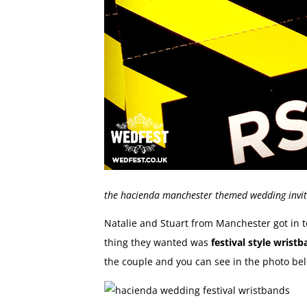
the hacienda manchester themed wedding invit
Natalie and Stuart from Manchester got in to
thing they wanted was
festival style wrist
the couple and you can see in the photo be