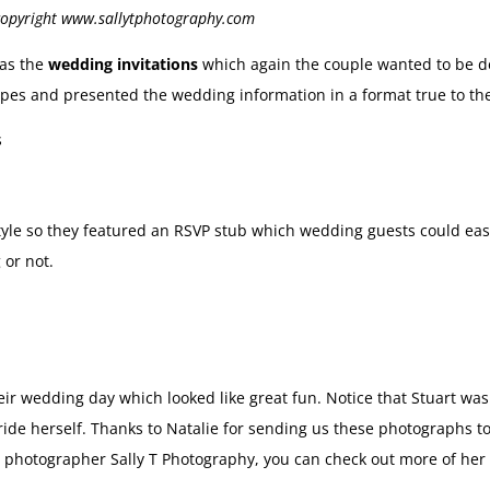
 copyright www.sallytphotography.com
was the
wedding invitations
which again the couple wanted to be d
ripes and presented the wedding information in a format true to th
tyle so they featured an RSVP stub which wedding guests could easil
 or not.
heir wedding day which looked like great fun. Notice that Stuart w
ide herself. Thanks to Natalie for sending us these photographs t
photographer Sally T Photography, you can check out more of her 