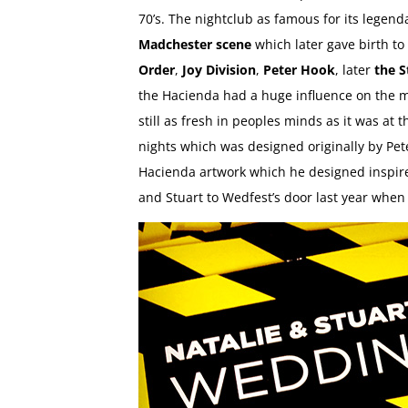
70’s. The nightclub as famous for its lege
Madchester scene
which later gave birth to 
Order
,
Joy Division
,
Peter Hook
, later
the S
the Hacienda had a huge influence on the mu
still as fresh in peoples minds as it was at 
nights which was designed originally by Pete
Hacienda artwork which he designed inspired
and Stuart to Wedfest’s door last year whe