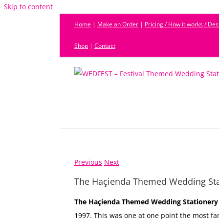
Skip to content
Home
|
Make an Order
|
Pricing / How it works / De
Shop
|
Contact
Previous
Next
The Haçienda Themed Wedding Sta
The Haçienda Themed Wedding Stationery
1997. This was one at one point the most fa