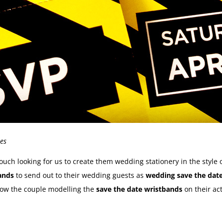
es
uch looking for us to create them wedding stationery in the style 
bands
to send out to their wedding guests as
wedding save the dat
low the couple modelling the
save the date wristbands
on their ac