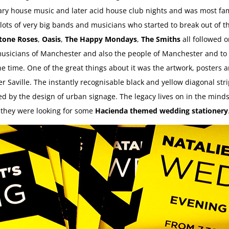
ndary house music and later acid house club nights and was most f
lots of very big bands and musicians who started to break out of th
tone Roses
,
Oasis
,
The Happy Mondays
,
The Smiths
all followed o
sicians of Manchester and also the people of Manchester and to thi
the time. One of the great things about it was the artwork, posters a
r Saville. The instantly recognisable black and yellow diagonal stri
 by the design of urban signage. The legacy lives on in the minds
n they were looking for some
Hacienda themed wedding stationery