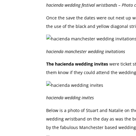
hacienda wedding festival wristbands – Photo
Once the save the dates were out next up 
the use of the black and yellow diagonal st
hacienda manchester wedding invitations
The hacienda wedding invites
were ticket s
them know if they could attend the wedding
hacienda wedding invites
Below is a photo of Stuart and Natalie on t
wedding wristband on the day as was the br
by the fabulous Manchester based wedding 