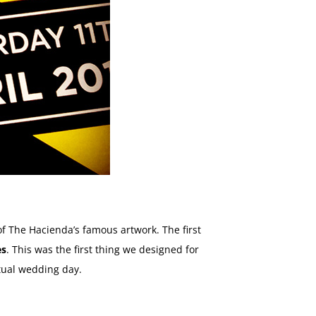
of The Hacienda’s famous artwork. The first
es
. This was the first thing we designed for
tual wedding day.