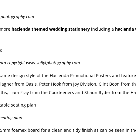
ytphotography.com
d more
hacienda themed wedding stationery
including a
hacienda 
hoto copyright www.sallytphotography.com
same design style of the Hacienda Promotional Posters and featur
agher from Oasis, Peter Hook from Joy Division, Clint Boon from t
ths, Liam Fray from the Courteeners and Shaun Ryder from the Ha
seating plan
mm foamex board for a clean and tidy finish as can be seen in the