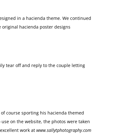
esigned in a hacienda theme. We continued
e original hacienda poster designs
y tear off and reply to the couple letting
as of course sporting his hacienda themed
o use on the website, the photos were taken
excellent work at
www.sallytphotography.com