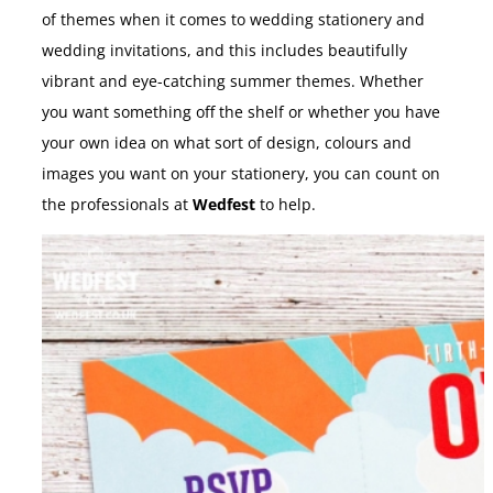
of themes when it comes to wedding stationery and
wedding invitations, and this includes beautifully
vibrant and eye-catching summer themes. Whether
you want something off the shelf or whether you have
your own idea on what sort of design, colours and
images you want on your stationery, you can count on
the professionals at
Wedfest
to help.