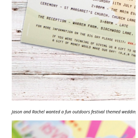
Jason and Rachel wanted a fun outdoors festival themed wedding i