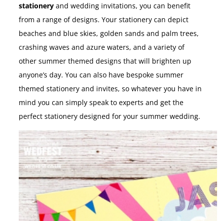
stationery
and wedding invitations, you can benefit
from a range of designs. Your stationery can depict
beaches and blue skies, golden sands and palm trees,
crashing waves and azure waters, and a variety of
other summer themed designs that will brighten up
anyone’s day. You can also have bespoke summer
themed stationery and invites, so whatever you have in
mind you can simply speak to experts and get the
perfect stationery designed for your summer wedding.