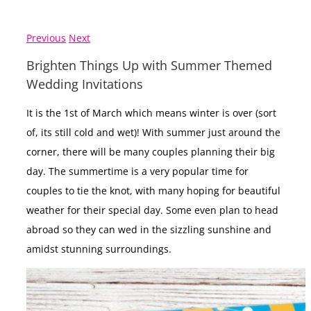
Previous
Next
Brighten Things Up with Summer Themed
Wedding Invitations
It is the 1st of March which means winter is over (sort
of, its still cold and wet)! With summer just around the
corner, there will be many couples planning their big
day. The summertime is a very popular time for
couples to tie the knot, with many hoping for beautiful
weather for their special day. Some even plan to head
abroad so they can wed in the sizzling sunshine and
amidst stunning surroundings.