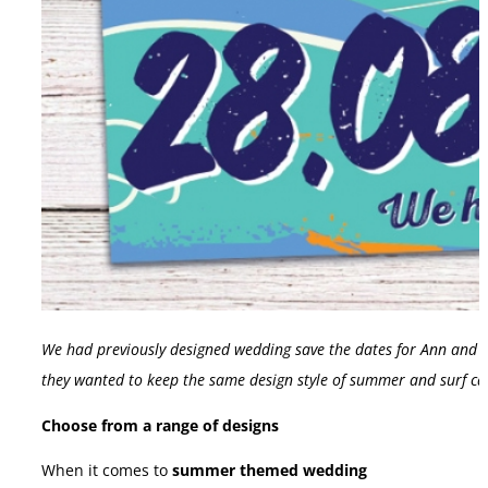
We had previously designed wedding save the dates for Ann and Ke
they wanted to keep the same design style of summer and surf ca
Choose from a range of designs
When it comes to
summer themed wedding