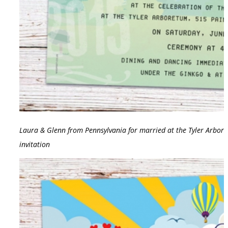
Laura & Glenn from Pennsylvania for married at the Tyler Arbort
invitation