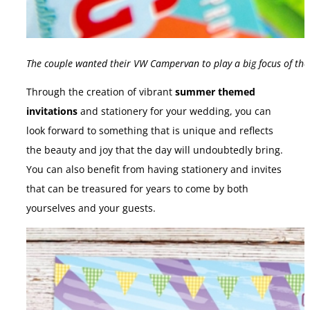
The couple wanted their VW Campervan to play a big focus of the
Through the creation of vibrant
summer themed
invitations
and stationery for your wedding, you can
look forward to something that is unique and reflects
the beauty and joy that the day will undoubtedly bring.
You can also benefit from having stationery and invites
that can be treasured for years to come by both
yourselves and your guests.