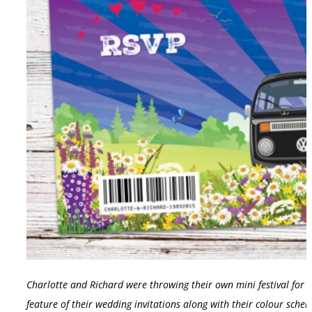
Charlotte and Richard were throwing their own mini festival for
feature of their wedding invitations along with their colour schem