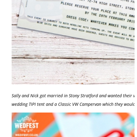
Sally and Nick got married in Stony Stratford and wanted their we
wedding TIPI tent and a Classic VW Campervan which they would 