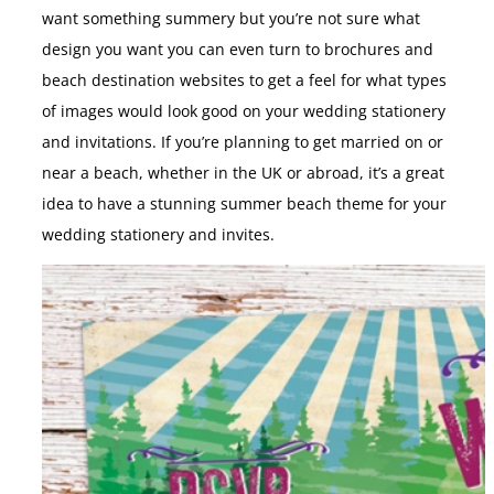
want something summery but you’re not sure what
design you want you can even turn to brochures and
beach destination websites to get a feel for what types
of images would look good on your wedding stationery
and invitations. If you’re planning to get married on or
near a beach, whether in the UK or abroad, it’s a great
idea to have a stunning summer beach theme for your
wedding stationery and invites.