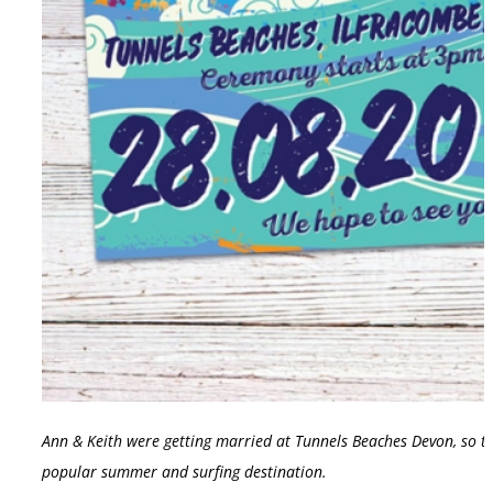
Ann & Keith were getting married at Tunnels Beaches Devon, so th
popular summer and surfing destination.