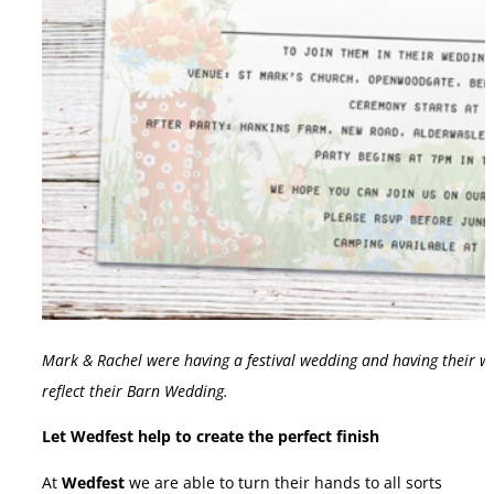
Mark & Rachel were having a festival wedding and having their w
reflect their Barn Wedding.
Let Wedfest help to create the perfect finish
At
Wedfest
we are able to turn their hands to all sorts