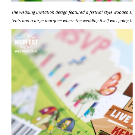
The wedding invitation design featured a festival style wooden si
tents and a large marquee where the wedding itself was going to 