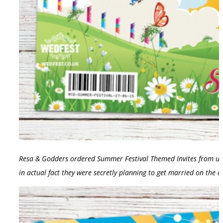
Resa & Godders ordered Summer Festival Themed Invites from us fo
in actual fact they were secretly planning to get married on the 