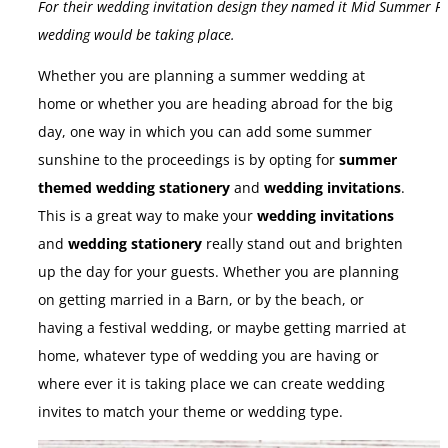
For their wedding invitation design they named it Mid Summer Fest
wedding would be taking place.
Whether you are planning a summer wedding at
home or whether you are heading abroad for the big
day, one way in which you can add some summer
sunshine to the proceedings is by opting for
summer
themed wedding stationery
and
wedding invitations
.
This is a great way to make your
wedding invitations
and
wedding stationery
really stand out and brighten
up the day for your guests. Whether you are planning
on getting married in a Barn, or by the beach, or
having a festival wedding, or maybe getting married at
home, whatever type of wedding you are having or
where ever it is taking place we can create wedding
invites to match your theme or wedding type.