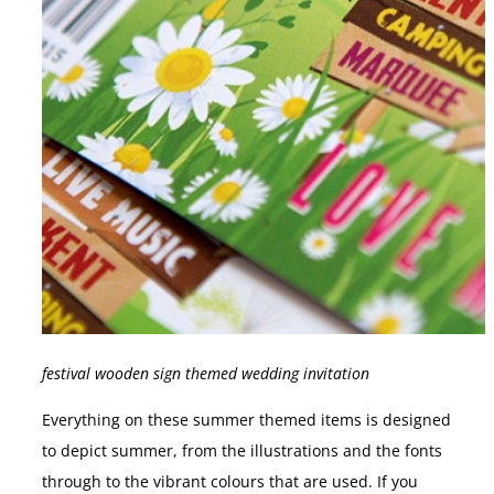
festival wooden sign themed wedding invitation
Everything on these summer themed items is designed
to depict summer, from the illustrations and the fonts
through to the vibrant colours that are used. If you