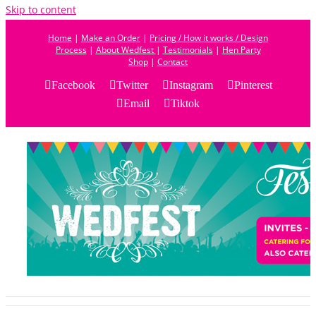
Skip to content
Home
|
Make an Order
|
Pricing / How it works / Design
Process
|
About Wedfest
|
Testimonials
|
Hen Party
Shop
|
Contact
Facebook
Twitter
Instagram
Pinterest
Email
Tiktok