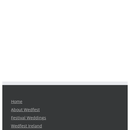
Home
About Wedfest
Festival Weddings
Wedfest Ireland