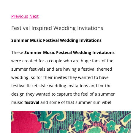
Previous
Next
Festival Inspired Wedding Invitations
Summer Music Festival Wedding Invitations
These
Summer Music Festival Wedding Invitations
were created for a couple who are huge fans of the
summer festivals and are having a festival themed
wedding, so for their invites they wanted to have
festival ticket style wedding invitations and for the
design they wanted to capture the feel of a summer
music
festival
and some of that summer sun vibe!