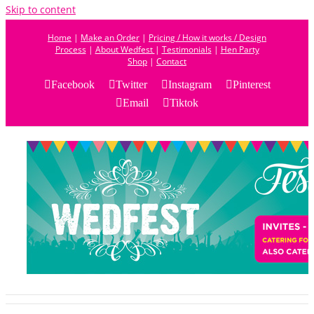
Skip to content
Home
|
Make an Order
|
Pricing / How it works / Design
Process
|
About Wedfest
|
Testimonials
|
Hen Party
Shop
|
Contact
Facebook
Twitter
Instagram
Pinterest
Email
Tiktok