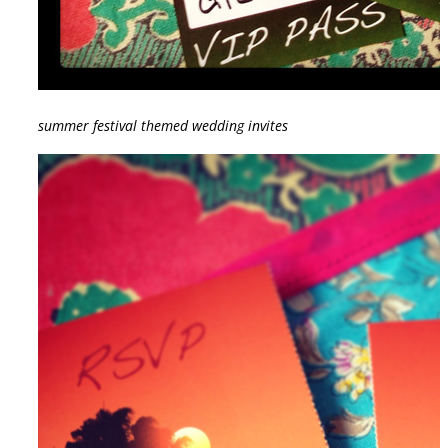
summer festival themed wedding invites