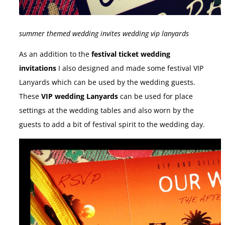
summer themed wedding invites wedding vip lanyards
As an addition to the
festival ticket wedding
invitations
I also designed and made some festival VIP
Lanyards which can be used by the wedding guests.
These
VIP wedding Lanyards
can be used for place
settings at the wedding tables and also worn by the
guests to add a bit of festival spirit to the wedding day.