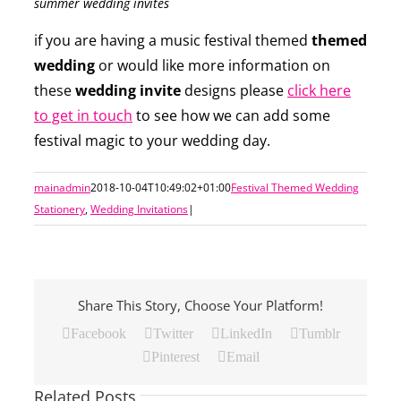
summer wedding invites
if you are having a music festival themed
themed
wedding
or would like more information on
these
wedding invite
designs please
click here
to get in touch
to see how we can add some
festival magic to your wedding day.
mainadmin
2018-10-04T10:49:02+01:00
Festival Themed Wedding
Stationery
,
Wedding Invitations
|
Share This Story, Choose Your Platform!
Facebook
Twitter
LinkedIn
Tumblr
Pinterest
Email
Related Posts