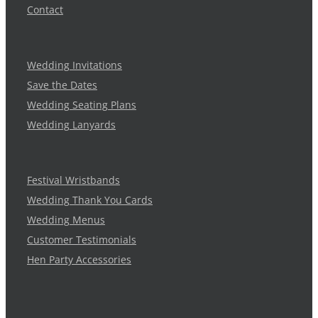
Contact
Wedding Invitations
Save the Dates
Wedding Seating Plans
Wedding Lanyards
Festival Wristbands
Wedding Thank You Cards
Wedding Menus
Customer Testimonials
Hen Party Accessories