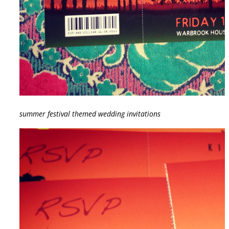
summer festival themed wedding invitations