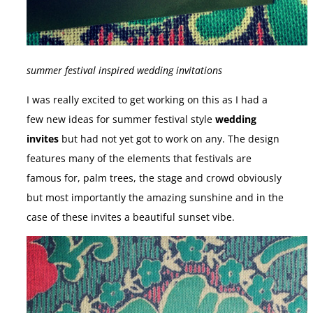
summer festival inspired wedding invitations
I was really excited to get working on this as I had a
few new ideas for summer festival style
wedding
invites
but had not yet got to work on any. The design
features many of the elements that festivals are
famous for, palm trees, the stage and crowd obviously
but most importantly the amazing sunshine and in the
case of these invites a beautiful sunset vibe.