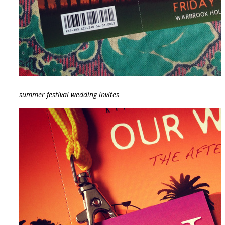
summer festival wedding invites