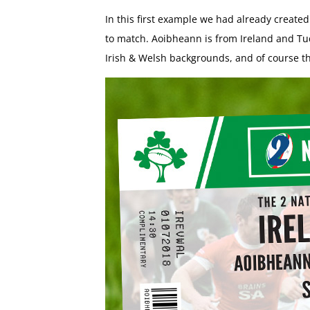
In this first example we had already create
to match. Aoibheann is from Ireland and Tu
Irish & Welsh backgrounds, and of course th