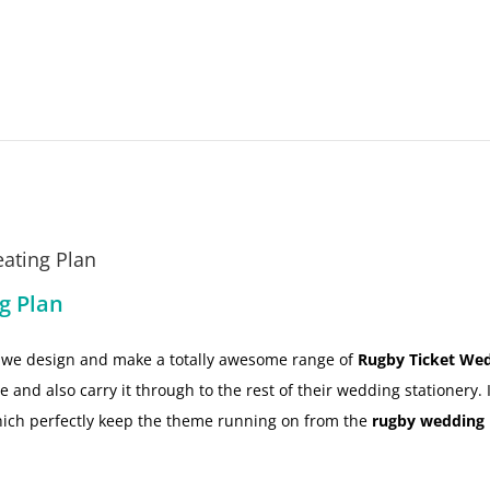
ating Plan
g Plan
ow we design and make a totally awesome range of
Rugby Ticket Wed
and also carry it through to the rest of their wedding stationery. 
ich perfectly keep the theme running on from the
rugby wedding 