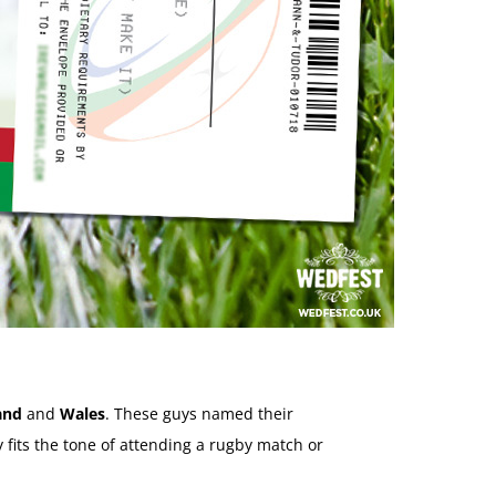
and
and
Wales
. These guys named their
 fits the tone of attending a rugby match or