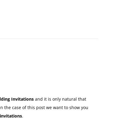
MAKE
AN
ORDER
CONTACT
US
ding Invitations
and it is only natural that
In the case of this post we want to show you
invitations
.