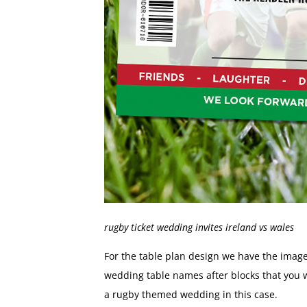
rugby ticket wedding invites ireland vs wales
For the table plan design we have the image
wedding table names after blocks that you wo
a rugby themed wedding in this case.