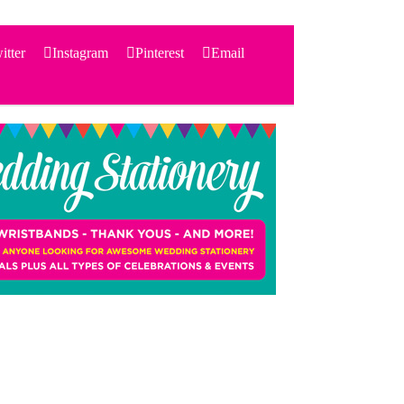
itter
Instagram
Pinterest
Email
Search
for:
PRODUCTS
STATIONERY
THEMES
PRICING
TESTIMONIALS
ACCESSORIES
SHOP