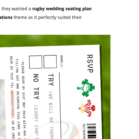
 they wanted a
rugby wedding seating plan
ations
theme as it perfectly suited their