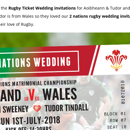
d the
Rugby Ticket Wedding invitations
for Aoibheann & Tudor and
dor is from Wales so they loved our
2 nations rugby wedding invit
eir love of Rugby.