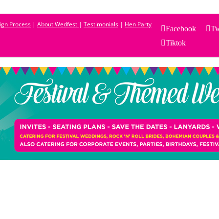
sign Process
|
About Wedfest
|
Testimonials
|
Hen Party
Facebook
Tw
Tiktok