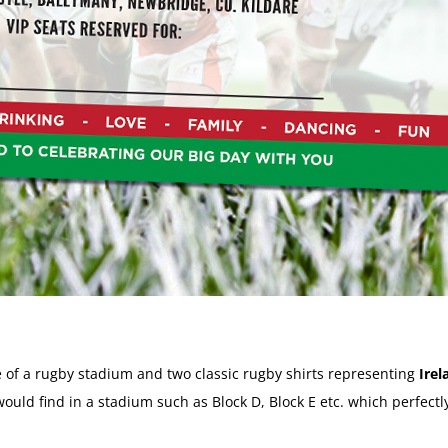
 of a rugby stadium and two classic rugby shirts representing
Irel
uld find in a stadium such as Block D, Block E etc. which perfectly