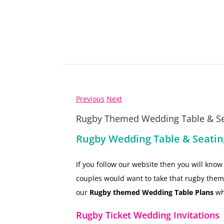
Previous
Next
Rugby Themed Wedding Table & Se
Rugby Wedding Table & Seatin
If you follow our website then you will kn
couples would want to take that rugby theme 
our
Rugby themed Wedding Table Plans
wh
Rugby Ticket Wedding Invitations