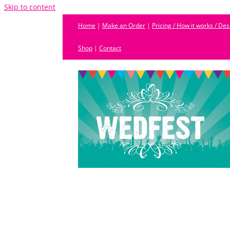
Skip to content
Home
|
Make an Order
|
Pricing / How it works / De
Shop
|
Contact