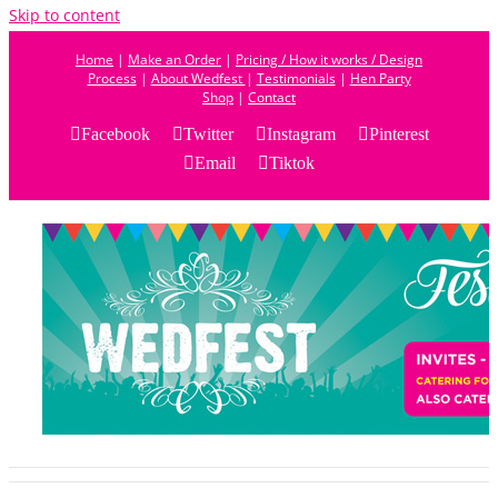
Skip to content
Home
|
Make an Order
|
Pricing / How it works / Design
Process
|
About Wedfest
|
Testimonials
|
Hen Party
Shop
|
Contact
Facebook
Twitter
Instagram
Pinterest
Email
Tiktok