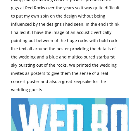
gigs at Red Rocks over the years so it was quite difficult
to put my own spin on the design without being
influenced by the designs I had seen. In the end I think
I nailed it. I have the image of an acoustic vertically
pointing out between of the huge rocks with bold rock
like text all around the poster providing the details of
the wedding and a blue and multicoloured starburst
sky bursting out of the rocks. We printed the wedding
invites as posters to give them the sense of a real
concert poster and also a great keepsake for the
wedding guests.