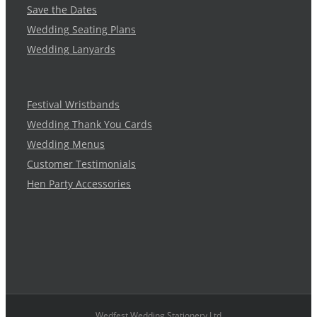
Save the Dates
Wedding Seating Plans
Wedding Lanyards
Festival Wristbands
Wedding Thank You Cards
Wedding Menus
Customer Testimonials
Hen Party Accessories
Wedfest Wedding Stationery Ltd