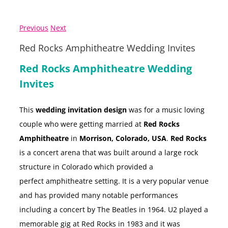
Previous
Next
Red Rocks Amphitheatre Wedding Invites
Red Rocks Amphitheatre Wedding
Invites
This
wedding invitation design
was for a music loving
couple who were getting married at
Red Rocks
Amphitheatre
in
Morrison, Colorado, USA
.
Red Rocks
is a concert arena that was built around a large rock
structure in Colorado which provided a
perfect amphitheatre setting. It is a very popular venue
and has provided many notable performances
including a concert by The Beatles in 1964. U2 played a
memorable gig at Red Rocks in 1983 and it was