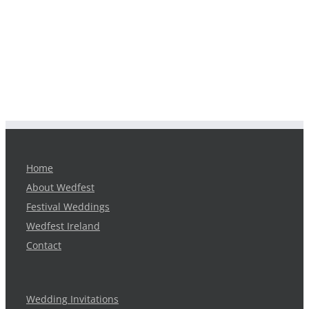
Home
About Wedfest
Festival Weddings
Wedfest Ireland
Contact
Wedding Invitations