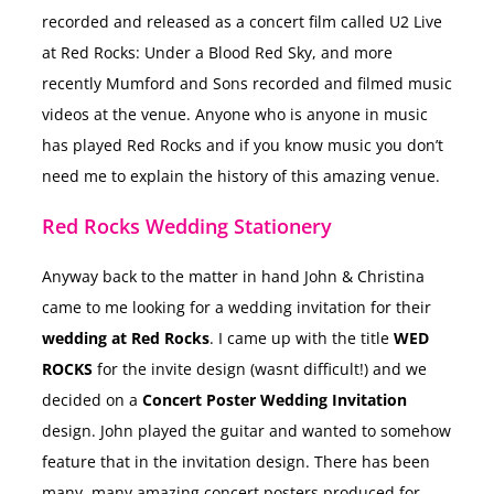
recorded and released as a concert film called U2 Live
at Red Rocks: Under a Blood Red Sky, and more
recently Mumford and Sons recorded and filmed music
videos at the venue. Anyone who is anyone in music
has played Red Rocks and if you know music you don’t
need me to explain the history of this amazing venue.
Red Rocks Wedding Stationery
Anyway back to the matter in hand John & Christina
came to me looking for a wedding invitation for their
wedding at Red Rocks
. I came up with the title
WED
ROCKS
for the invite design (wasnt difficult!) and we
decided on a
Concert Poster Wedding Invitation
design. John played the guitar and wanted to somehow
feature that in the invitation design. There has been
many, many amazing concert posters produced for