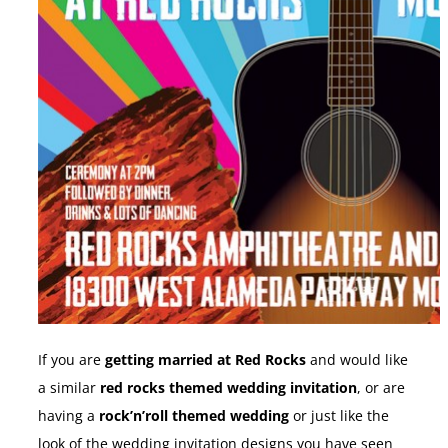
If you are
getting married at Red Rocks
and would like
a similar
red rocks themed wedding invitation
, or are
having a
rock’n’roll themed wedding
or just like the
look of the wedding invitation designs you have seen