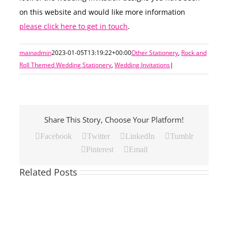
on this website and would like more information
please click here to get in touch
.
mainadmin
2023-01-05T13:19:22+00:00
Other Stationery
,
Rock and
Roll Themed Wedding Stationery
,
Wedding Invitations
|
Share This Story, Choose Your Platform!
Facebook
Twitter
LinkedIn
Tumblr
Pinterest
Email
Related Posts