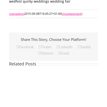
wedfest quirky weddings wedding fair
mainadmin
2015-09-08T19:45:27+01:00
Uncategorized
|
Share This Story, Choose Your Platform!
Facebook
Twitter
LinkedIn
Tumblr
Pinterest
Email
Related Posts