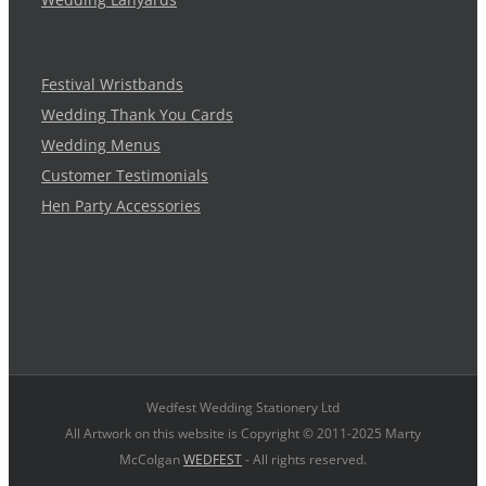
Festival Wristbands
Wedding Thank You Cards
Wedding Menus
Customer Testimonials
Hen Party Accessories
Wedfest Wedding Stationery Ltd
All Artwork on this website is Copyright © 2011-2025 Marty
McColgan
WEDFEST
- All rights reserved.