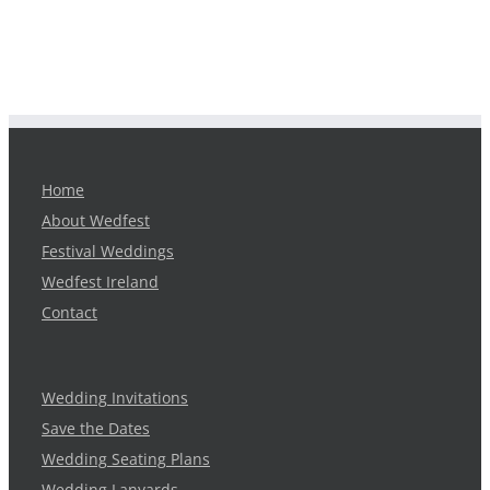
Home
About Wedfest
Festival Weddings
Wedfest Ireland
Contact
Wedding Invitations
Save the Dates
Wedding Seating Plans
Wedding Lanyards