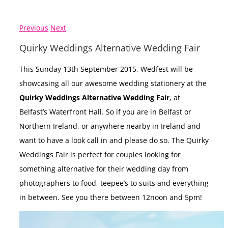
Previous
Next
Quirky Weddings Alternative Wedding Fair
This Sunday 13th September 2015, Wedfest will be
showcasing all our awesome wedding stationery at the
Quirky Weddings Alternative Wedding Fair
, at
Belfast’s Waterfront Hall. So if you are in Belfast or
Northern Ireland, or anywhere nearby in Ireland and
want to have a look call in and please do so. The Quirky
Weddings Fair is perfect for couples looking for
something alternative for their wedding day from
photographers to food, teepee’s to suits and everything
in between. See you there between 12noon and 5pm!