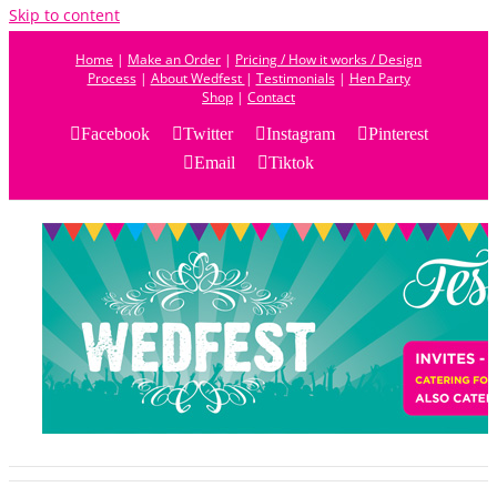
Skip to content
Home
|
Make an Order
|
Pricing / How it works / Design
Process
|
About Wedfest
|
Testimonials
|
Hen Party
Shop
|
Contact
Facebook
Twitter
Instagram
Pinterest
Email
Tiktok