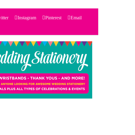
itter
Instagram
Pinterest
Email
Search
for:
PRODUCTS
STATIONERY
THEMES
PRICING
TESTIMONIALS
ACCESSORIES
SHOP