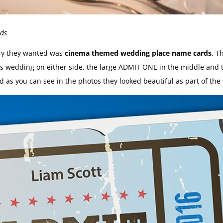
rds
ery they wanted was
cinema themed wedding place name cards
. T
ples wedding on either side, the large ADMIT ONE in the middle an
d as you can see in the photos they looked beautiful as part of the