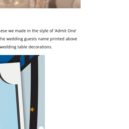
hese we made in the style of ‘Admit One’
d the wedding guests name printed above
 wedding table decorations.