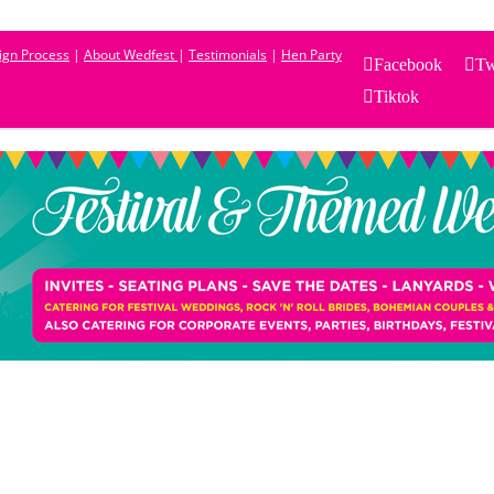
sign Process
|
About Wedfest
|
Testimonials
|
Hen Party
Facebook
Tw
Tiktok