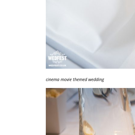
cinema movie themed wedding