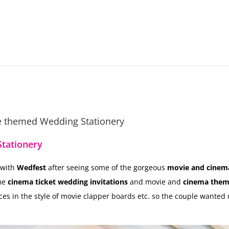
ie themed Wedding Stationery
tationery
 with
Wedfest
after seeing some of the gorgeous
movie and cinem
me
cinema ticket wedding invitations
and movie and
cinema them
ces in the style of movie clapper boards etc. so the couple wanted