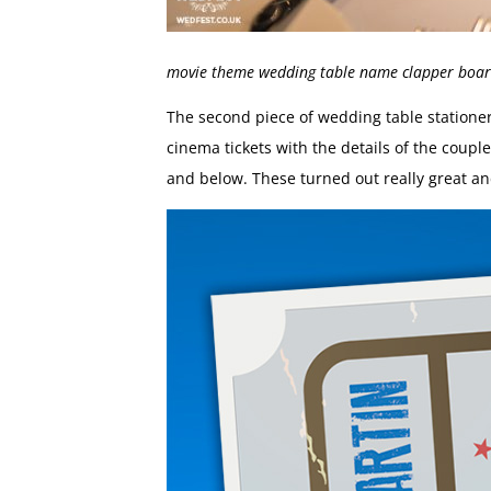
movie theme wedding table name clapper boa
The second piece of wedding table station
cinema tickets with the details of the cou
and below. These turned out really great an