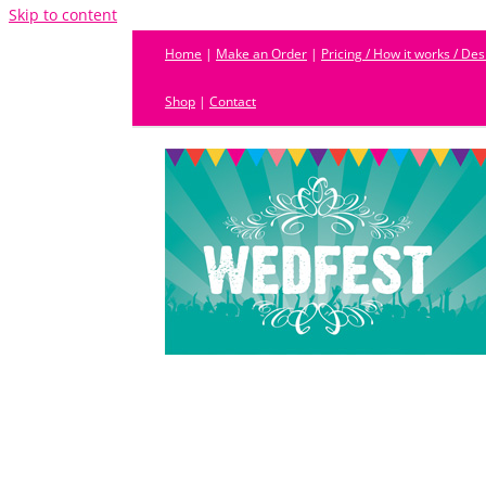
Skip to content
Home
|
Make an Order
|
Pricing / How it works / De
Shop
|
Contact