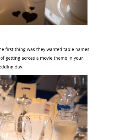
The first thing was they wanted table names
of getting across a movie theme in your
edding day.