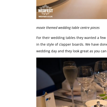
movie themed wedding table centre pieces
For their wedding tables they wanted a few 
in the style of clapper boards. We have don
wedding day and they look great as you can 