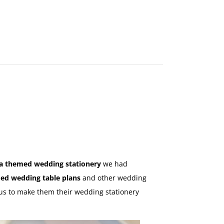
MAKE
AN
ORDER
CONTACT
US
a themed wedding stationery
we had
ed wedding table plans
and other wedding
 us to make them their wedding stationery