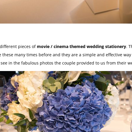
different pieces of
movie / cinema themed wedding stationery
. 
e these many times before and they are a simple and effective way 
see in the fabulous photos the couple provided to us from their w