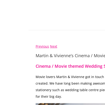
Previous
Next
Martin & Vivienne’s Cinema / Mov
Cinema / Movie themed Wedding S
Movie lovers Martin & Vivienne got in touch
created. We have long been making aweso
stationery such as wedding table centre pie
for their big day.