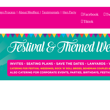
sign Process
|
About Wedfest
|
Testimonials
|
Hen Party
Facebook
Tw
Tiktok