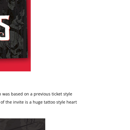
ign was based on a previous ticket style
 the invite is a huge tattoo style heart