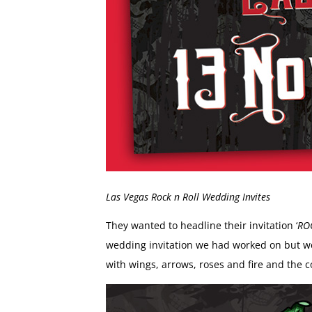
Las Vegas Rock n Roll Wedding Invites
They wanted to headline their invitation ‘
RO
wedding invitation we had worked on but we c
with wings, arrows, roses and fire and the c