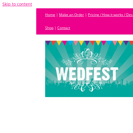
Skip to content
Home
|
Make an Order
|
Pricing / How it works / De
Shop
|
Contact