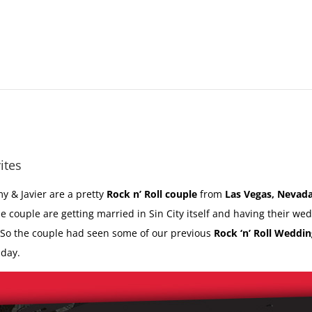
ites
y & Javier are a pretty
Rock n’ Roll couple
from
Las Vegas, Nevad
he couple are getting married in Sin City itself and having their we
 So the couple had seen some of our previous
Rock ‘n’ Roll Weddin
 day.