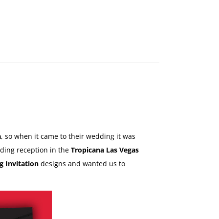
MAKE
AN
ORDER
CONTACT
US
a
, so when it came to their wedding it was
dding reception in the
Tropicana Las Vegas
g Invitation
designs and wanted us to