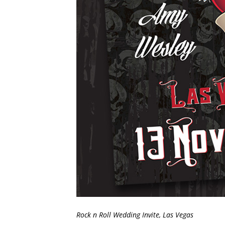
Rock n Roll Wedding Invite, Las Vegas