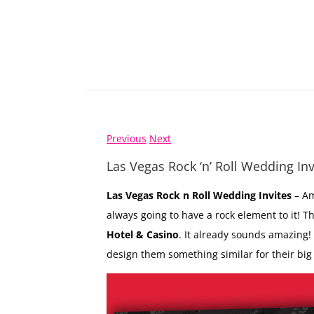
Previous
Next
Las Vegas Rock ‘n’ Roll Wedding Inv
Las Vegas Rock n Roll Wedding Invites
– Am
always going to have a rock element to it! T
Hotel & Casino
. It already sounds amazing!
design them something similar for their big