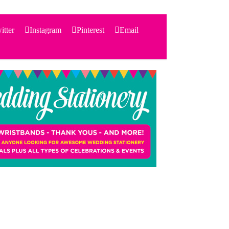
itter
Instagram
Pinterest
Email
Search
for:
PRODUCTS
STATIONERY
THEMES
PRICING
TESTIMONIALS
ACCESSORIES
SHOP