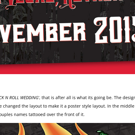
CK N ROLL WEDDING
‘, that is after all is what its going be. The des
hanged the layout to make it a poster style layout. In the middle of
ouples names tattooed over the front of it.